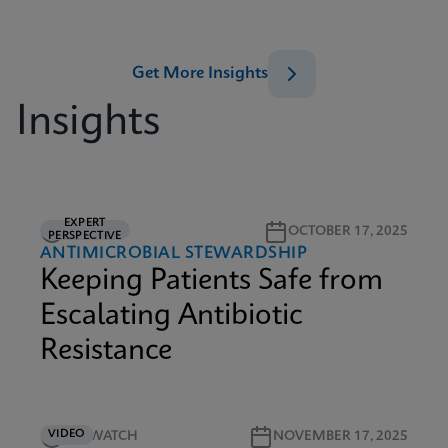
Get More Insights
Insights
EXPERT
5M READ
OCTOBER 17, 2025
PERSPECTIVE
ANTIMICROBIAL STEWARDSHIP
Keeping Patients Safe from
Escalating Antibiotic
Resistance
VIDEO
5M WATCH
NOVEMBER 17, 2025