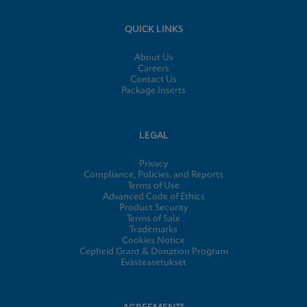
QUICK LINKS
About Us
Careers
Contact Us
Package Inserts
LEGAL
Privacy
Compliance, Policies, and Reports
Terms of Use
Advanced Code of Ethics
Product Security
Terms of Sale
Trademarks
Cookies Notice
Cepheid Grant & Donation Program
Evästeasetukset