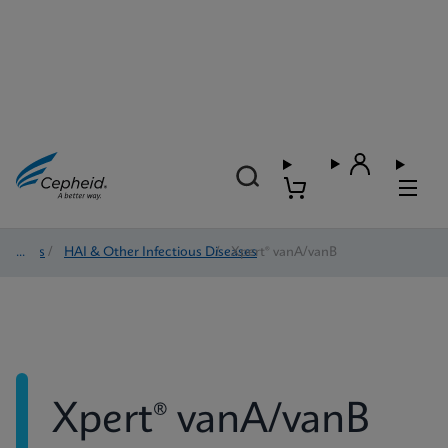
Tests
/
HAI & Other Infectious Diseases
/
Xpert® vanA/vanB
Xpert® vanA/vanB