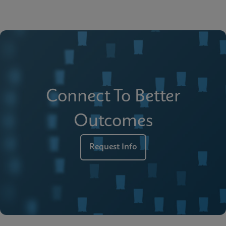
Connect To Better
Outcomes
Request Info