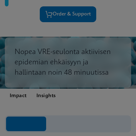
Order & Support
Nopea VRE-seulonta aktiivisen
epidemian ehkäisyyn ja
hallintaan noin 48 minuutissa
Impact
Insights