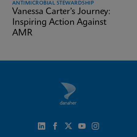
ANTIMICROBIAL STEWARDSHIP
Vanessa Carter’s Journey:
Inspiring Action Against
AMR