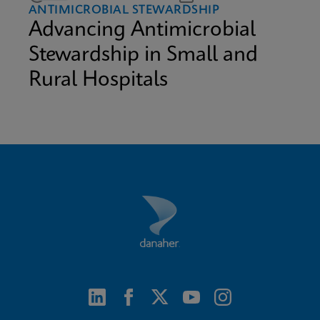
ANTIMICROBIAL STEWARDSHIP
Advancing Antimicrobial
Stewardship in Small and
Rural Hospitals