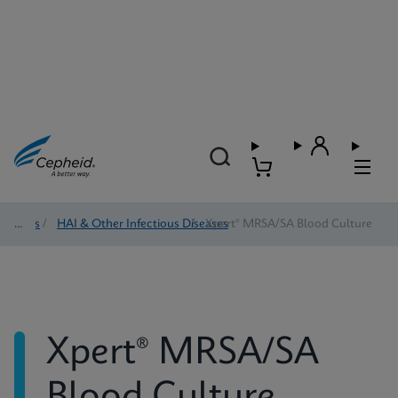
Tests
/
HAI & Other Infectious Diseases
/
Xpert® MRSA/SA Blood Culture
Xpert® MRSA/SA