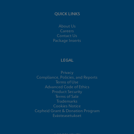
QUICK LINKS
About Us
Careers
Contact Us
Package Inserts
LEGAL
Privacy
Compliance, Policies, and Reports
Terms of Use
Advanced Code of Ethics
Product Security
Terms of Sale
Trademarks
Cookies Notice
Cepheid Grant & Donation Program
Evästeasetukset