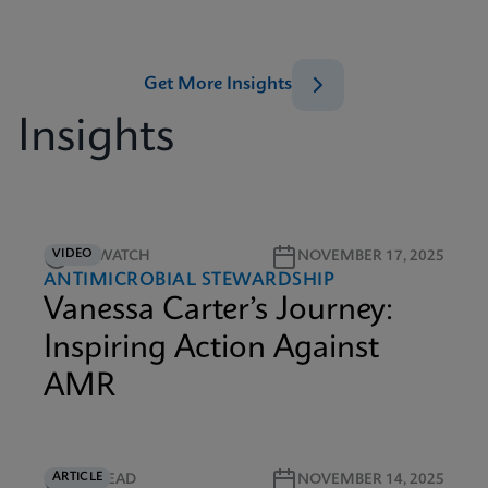
Get More Insights
Insights
VIDEO
5M WATCH
NOVEMBER 17, 2025
ANTIMICROBIAL STEWARDSHIP
Vanessa Carter’s Journey:
Inspiring Action Against
AMR
ARTICLE
5M READ
NOVEMBER 14, 2025