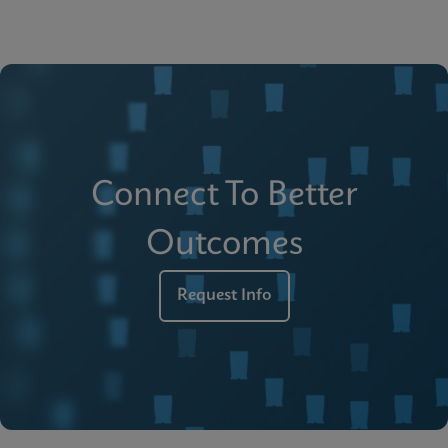
Connect To Better
Outcomes
Request Info