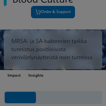
Blood Culture
Order & Support
MRSA- ja SA-bakteerien tarkka
tunnistus positiivisista
veriviljelynäytteistä noin tunnissa
Impact
Insights