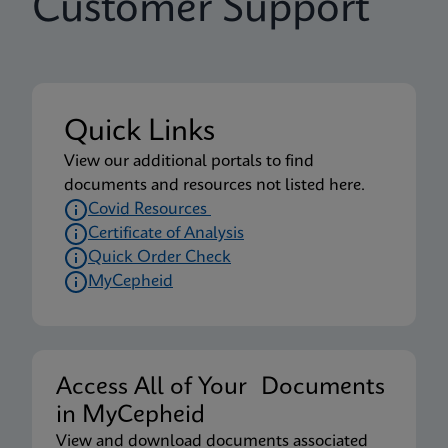
Customer Support
Quick Links
View our additional portals to find
documents and resources not listed here.
Covid Resources
Certificate of Analysis
Quick Order Check
MyCepheid
Access All of Your Documents
in MyCepheid
View and download documents associated