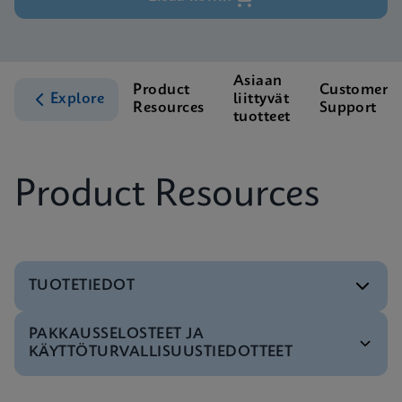
Asiaan
Product
Customer
Explore
liittyvät
Resources
Support
tuotteet
Product Resources
TUOTETIEDOT
PAKKAUSSELOSTEET JA
Testivalikko
KÄYTTÖTURVALLISUUSTIEDOTTEET
Test Menu CE-IVD (English) (GeneXpert System)
ENG