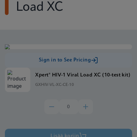
Load XC
Sign in to See Pricing
Xpert® HIV-1 Viral Load XC (10-test kit)
GXHIV-VL-XC-CE-10
Lisää koriin