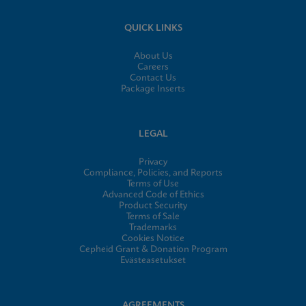
QUICK LINKS
About Us
Careers
Contact Us
Package Inserts
LEGAL
Privacy
Compliance, Policies, and Reports
Terms of Use
Advanced Code of Ethics
Product Security
Terms of Sale
Trademarks
Cookies Notice
Cepheid Grant & Donation Program
Evästeasetukset
AGREEMENTS