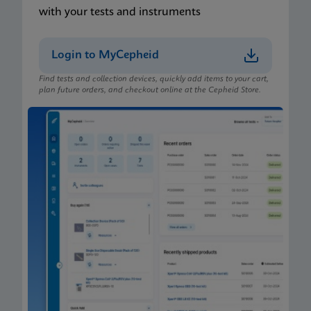
with your tests and instruments
Login to MyCepheid
Find tests and collection devices, quickly add items to your cart,
plan future orders, and checkout online at the Cepheid Store.