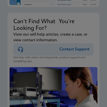
Can’t Find What You’re
Looking For?
View our self-help articles, create a case, or
view contact information.
Contact Support
Get help with orders and shipments, product support and
everything else.