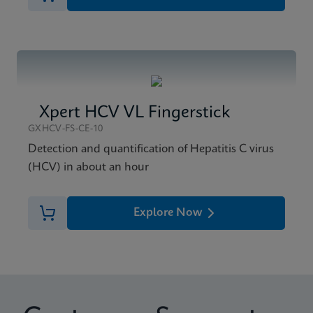
Xpert HCV VL Fingerstick
GXHCV-FS-CE-10
Detection and quantification of Hepatitis C virus
(HCV) in about an hour
Explore Now