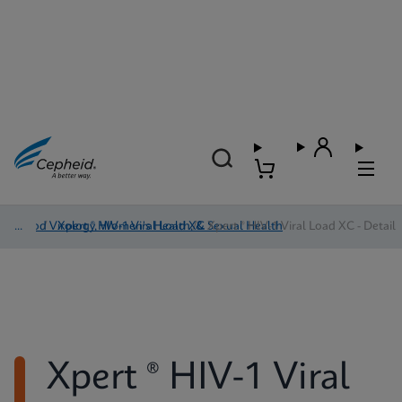
Blood Virology, Women's Health, & Sexual Health
/
Xpert ® HIV-1 Viral Load XC
/
Xpert ® HIV-1 Viral Load XC - Detail
Xpert ® HIV-1 Viral