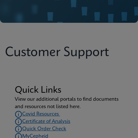
Customer Support
Quick Links
View our additional portals to find documents
and resources not listed here.
Covid Resources
Certificate of Analysis
Quick Order Check
MyCepheid