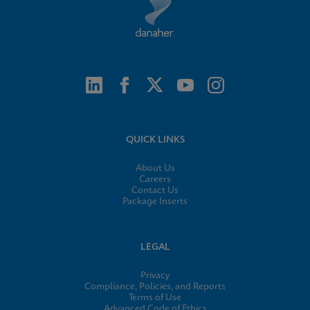
QUICK LINKS
About Us
Careers
Contact Us
Package Inserts
LEGAL
Privacy
Compliance, Policies, and Reports
Terms of Use
Advanced Code of Ethics