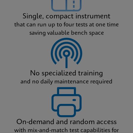
Single, compact instrument
that can run up to four tests at one time
saving valuable bench space
No specialized training
and no daily maintenance required
On-demand and random access
with mix-and-match test capabilities for