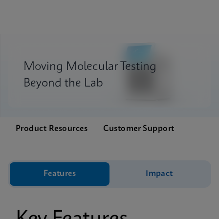
Moving Molecular Testing
Beyond the Lab
Product Resources
Customer Support
Features
Impact