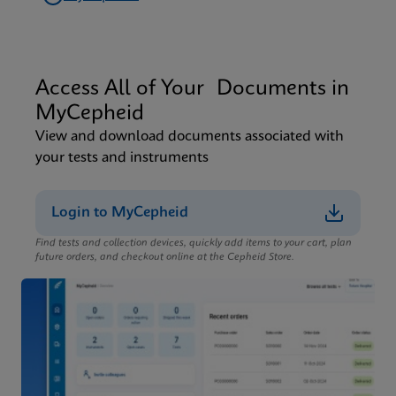
Access All of Your Documents in
MyCepheid
View and download documents associated with
your tests and instruments
Login to MyCepheid
Find tests and collection devices, quickly add items to your cart, plan
future orders, and checkout online at the Cepheid Store.