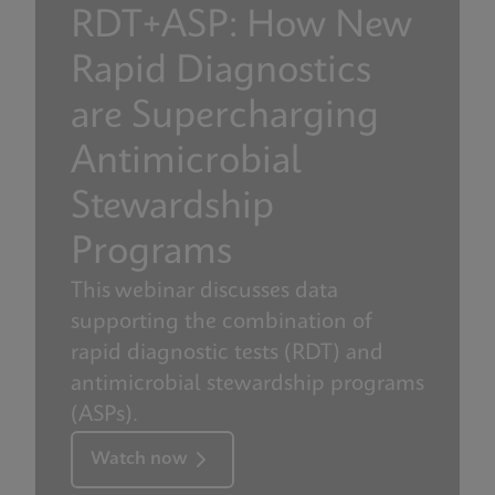
RDT+ASP: How New
Rapid Diagnostics
are Supercharging
Antimicrobial
Stewardship
Programs
This webinar discusses data
supporting the combination of
rapid diagnostic tests (RDT) and
antimicrobial stewardship programs
(ASPs).
Watch now