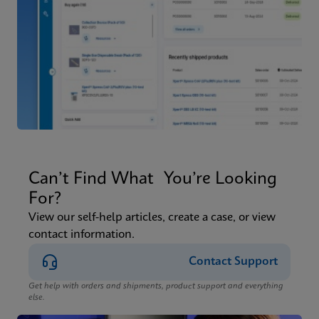
Can’t Find What You’re Looking
For?
View our self-help articles, create a case, or view
contact information.
Contact Support
Get help with orders and shipments, product support and everything
else.