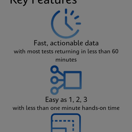
Key Features
Fast, actionable data
with most tests returning in less than 60
minutes
Easy as 1, 2, 3
with less than one minute hands-on time