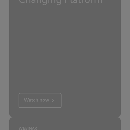
Changing Platform
Watch now
WEBINAR