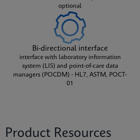
optional
Bi-directional interface
interface with laboratory information
system (LIS) and point-of-care data
managers (POCDM) - HL7, ASTM, POCT-
01
Product Resources