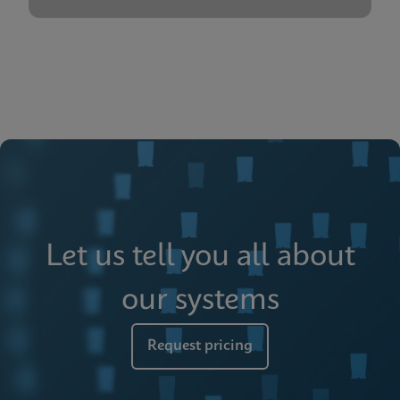
Let us tell you all about
our systems
Request pricing