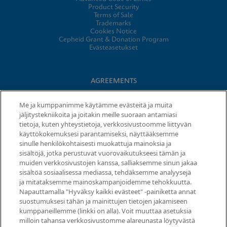
Product Security
Terms of Sale
Trademarks
Cookies Notice
Cepheid Grant & Donation Program
Evästeasetukset
AGREEMENTS
Data Processing Agreement
Me ja kumppanimme käytämme evästeitä ja muita
Partner Communities
jäljitystekniikoita ja joitakin meille suoraan antamiasi
Information Security Terms and Conditions
tietoja, kuten yhteystietoja, verkkosivustoomme liittyvän
käyttökokemuksesi parantamiseksi, näyttääksemme
sinulle henkilökohtaisesti muokattuja mainoksia ja
© 2026 Cepheid. Cepheid®, the Cepheid logo, GeneXpert®,
sisältöjä, jotka perustuvat vuorovaikutukseesi tämän ja
Xpert®, and I-CORE® are trademarks of Cepheid, registered in
muiden verkkosivustojen kanssa, salliaksemme sinun jakaa
the U.S. and other countries.
sisältöä sosiaalisessa mediassa, tehdäksemme analyysejä
ja mitataksemme mainoskampanjoidemme tehokkuutta.
Napauttamalla "Hyväksy kaikki evästeet" -painiketta annat
Request Info
suostumuksesi tähän ja mainittujen tietojen jakamiseen
kumppaneillemme (linkki on alla). Voit muuttaa asetuksia
milloin tahansa verkkosivustomme alareunasta löytyvästä