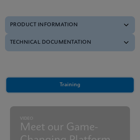
PRODUCT INFORMATION
TECHNICAL DOCUMENTATION
Reference sheet
Xpert Xpress CoV-2/Flu/RSV plus Reference Sheet
ENGLISH
Video
Inside the Cepheid GeneXpert® Cartridge Video
ENGLISH
Brochure
Training
GeneXpert Xpress Brochure
ENGLISH
Presentation
GeneXpert Technology Overview Presentation
ENGLISH
VIDEO
Meet our Game-