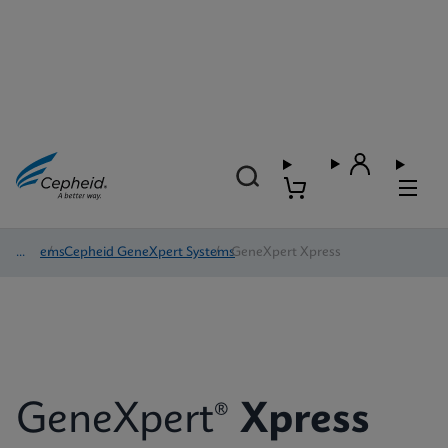
Systems
/
Cepheid GeneXpert Systems
/
GeneXpert Xpress
GeneXpert®
Xpress