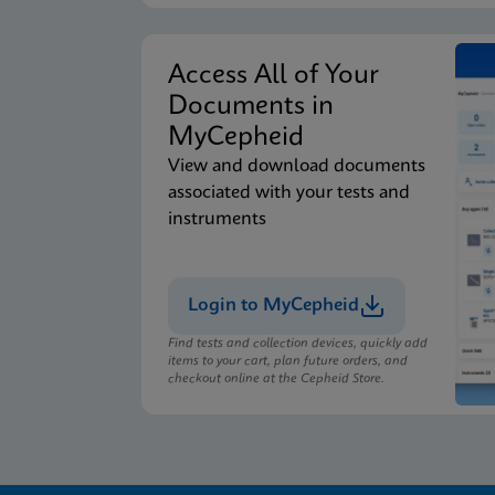
Access All of Your
Documents in
MyCepheid
View and download documents
associated with your tests and
instruments
Login to MyCepheid
Find tests and collection devices, quickly add
items to your cart, plan future orders, and
checkout online at the Cepheid Store.