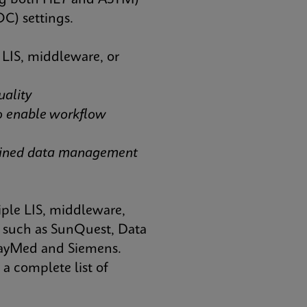
ting both HL7 and ASTM)
OC) settings.
 LIS, middleware, or
uality
o enable workflow
mlined data management
iple LIS, middleware,
such as SunQuest, Data
elayMed and Siemens.
a complete list of