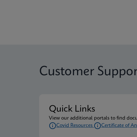
Customer Suppor
Quick Links
View our additional portals to find doc
Covid Resources
Certificate of An