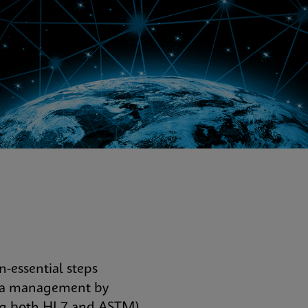
-essential steps
data management by