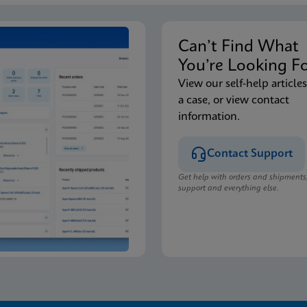
Can’t Find Wha
You’re Looking F
View our self-help articles
a case, or view contact
information.
Contact Support
Get help with orders and shipments
support and everything else.