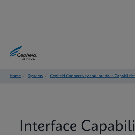
Home
/
Systems
/
Cepheid Connectivity and Interface Capabilitie
Interface Capabili