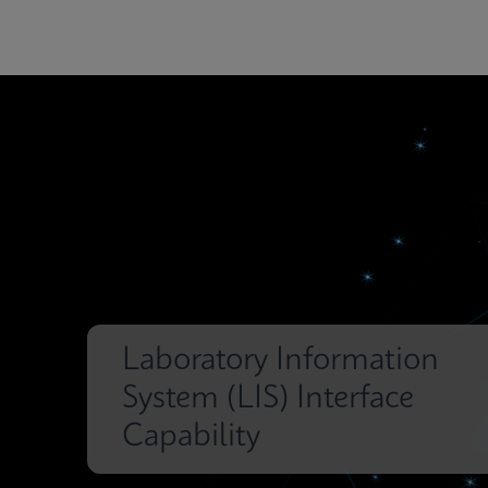
Laboratory Information
System (LIS) Interface
Capability