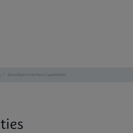
s
/
GeneXpert Interface Capabilities
ties