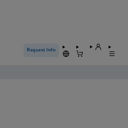
Request Info