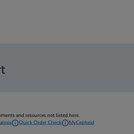
t
uments and resources not listed here.
alysis
Quick Order Check
MyCepheid