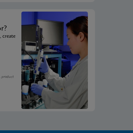
t
or?
, create
, product