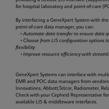
providing a flexible LIS interface (suppor
for hospital laboratory and point-of-care (P
By interfacing a GeneXpert System with the
point-of-care data manager, you can:
•
Automate data transfer to ensure data q
• Choose from LIS configuration options t
flexibility
• Improve resource efficiency with strea
GeneXpert Systems can interface with mult
EMR and POC data managers from vendors 
Innovations, Abbott,Telcor, Radiometer, R
Check with your Cepheid Representative for 
available LIS & middleware interfaces.