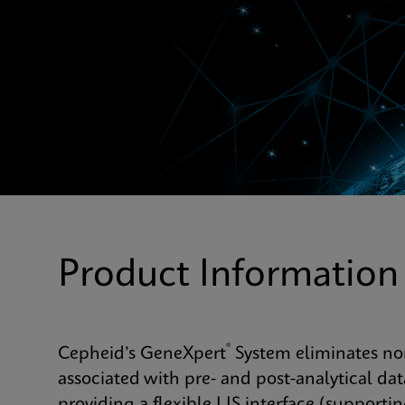
Product Information
®
Cepheid’s GeneXpert
System eliminates non
associated with pre- and post-analytical 