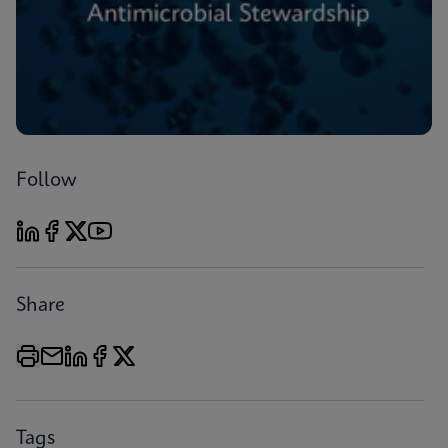
Follow
Share
Tags