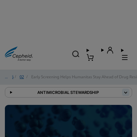
2026
/
02
/
Early Screening Helps Humanitas Stay Ahead of Drug Resi
ANTIMICROBIAL STEWARDSHIP