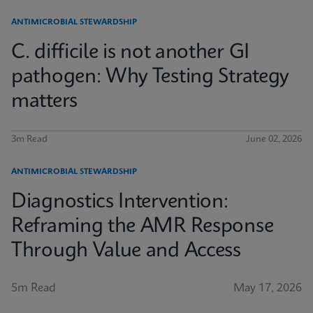
ANTIMICROBIAL STEWARDSHIP
C. difficile is not another GI
pathogen: Why Testing Strategy
matters
3m Read
June 02, 2026
ANTIMICROBIAL STEWARDSHIP
Diagnostics Intervention:
Reframing the AMR Response
Through Value and Access
5m Read
May 17, 2026