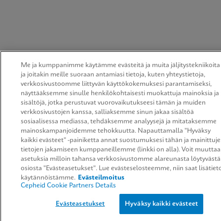
Me ja kumppanimme käytämme evästeitä ja muita jäljitystekniikoita
ja joitakin meille suoraan antamiasi tietoja, kuten yhteystietoja,
verkkosivustoomme liittyvän käyttökokemuksesi parantamiseksi,
näyttääksemme sinulle henkilökohtaisesti muokattuja mainoksia ja
sisältöjä, jotka perustuvat vuorovaikutukseesi tämän ja muiden
verkkosivustojen kanssa, salliaksemme sinun jakaa sisältöä
sosiaalisessa mediassa, tehdäksemme analyysejä ja mitataksemme
mainoskampanjoidemme tehokkuutta. Napauttamalla "Hyväksy
kaikki evästeet" -painiketta annat suostumuksesi tähän ja mainittuj
tietojen jakamiseen kumppaneillemme (linkki on alla). Voit muuttaa
asetuksia milloin tahansa verkkosivustomme alareunasta löytyvästä
osiosta "Evästeasetukset". Lue evästeselosteemme, niin saat lisätiet
käytännöistämme.
Evästeilmoitus
Cepheid Cookie Partners Details
Evästeasetukset
Hyväksy kaikki evästeet