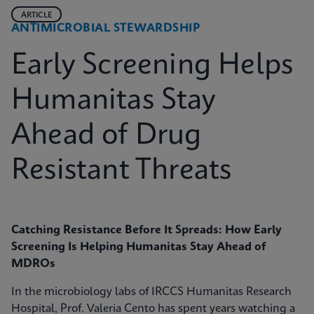
ARTICLE
ANTIMICROBIAL STEWARDSHIP
Early Screening Helps
Humanitas Stay
Ahead of Drug
Resistant Threats
Catching Resistance Before It Spreads: How Early
Screening Is Helping Humanitas Stay Ahead of
MDROs
In the microbiology labs of IRCCS Humanitas Research
Hospital, Prof. Valeria Cento has spent years watching a