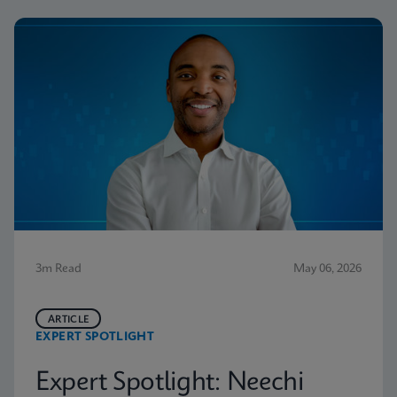
3m Read
May 06, 2026
ARTICLE
EXPERT SPOTLIGHT
Expert Spotlight: Neechi