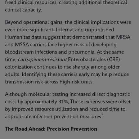
freed clinical resources, creating additional theoretical
clinical capacity.
Beyond operational gains, the clinical implications were
even more significant. Internal and unpublished
Humanitas data suggest that demonstrated that MRSA
and MSSA carriers face higher risks of developing
bloodstream infections and pneumonia. At the same
time,
carbapenem-resistant
Enterobacterales (CRE)
colonization continues to rise sharply among older
adults. Identifying these carriers early may help reduce
transmission risk across high‑risk units.
Although molecular testing increased direct diagnostic
costs by approximately 31%, These expenses were offset
by improved resource utilization and reduced time to
3
appropriate infection‑prevention measures
.
The Road Ahead: Precision Prevention