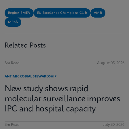
Region-EMEA
EU Excellence Champions Club
AMR
MRSA
Related Posts
3m Read
August 05, 2026
ANTIMICROBIAL STEWARDSHIP
New study shows rapid
molecular surveillance improves
IPC and hospital capacity
3m Read
July 30, 2026