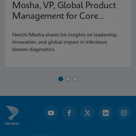
Mosha, VP, Global Product
Management for Core
Infectious Diseases
Neechi Mosha shares his insights on leadership,
innovation, and global impact in infectious
disease diagnostics.