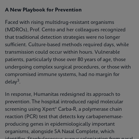
A New Playbook for Prevention
Faced with rising multidrug-resistant organisms
(MDROs), Prof. Cento and her colleagues recognized
that traditional detection strategies were no longer
sufficient. Culture-based methods required days, while
transmission could occur within hours. Vulnerable
patients, particularly those over 80 years of age, those
undergoing complex surgical procedures, or those with
compromised immune systems, had no margin for
3
delay
.
In response, Humanitas redesigned its approach to
prevention. The hospital introduced rapid molecular
screening using Xpert® Carba-R, a polymerase chain
reaction (PCR) test that detects key carbapenemase-
producing genes in epidemiologically important
organisms, alongside SA Nasal Complete, which