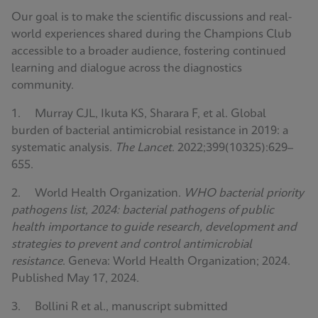
Our goal is to make the scientific discussions and real-
world experiences shared during the Champions Club
accessible to a broader audience, fostering continued
learning and dialogue across the diagnostics
community.
1. Murray CJL, Ikuta KS, Sharara F, et al. Global
burden of bacterial antimicrobial resistance in 2019: a
systematic analysis.
The Lancet
. 2022;399(10325):629–
655.
2. World Health Organization.
WHO bacterial priority
pathogens list, 2024: bacterial pathogens of public
health importance to guide research, development and
strategies to prevent and control antimicrobial
resistance
. Geneva: World Health Organization; 2024.
Published May 17, 2024.
3. Bollini R et al., manuscript submitted