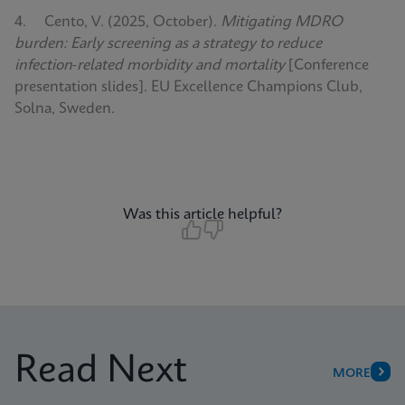
4. Cento, V. (2025, October).
Mitigating MDRO
burden: Early screening as a strategy to reduce
infection‑related morbidity and mortality
[Conference
presentation slides]. EU Excellence Champions Club,
Solna, Sweden.
Was this article helpful?
Read Next
MORE