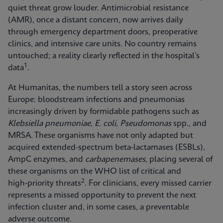
quiet threat grow louder. Antimicrobial resistance
(AMR), once a distant concern, now arrives daily
through emergency department doors, preoperative
clinics, and intensive care units. No country remains
untouched; a reality clearly reflected in the hospital’s
1
data
.
At Humanitas, the numbers tell a story seen across
Europe: bloodstream infections and pneumonias
increasingly driven by formidable pathogens such as
Klebsiella pneumoniae
,
E. coli
,
Pseudomonas
spp., and
MRSA. These organisms have not only adapted but
acquired extended-spectrum beta-lactamases (ESBLs),
AmpC enzymes, and
carbapenemases
, placing several of
these organisms on the WHO list of critical and
2
high‑priority threats
. For clinicians, every missed carrier
represents a missed opportunity to prevent the next
infection cluster and, in some cases, a preventable
adverse outcome.