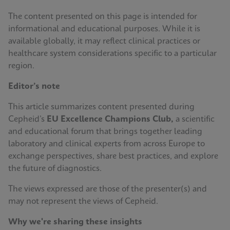
The content presented on this page is intended for
informational and educational purposes. While it is
available globally, it may reflect clinical practices or
healthcare system considerations specific to a particular
region.
Editor’s note
This article summarizes content presented during
Cepheid’s
EU Excellence Champions Club,
a scientific
and educational forum that brings together leading
laboratory and clinical experts from across Europe to
exchange perspectives, share best practices, and explore
the future of diagnostics.
The views expressed are those of the presenter(s) and
may not represent the views of Cepheid.
Why we're sharing these insights