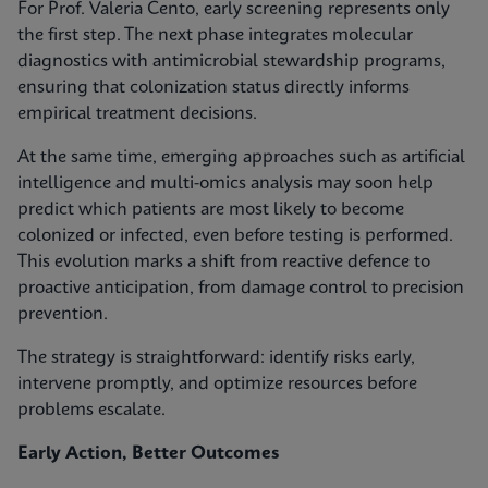
For Prof. Valeria Cento, early screening represents only
the first step. The next phase integrates molecular
diagnostics with antimicrobial stewardship programs,
ensuring that colonization status directly informs
empirical treatment decisions.
At the same time, emerging approaches such as artificial
intelligence and multi-omics analysis may soon help
predict which patients are most likely to become
colonized or infected, even before testing is performed.
This evolution marks a shift from reactive defence to
proactive anticipation, from damage control to precision
prevention.
The strategy is straightforward: identify risks early,
intervene promptly, and optimize resources before
problems escalate.
Early Action, Better Outcomes