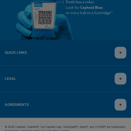
QUICK LINKS
LEGAL
AGREEMENTS
© 2026 Cepheid. Cepheid®, the Cepheid logo, GeneXpert®, Xpert®, and I-CORE® are trademarks
of Cepheid, registered in the U.S. and other countries.