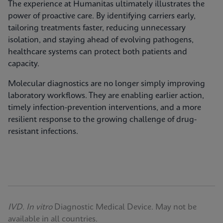
The experience at Humanitas ultimately illustrates the
power of proactive care. By identifying carriers early,
tailoring treatments faster, reducing unnecessary
isolation, and staying ahead of evolving pathogens,
healthcare systems can protect both patients and
capacity.
Molecular diagnostics are no longer simply improving
laboratory workflows. They are enabling earlier action,
timely infection‑prevention interventions, and a more
resilient response to the growing challenge of drug-
resistant infections.
IVD. In vitro
Diagnostic Medical Device. May not be
available in all countries.