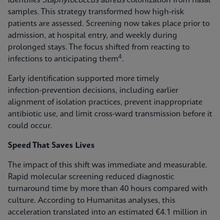
identifies
Staphylococcus aureus
colonization from nasal
samples. This strategy transformed how high-risk
patients are assessed. Screening now takes place prior to
admission, at hospital entry, and weekly during
prolonged stays. The focus shifted from reacting to
4
infections to anticipating them
.
Early identification supported more timely
infection‑prevention decisions, including earlier
alignment of isolation practices, prevent inappropriate
antibiotic use, and limit cross-ward transmission before it
could occur.
Speed That Saves Lives
The impact of this shift was immediate and measurable.
Rapid molecular screening reduced diagnostic
turnaround time by more than 40 hours compared with
culture. According to Humanitas analyses, this
acceleration translated into an estimated €4.1 million in