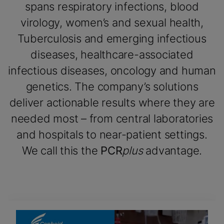
spans respiratory infections, blood
virology, women’s and sexual health,
Tuberculosis and emerging infectious
diseases, healthcare-associated
infectious diseases, oncology and human
genetics. The company’s solutions
deliver actionable results where they are
needed most – from central laboratories
and hospitals to near-patient settings.
We call this the
PCR
plus
advantage.