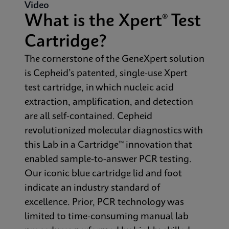
Video
What is the Xpert® Test
Cartridge?
The cornerstone of the GeneXpert solution
is Cepheid’s patented, single-use Xpert
test cartridge, in which nucleic acid
extraction, amplification, and detection
are all self-contained. Cepheid
revolutionized molecular diagnostics with
this Lab in a Cartridge™ innovation that
enabled sample-to-answer PCR testing.
Our iconic blue cartridge lid and foot
indicate an industry standard of
excellence. Prior, PCR technology was
limited to time-consuming manual lab