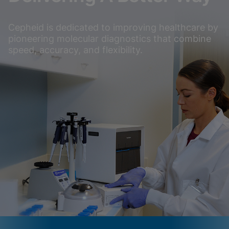
Cepheid is dedicated to improving healthcare by
pioneering molecular diagnostics that combine
speed, accuracy, and flexibility.