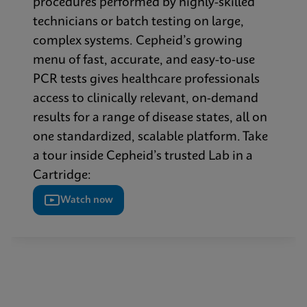
procedures performed by highly-skilled
technicians or batch testing on large,
complex systems. Cepheid’s growing
menu of fast, accurate, and easy-to-use
PCR tests gives healthcare professionals
access to clinically relevant, on-demand
results for a range of disease states, all on
one standardized, scalable platform. Take
a tour inside Cepheid’s trusted Lab in a
Cartridge:
Watch now