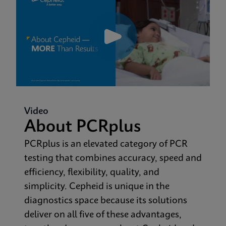
Video
About PCRplus
PCRplus is an elevated category of PCR
testing that combines accuracy, speed and
efficiency, flexibility, quality, and
simplicity. Cepheid is unique in the
diagnostics space because its solutions
deliver on all five of these advantages,