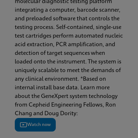
molecular diagnostic testing platform
integrating a computer, barcode scanner,
and preloaded software that controls the
testing process. Self-contained, single-use
test cartridges perform automated nucleic
acid extraction, PCR amplification, and
detection of target sequences when
loaded onto the instrument. The system is
uniquely scalable to meet the demands of
any clinical environment. *Based on
internal install base data. Learn more
about the GeneXpert system technology
from Cepheid Engineering Fellows, Ron
Chang and Doug Dority:
Watch now