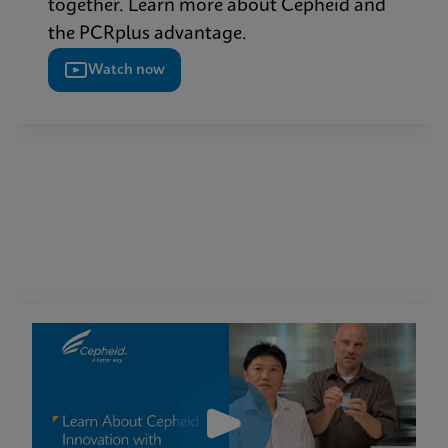
together. Learn more about Cepheid and
the PCRplus advantage.
Watch now