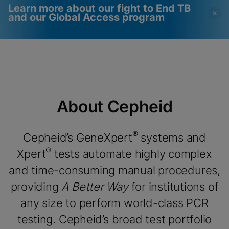
Learn more about our fight to End TB
and our Global Access program
Videot edellyttävät
Toiminnalliset evästeet
toiminnallisten evästeiden
käytössä
käyttöönottoa
Näytä & päivitä evästeasetukset
Näytä tietosuojakäytäntö
Huomio:
Toiminnallisten evästeiden
About Cepheid
käyttöönotto päivittää nämä asetukset
kaikille evästeille
Valmis
Näytä & päivitä evästeasetukset
Näytä tietosuojakäytäntö
®
Cepheid’s GeneXpert
systems and
®
Xpert
tests automate highly complex
Ota toiminnalliset evästeet käyttöön
and time-consuming manual procedures,
providing
A Better Way
for institutions of
any size to perform world-class PCR
testing. Cepheid’s broad test portfolio