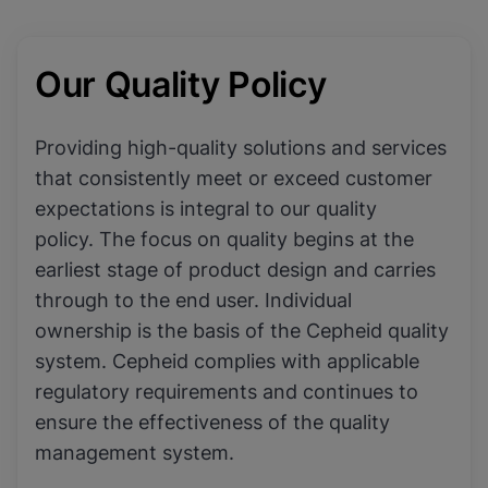
Our Quality Policy
Providing high-quality solutions and services
that consistently meet or exceed customer
expectations is integral to our quality
policy. The focus on quality begins at the
earliest stage of product design and carries
through to the end user. Individual
ownership is the basis of the Cepheid quality
system. Cepheid complies with applicable
regulatory requirements and continues to
ensure the effectiveness of the quality
management system.