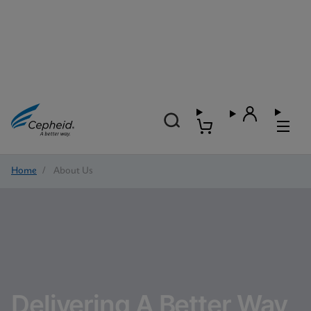
Home
/
About Us
Delivering A Better Way