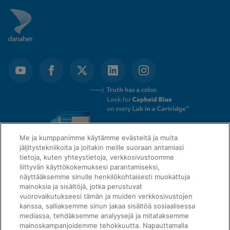
Me ja kumppanimme käytämme evästeitä ja muita
jäljitystekniikoita ja joitakin meille suoraan antamiasi
tietoja, kuten yhteystietoja, verkkosivustoomme
liittyvän käyttökokemuksesi parantamiseksi,
näyttääksemme sinulle henkilökohtaisesti muokattuja
mainoksia ja sisältöjä, jotka perustuvat
QUICK LINKS
vuorovaikutukseesi tämän ja muiden verkkosivustojen
kanssa, salliaksemme sinun jakaa sisältöä sosiaalisessa
mediassa, tehdäksemme analyysejä ja mitataksemme
mainoskampanjoidemme tehokkuutta. Napauttamalla