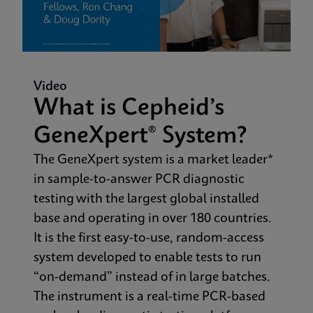
Video
What is Cepheid’s
GeneXpert® System?
The GeneXpert system is a market leader*
in sample-to-answer PCR diagnostic
testing with the largest global installed
base and operating in over 180 countries.
It is the first easy-to-use, random-access
system developed to enable tests to run
“on-demand” instead of in large batches.
The instrument is a real-time PCR-based