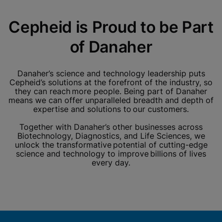
Cepheid is Proud to be Part
of Danaher
Danaher’s science and technology leadership puts
Cepheid’s solutions at the forefront of the industry, so
they can reach more people. Being part of Danaher
means we can offer unparalleled breadth and depth of
expertise and solutions to our customers.
Together with Danaher’s other businesses across
Biotechnology, Diagnostics, and Life Sciences, we
unlock the transformative potential of cutting-edge
science and technology to improve billions of lives
every day.