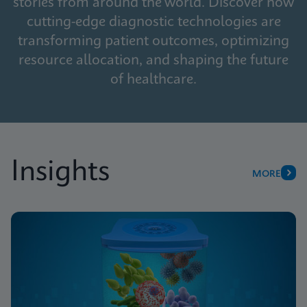
stories from around the world. Discover how
cutting-edge diagnostic technologies are
transforming patient outcomes, optimizing
resource allocation, and shaping the future
of healthcare.
Insights
MORE