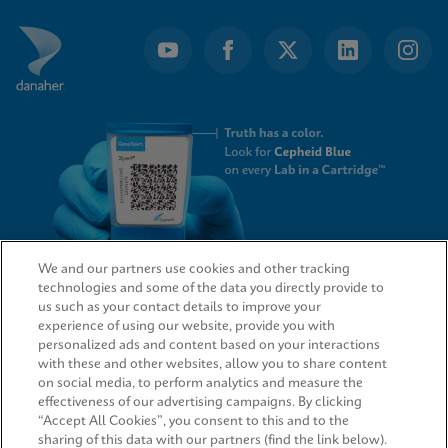
We and our partners use cookies and other tracking
technologies and some of the data you directly provide to
QUICK LINKS
us such as your contact details to improve your
experience of using our website, provide you with
personalized ads and content based on your interactions
with these and other websites, allow you to share content
on social media, to perform analytics and measure the
LEGAL
effectiveness of our advertising campaigns. By clicking
“Accept All Cookies”, you consent to this and to the
sharing of this data with our partners (find the link below).