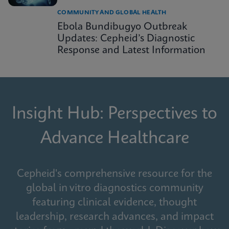
COMMUNITY AND GLOBAL HEALTH
Ebola Bundibugyo Outbreak
Updates: Cepheid’s Diagnostic
Response and Latest Information
Insight Hub: Perspectives to
Advance Healthcare
Cepheid's comprehensive resource for the
global in vitro diagnostics community
featuring clinical evidence, thought
leadership, research advances, and impact