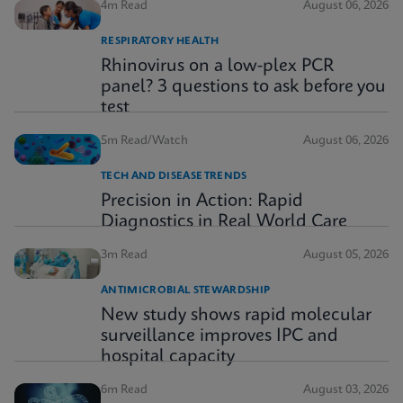
4m Read
August 06, 2026
RESPIRATORY HEALTH
Rhinovirus on a low-plex PCR
panel? 3 questions to ask before you
test
5m Read/Watch
August 06, 2026
TECH AND DISEASE TRENDS
Precision in Action: Rapid
Diagnostics in Real World Care
3m Read
August 05, 2026
ANTIMICROBIAL STEWARDSHIP
New study shows rapid molecular
surveillance improves IPC and
hospital capacity
6m Read
August 03, 2026