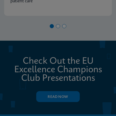
patient care
Check Out the EU
Excellence Champions
Club Presentations
READ NOW