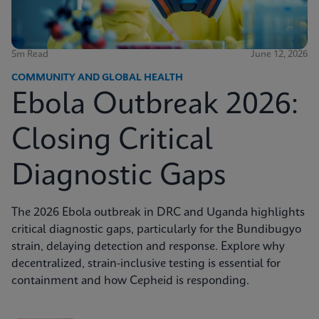
5m Read
June 12, 2026
COMMUNITY AND GLOBAL HEALTH
Ebola Outbreak 2026:
Closing Critical
Diagnostic Gaps
The 2026 Ebola outbreak in DRC and Uganda highlights
critical diagnostic gaps, particularly for the Bundibugyo
strain, delaying detection and response. Explore why
decentralized, strain-inclusive testing is essential for
containment and how Cepheid is responding.