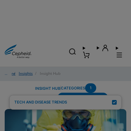
Home
/
Insights
/
Insight Hub
1
CATEGORIES
INSIGHT HUB
Systems-Connectivity
Search Results for:
TECH AND DISEASE TRENDS