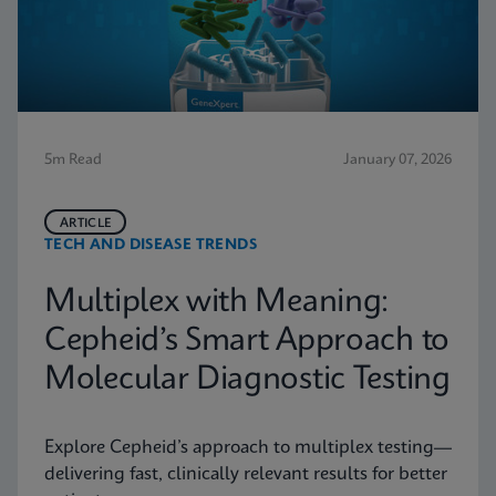
5m Read
January 07, 2026
ARTICLE
TECH AND DISEASE TRENDS
Multiplex with Meaning:
Cepheid’s Smart Approach to
Molecular Diagnostic Testing
Explore Cepheid’s approach to multiplex testing—
delivering fast, clinically relevant results for better