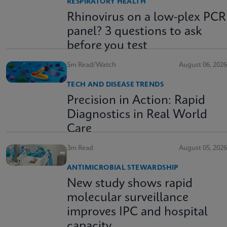
RESPIRATORY HEALTH
Rhinovirus on a low-plex PCR
panel? 3 questions to ask
before you test
5m Read/Watch
August 06, 2026
TECH AND DISEASE TRENDS
Precision in Action: Rapid
Diagnostics in Real World
Care
3m Read
August 05, 2026
ANTIMICROBIAL STEWARDSHIP
New study shows rapid
molecular surveillance
improves IPC and hospital
capacity