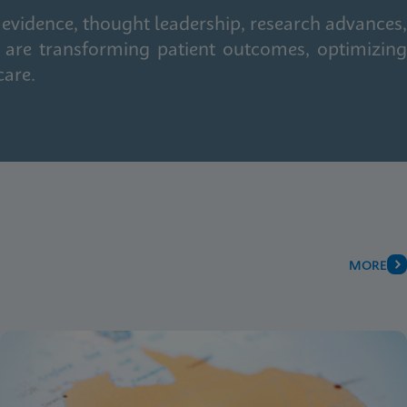
 evidence, thought leadership, research advances,
 are transforming patient outcomes, optimizing
care.
MORE