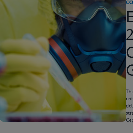
CO
2
C
Th
cri
del
str
Cep