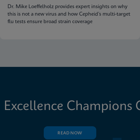
Dr. Mike Loeffelholz provides expert insights on why
this is not a new virus and how Cepheid’s multi-target
flu tests ensure broad strain coverage
 Excellence Champions C
READ NOW