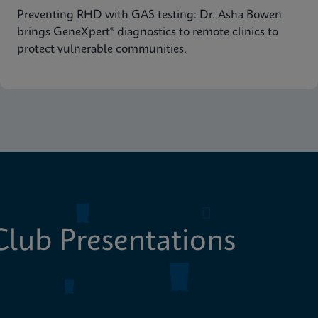
Preventing RHD with GAS testing: Dr. Asha Bowen
brings GeneXpert® diagnostics to remote clinics to
protect vulnerable communities.
lub Presentations