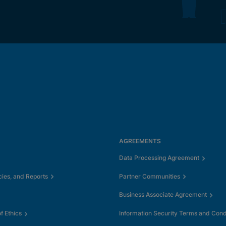
AGREEMENTS
Data Processing Agreement
cies, and Reports
Partner Communities
Business Associate Agreement
 Ethics
Information Security Terms and Cond