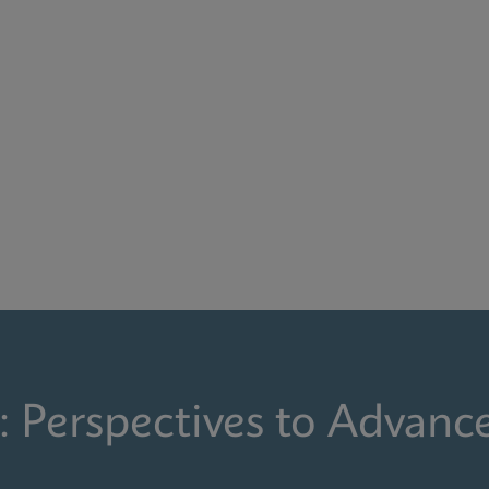
: Perspectives to Advanc