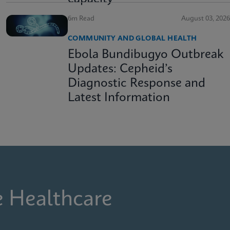
6m Read
August 03, 2026
COMMUNITY AND GLOBAL HEALTH
Ebola Bundibugyo Outbreak
Updates: Cepheid’s
Diagnostic Response and
Latest Information
e Healthcare