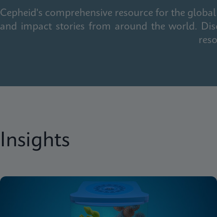
Cepheid's comprehensive resource for the global 
and impact stories from around the world. Dis
reso
Insights