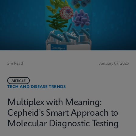
5m Read
January 07, 2026
ARTICLE
TECH AND DISEASE TRENDS
Multiplex with Meaning:
Cepheid’s Smart Approach to
Molecular Diagnostic Testing