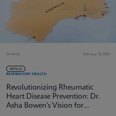
5m Read
February 18, 2026
ARTICLE
RESPIRATORY HEALTH
Revolutionizing Rheumatic
Heart Disease Prevention: Dr.
Asha Bowen’s Vision for
Equitable Diagnostics