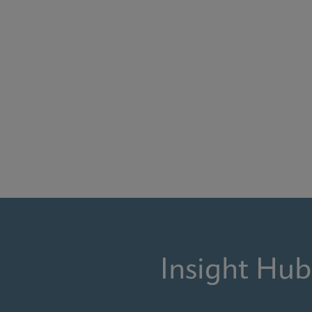
Insight Hub