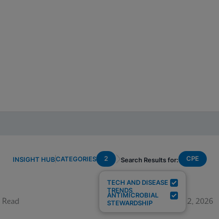
2
CPE
CATEGORIES
INSIGHT HUB
Search Results for:
TECH AND DISEASE
TRENDS
ANTIMICROBIAL
 Read
June 12, 2026
STEWARDSHIP