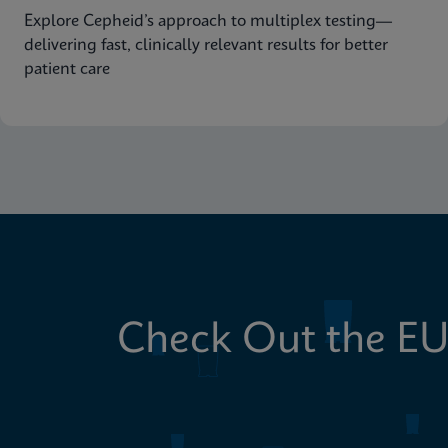
Explore Cepheid’s approach to multiplex testing—
delivering fast, clinically relevant results for better
patient care
Check Out the EU