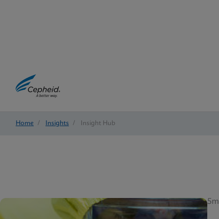
Home
/
Insights
/
Insight Hub
5m