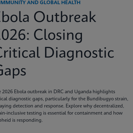
MMUNITY AND GLOBAL HEALTH
Ebola Outbreak
026: Closing
ritical Diagnostic
Gaps
e 2026 Ebola outbreak in DRC and Uganda highlights
tical diagnostic gaps, particularly for the Bundibugyo strain,
aying detection and response. Explore why decentralized,
ain-inclusive testing is essential for containment and how
heid is responding.