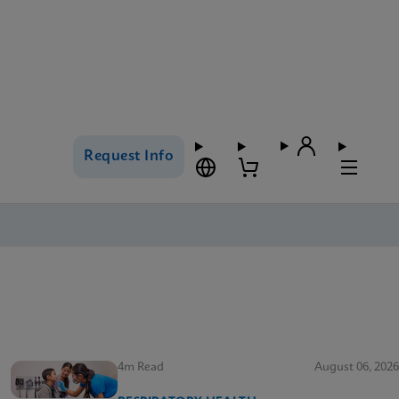
Request Info
4m Read
August 06, 2026