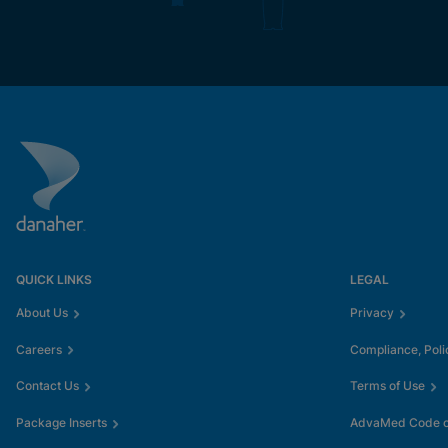
QUICK LINKS
LEGAL
About Us
Privacy
Careers
Compliance, Poli
Contact Us
Terms of Use
Package Inserts
AdvaMed Code of