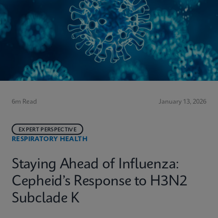
6m Read
January 13, 2026
EXPERT PERSPECTIVE
RESPIRATORY HEALTH
Staying Ahead of Influenza:
Cepheid’s Response to H3N2
Subclade K