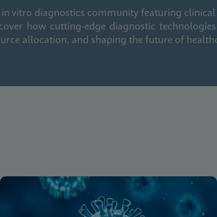
in vitro diagnostics community featuring clinical
cover how cutting-edge diagnostic technologies
urce allocation, and shaping the future of health