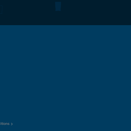
itions