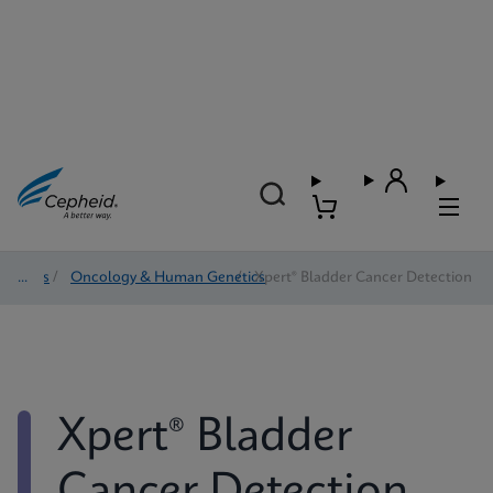
Tests
/
Oncology & Human Genetics
/
Xpert® Bladder Cancer Detection
Xpert® Bladder