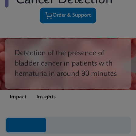
Cancer Detection
Order & Support
Detection of the presence of
bladder cancer in patients with
hematuria in around 90 minutes
Impact
Insights