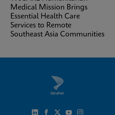
Medical Mission Brings
Essential Health Care
Services to Remote
Southeast Asia Communities