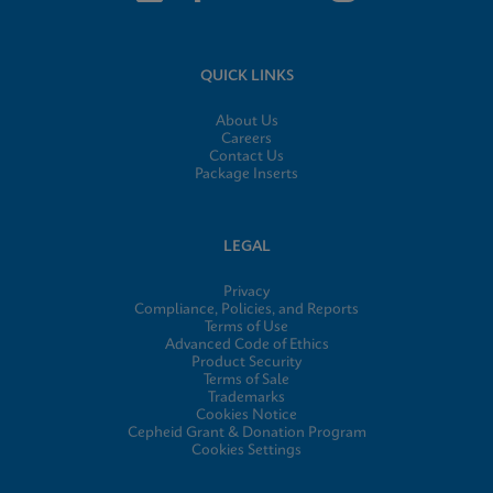
QUICK LINKS
About Us
Careers
Contact Us
Package Inserts
LEGAL
Privacy
Compliance, Policies, and Reports
Terms of Use
Advanced Code of Ethics
Product Security
Terms of Sale
Trademarks
Cookies Notice
Cepheid Grant & Donation Program
Cookies Settings