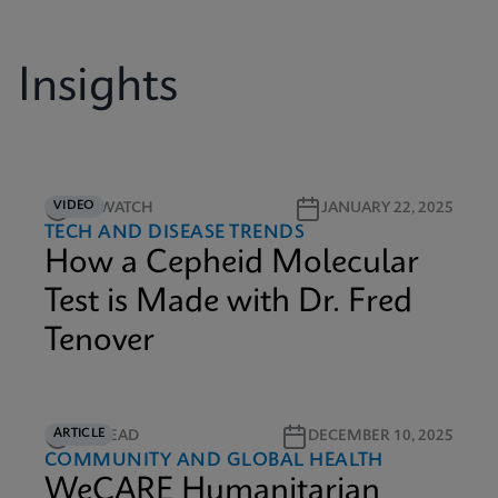
Insights
VIDEO
9M WATCH
JANUARY 22, 2025
TECH AND DISEASE TRENDS
How a Cepheid Molecular
Test is Made with Dr. Fred
Tenover
ARTICLE
6M READ
DECEMBER 10, 2025
COMMUNITY AND GLOBAL HEALTH
WeCARE Humanitarian