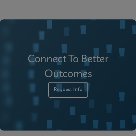
Connect To Better
Outcomes
Request Info