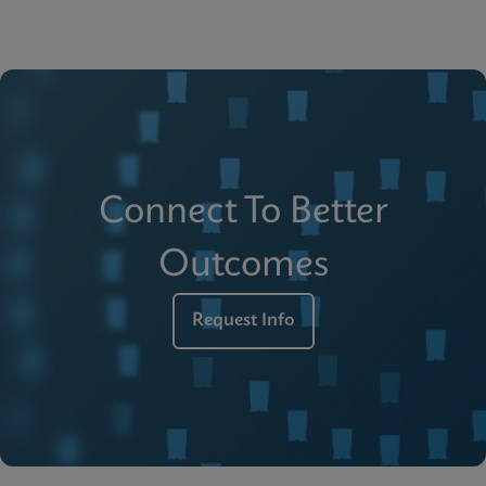
Connect To Better
Outcomes
Request Info