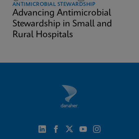
ANTIMICROBIAL STEWARDSHIP
Advancing Antimicrobial
Stewardship in Small and
Rural Hospitals