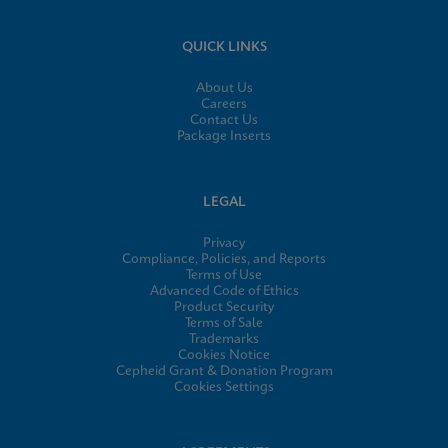
QUICK LINKS
About Us
Careers
Contact Us
Package Inserts
LEGAL
Privacy
Compliance, Policies, and Reports
Terms of Use
Advanced Code of Ethics
Product Security
Terms of Sale
Trademarks
Cookies Notice
Cepheid Grant & Donation Program
Cookies Settings