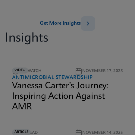
Get More Insights
Insights
VIDEO
5M WATCH
NOVEMBER 17, 2025
ANTIMICROBIAL STEWARDSHIP
Vanessa Carter’s Journey:
Inspiring Action Against
AMR
ARTICLE
5M READ
NOVEMBER 14, 2025