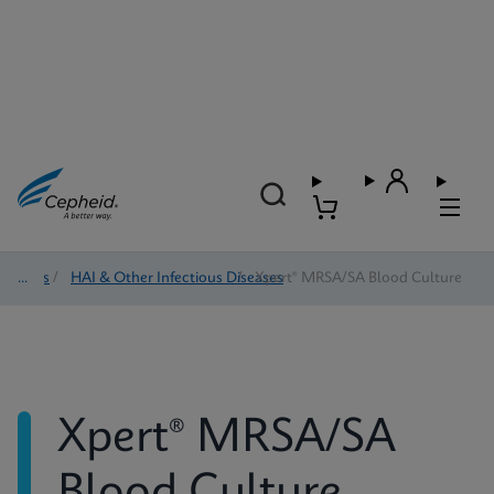
Tests
/
HAI & Other Infectious Diseases
/
Xpert® MRSA/SA Blood Culture
Xpert® MRSA/SA