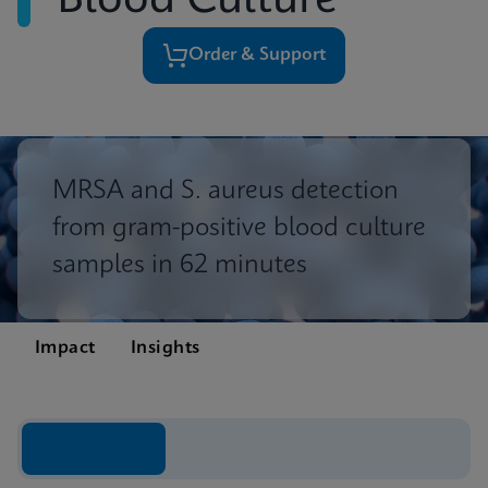
Blood Culture
Order & Support
MRSA and S. aureus detection
from gram-positive blood culture
samples in 62 minutes
Impact
Insights