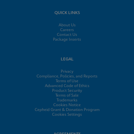
QUICK LINKS
About Us
Careers
Contact Us
Package Inserts
LEGAL
Privacy
Compliance, Policies, and Reports
Terms of Use
Advanced Code of Ethics
Product Security
Terms of Sale
Trademarks
Cookies Notice
Cepheid Grant & Donation Program
Cookies Settings