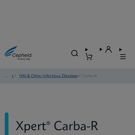
Tests
/
HAI & Other Infectious Diseases
/
Xpert® Carba-R
Xpert® Carba-R