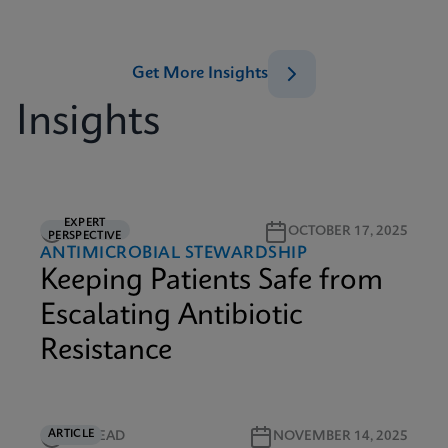
Get More Insights
Insights
EXPERT
5M READ
OCTOBER 17, 2025
PERSPECTIVE
ANTIMICROBIAL STEWARDSHIP
Keeping Patients Safe from
Escalating Antibiotic
Resistance
ARTICLE
5M READ
NOVEMBER 14, 2025