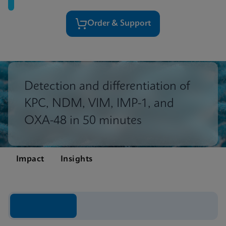
Order & Support
Detection and differentiation of
KPC, NDM, VIM, IMP-1, and
OXA-48 in 50 minutes
Impact
Insights