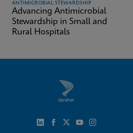
ANTIMICROBIAL STEWARDSHIP
Advancing Antimicrobial
Stewardship in Small and
Rural Hospitals