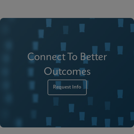
Connect To Better
Outcomes
Request Info