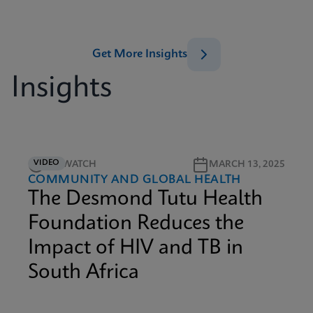
Get More Insights
Insights
VIDEO
4M WATCH
MARCH 13, 2025
COMMUNITY AND GLOBAL HEALTH
The Desmond Tutu Health
Foundation Reduces the
Impact of HIV and TB in
South Africa