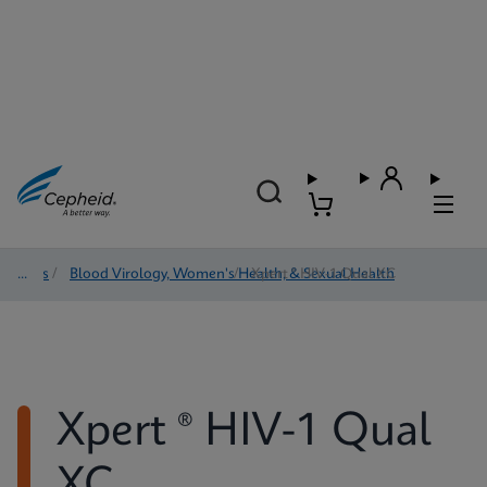
Tests
/
Blood Virology, Women's Health, & Sexual Health
/
Xpert ® HIV-1 Qual XC
Xpert ® HIV-1 Qual