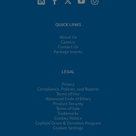
QUICK LINKS
About Us
Careers
Contact Us
Package Inserts
LEGAL
Privacy
Compliance, Policies, and Reports
Terms of Use
Advanced Code of Ethics
Product Security
Terms of Sale
Trademarks
Cookies Notice
Cepheid Grant & Donation Program
Cookies Settings