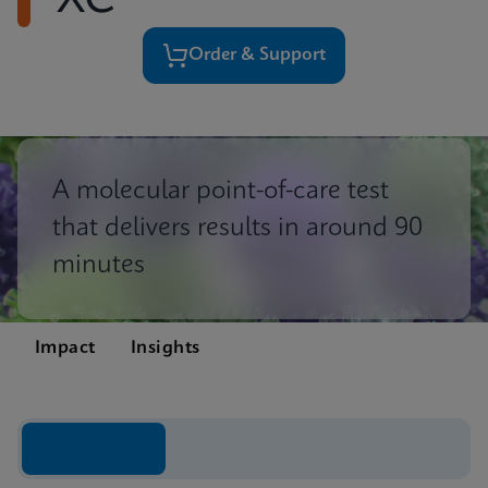
XC
Order & Support
A molecular point-of-care test
that delivers results in around 90
minutes
Impact
Insights