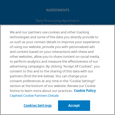
AGREEMENTS
Data Processing Agreement
Partner Communities
Information Security Terms and Conditions
We and our partners use cookies and other tracking
technologies and some of the data you directly provide to
us such as your contact details to improve your experience
© 2026 Cepheid. Cepheid®, the Cepheid logo, GeneXpert®,
of using our website, provide you with personalized ads
Xpert®, and I-CORE® are trademarks of Cepheid, registered in
and content based on your interactions with these and
the U.S. and other countries.
other websites, allow you to share content on social media,
to perform analytics and measure the effectiveness of our
advertising campaigns. By clicking “Accept All Cookies”, you
Request Info
consent to this and to the sharing of this data with our
partners (find the link below). You can change your
consent preferences at any time in the “Cookie Settings”
section at the bottom of our website. Review our Cookie
Notice to learn more about our practices.
Cookie Policy
Cepheid Cookie Partners Details
Cookies Settings
Accept