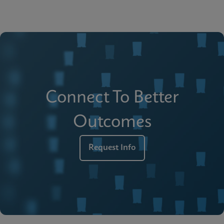
Connect To Better
Outcomes
Request Info