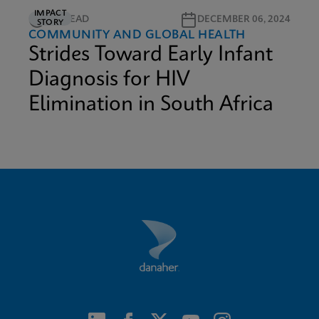
IMPACT
5M READ
DECEMBER 06, 2024
STORY
COMMUNITY AND GLOBAL HEALTH
Strides Toward Early Infant
Diagnosis for HIV
Elimination in South Africa