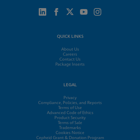
QUICK LINKS
About Us
Careers
Contact Us
Package Inserts
LEGAL
Privacy
Compliance, Policies, and Reports
Terms of Use
Advanced Code of Ethics
Product Security
Terms of Sale
Trademarks
Cookies Notice
Cepheid Grant & Donation Program