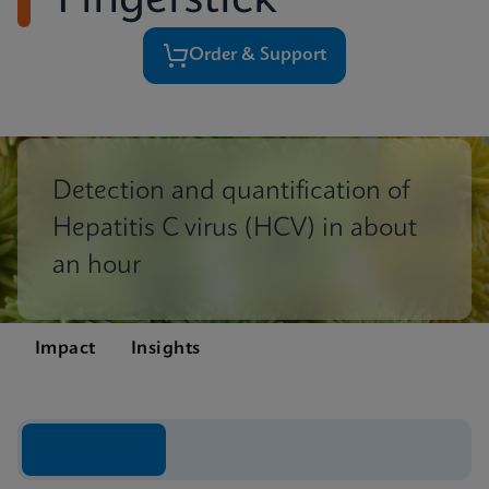
Fingerstick
Order & Support
Detection and quantification of
Hepatitis C virus (HCV) in about
an hour
Impact
Insights