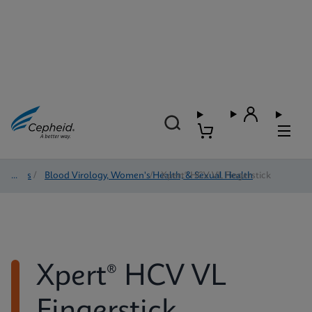
Tests
/
Blood Virology, Women's Health, & Sexual Health
/
Xpert® HCV VL Fingerstick
Xpert® HCV VL