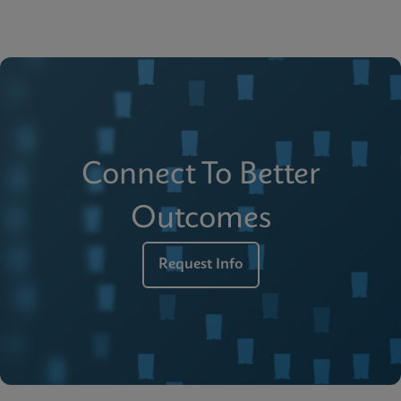
Connect To Better
Outcomes
Request Info