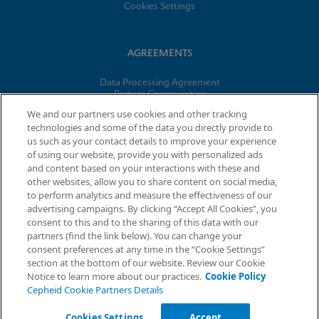
Cookies Settings
AGREEMENTS
Data Processing Agreement
Partner Communities
Information Security Terms and Conditions
We and our partners use cookies and other tracking
technologies and some of the data you directly provide to
us such as your contact details to improve your experience
© 2026 Cepheid. Cepheid®, the Cepheid logo, GeneXpert®,
of using our website, provide you with personalized ads
Xpert®, and I-CORE® are trademarks of Cepheid, registered in
and content based on your interactions with these and
the U.S. and other countries.
other websites, allow you to share content on social media,
to perform analytics and measure the effectiveness of our
advertising campaigns. By clicking “Accept All Cookies”, you
Request Info
consent to this and to the sharing of this data with our
partners (find the link below). You can change your
consent preferences at any time in the “Cookie Settings”
section at the bottom of our website. Review our Cookie
Notice to learn more about our practices.
Cookie Policy
Cepheid Cookie Partners Details
Cookies Settings
Accept