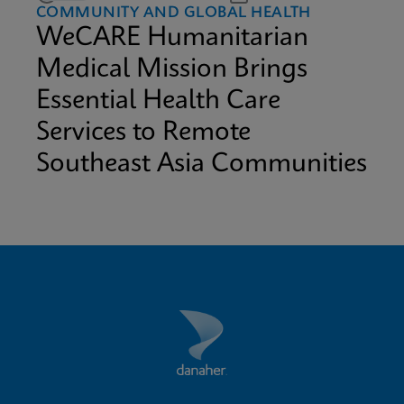
COMMUNITY AND GLOBAL HEALTH
WeCARE Humanitarian
Medical Mission Brings
Essential Health Care
Services to Remote
Southeast Asia Communities