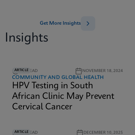
Get More Insights
Insights
ARTICLE
5M READ
NOVEMBER 18, 2024
COMMUNITY AND GLOBAL HEALTH
HPV Testing in South
African Clinic May Prevent
Cervical Cancer
ARTICLE
6M READ
DECEMBER 10, 2025