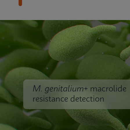
M. genitalium
+ macrolide
resistance detection