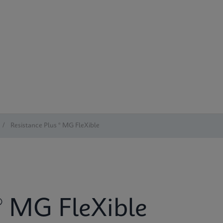
/
Resistance Plus ® MG FleXible
® MG FleXible