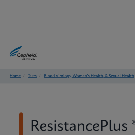
Home
/
Tests
/
Blood Virology, Women's Health, & Sexual Health
ResistancePlus 