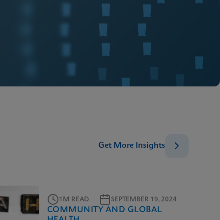
Get More Insights
1M READ
SEPTEMBER 19, 2024
COMMUNITY AND GLOBAL
HEALTH