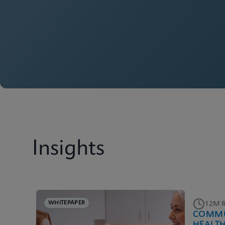
Insights
WHITEPAPER
12M 
COMMU
HEALT