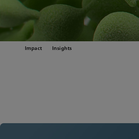
Impact
Insights