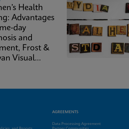
n’s Health
ing: Advantages
ame-day
nosis and
tment, Frost &
van Visual
epaper
AGREEMENTS
Data Processing Agreement
licies, and Reports
Partner Communities