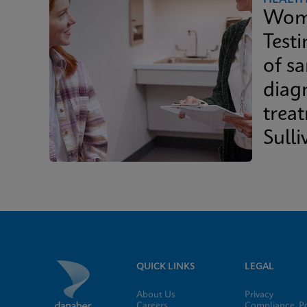
Wome
Test
of s
diag
trea
Sulli
Whit
QUICK LINKS
LEGAL
About Us
Privacy
Careers
Compliance, Po