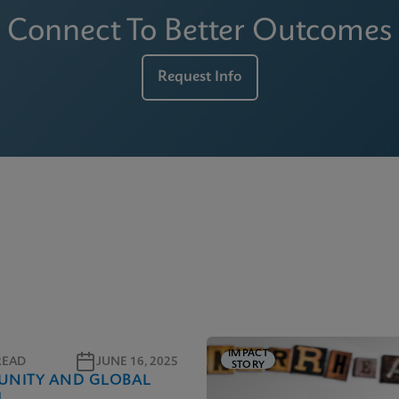
Connect To Better Outcomes
Request Info
IMPACT
READ
JUNE 16, 2025
STORY
NITY AND GLOBAL
H