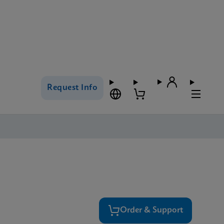
Request Info
Order & Support