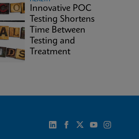
Innovative POC
Testing Shortens
Time Between
Testing and
Treatment