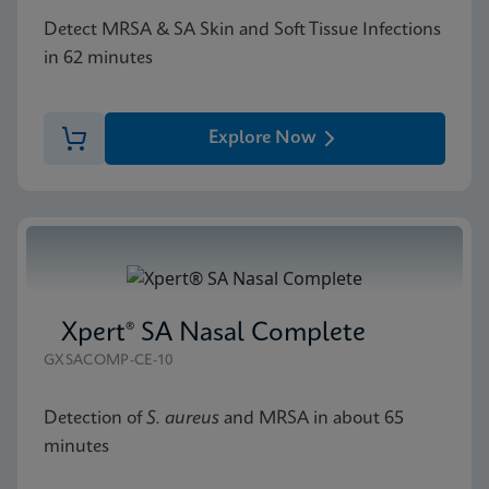
Detect MRSA & SA Skin and Soft Tissue Infections
in 62 minutes
Explore Now
Xpert® SA Nasal Complete
GXSACOMP-CE-10
Detection of
S. aureus
and MRSA in about 65
minutes