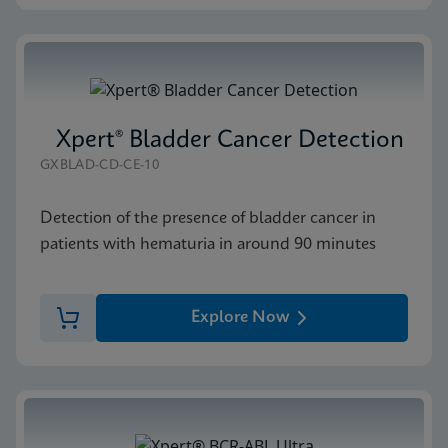
Xpert® Bladder Cancer Detection
GXBLAD-CD-CE-10
Detection of the presence of bladder cancer in
patients with hematuria in around 90 minutes
Explore Now