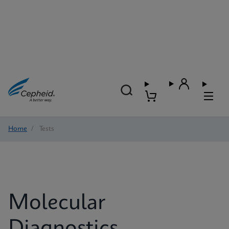
Home
/
Tests
Molecular