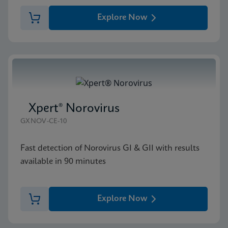
Explore Now
Xpert® Norovirus
GXNOV-CE-10
Fast detection of Norovirus GI & GII with results
available in 90 minutes
Explore Now