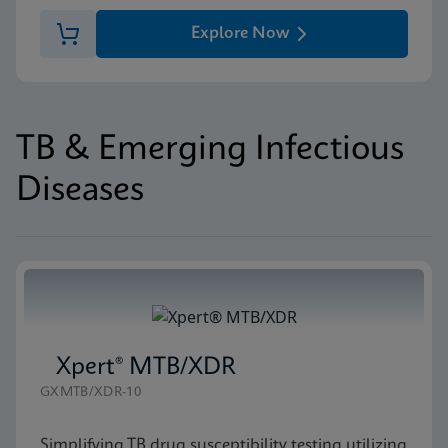
Explore Now
TB & Emerging Infectious
Diseases
Xpert® MTB/XDR
GXMTB/XDR-10
Simplifying TB drug susceptibility testing utilizing