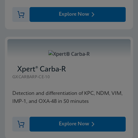
Explore Now
Xpert® Carba-R
GXCARBARP-CE-10
Detection and differentiation of KPC, NDM, VIM,
IMP-1, and OXA-48 in 50 minutes
Explore Now