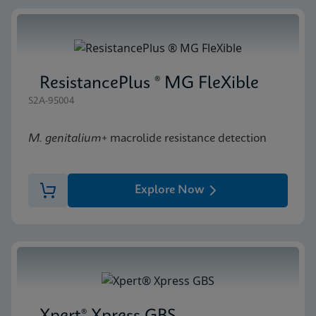
ResistancePlus ® MG FleXible
S2A-95004
M. genitalium
+ macrolide resistance detection
Explore Now