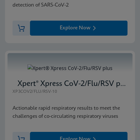
detection of SARS-CoV-2
Explore Now
Xpert® Xpress CoV-2/Flu/RSV plus
XP3COV2/FLU/RSV-10
Actionable rapid respiratory results to meet the
challenges of co-circulating respiratory viruses
Explore Now