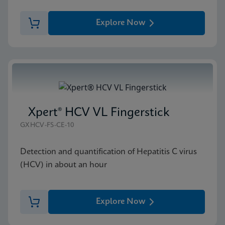
Explore Now
Xpert® HCV VL Fingerstick
GXHCV-FS-CE-10
Detection and quantification of Hepatitis C virus
(HCV) in about an hour
Explore Now