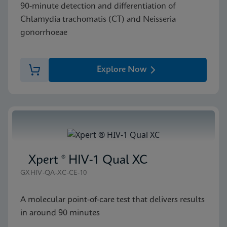
90-minute detection and differentiation of
Chlamydia trachomatis (CT) and Neisseria
gonorrhoeae
Explore Now
Xpert ® HIV-1 Qual XC
GXHIV-QA-XC-CE-10
A molecular point-of-care test that delivers results
in around 90 minutes