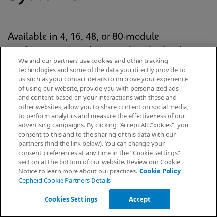
Available in 4, 16, 48, or 80-module
configurations, each system has Cepheid’s
We and our partners use cookies and other tracking
proven GeneXpert® module at its analytic core
technologies and some of the data you directly provide to
and uses our patented cartridge technology for
us such as your contact details to improve your experience
of using our website, provide you with personalized ads
every Xpert® test. The platform is standardized
and content based on your interactions with these and
yet scalable across the healthcare continuum
other websites, allow you to share content on social media,
to perform analytics and measure the effectiveness of our
— from hospital labs to emergency
advertising campaigns. By clicking “Accept All Cookies”, you
departments and decentralised settings.
Request Info
consent to this and to the sharing of this data with our
partners (find the link below). You can change your
consent preferences at any time in the “Cookie Settings”
section at the bottom of our website. Review our Cookie
Notice to learn more about our practices.
Cookie Policy
Explore Our Systems
Cepheid Cookie Partners Details
Cookies Settings
Accept