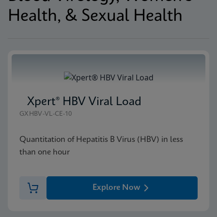
Health, & Sexual Health
Xpert® HBV Viral Load
GXHBV-VL-CE-10
Quantitation of Hepatitis B Virus (HBV) in less
than one hour
Explore Now