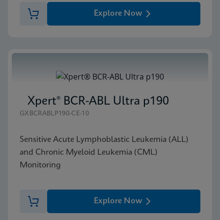
Explore Now
Xpert® BCR-ABL Ultra p190
GXBCRABLP190-CE-10
Sensitive Acute Lymphoblastic Leukemia (ALL)
and Chronic Myeloid Leukemia (CML)
Monitoring
Explore Now