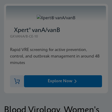
Xpert® vanA/vanB
GXVANA/B-CE-10
Rapid VRE screening for active prevention,
control, and outbreak management in around 48
minutes
Explore Now
Blood Virology, Women's