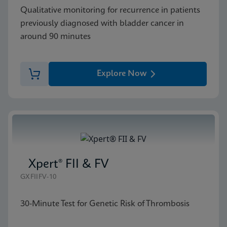
Qualitative monitoring for recurrence in patients
previously diagnosed with bladder cancer in
around 90 minutes
Explore Now
Xpert® FII & FV
GXFIIFV-10
30-Minute Test for Genetic Risk of Thrombosis