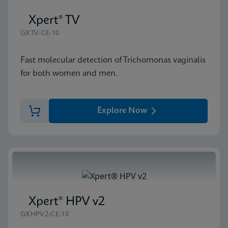
Xpert® TV
GXTV-CE-10
Fast molecular detection of Trichomonas vaginalis
for both women and men.
Explore Now
Xpert® HPV v2
GXHPV2-CE-10