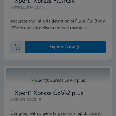
Xpert® Xpress Flu/RSV
XPRSFLU/RSV-CE-10
Accurate and reliable detection of Flu A, Flu B and
RSV to quickly deliver targeted therapies.
Explore Now
Xpert® Xpress CoV-2 plus
XP3SARS-COV2-10
Designed with 3 gene targets for a rapid, robust