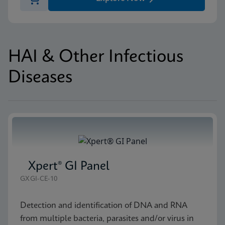
HAI & Other Infectious
Diseases
Xpert® GI Panel
GXGI-CE-10
Detection and identification of DNA and RNA
from multiple bacteria, parasites and/or virus in