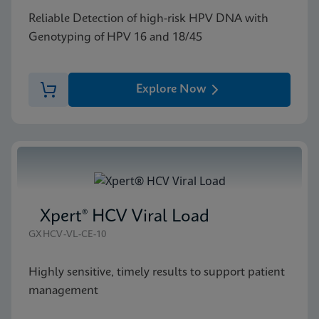
Reliable Detection of high-risk HPV DNA with
Genotyping of HPV 16 and 18/45
Explore Now
Xpert® HCV Viral Load
GXHCV-VL-CE-10
Highly sensitive, timely results to support patient
management