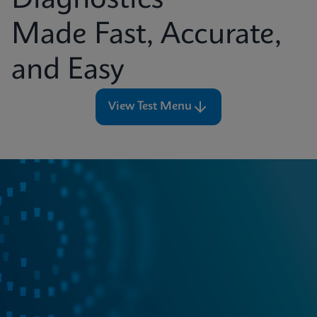
Diagnostics
Made Fast, Accurate,
and Easy
View Test Menu