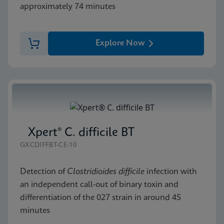
approximately 74 minutes
Explore Now
Xpert® C. difficile BT
GXCDIFFBT-CE-10
Detection of
Clostridioides difficile
infection with
an independent call-out of binary toxin and
differentiation of the 027 strain in around 45
minutes