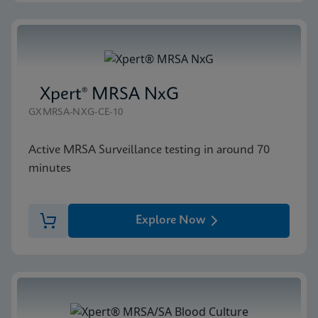
Xpert® MRSA NxG
GXMRSA-NXG-CE-10
Active MRSA Surveillance testing in around 70
minutes
Explore Now