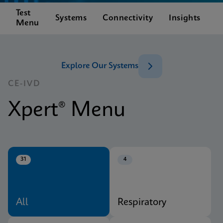
Test
C
Systems
Connectivity
Insights
Menu
S
Explore Our Systems
CE-IVD
Xpert® Menu
31
4
All
Respiratory