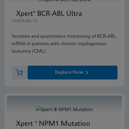
Xpert® BCR-ABL Ultra
GXBCRABL-10
Sensitive and quantitative monitoring of BCR-ABL
mRNA in patients with chronic myelogenous
leukemia (CML)
Explore Now
Xpert ® NPM1 Mutation