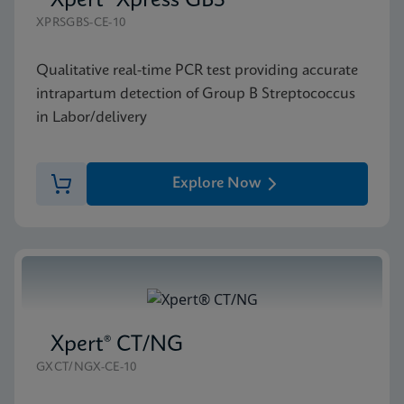
Xpert® Xpress GBS
XPRSGBS-CE-10
Qualitative real-time PCR test providing accurate
intrapartum detection of Group B Streptococcus
in Labor/delivery
Explore Now
Xpert® CT/NG
GXCT/NGX-CE-10