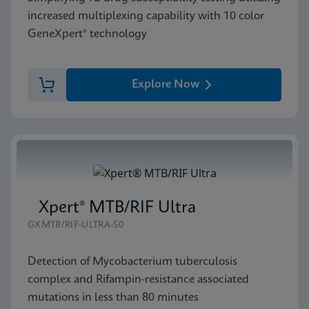
increased multiplexing capability with 10 color
GeneXpert® technology
Explore Now
Xpert® MTB/RIF Ultra
GXMTB/RIF-ULTRA-50
Detection of Mycobacterium tuberculosis
complex and Rifampin-resistance associated
mutations in less than 80 minutes