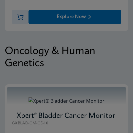
Explore Now
Oncology & Human
Genetics
Xpert® Bladder Cancer Monitor
GXBLAD-CM-CE-10