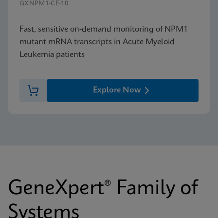
GXNPM1-CE-10
Fast, sensitive on-demand monitoring of NPM1
mutant mRNA transcripts in Acute Myeloid
Leukemia patients
Explore Now
GeneXpert® Family of
Systems