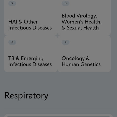
9
10
Blood Virology,
HAI & Other
Women's Health,
Infectious Diseases
& Sexual Health
2
6
TB & Emerging
Oncology &
Infectious Diseases
Human Genetics
Respiratory