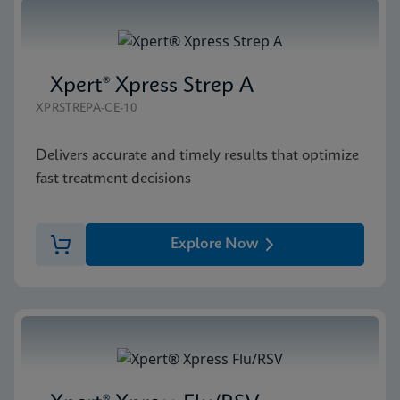
Xpert® Xpress Strep A
XPRSTREPA-CE-10
Delivers accurate and timely results that optimize
fast treatment decisions
Explore Now