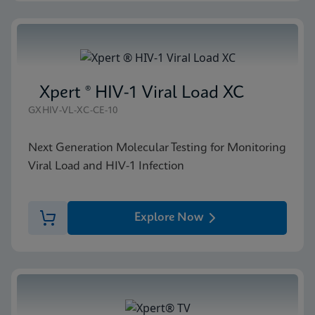
Xpert ® HIV-1 Viral Load XC
GXHIV-VL-XC-CE-10
Next Generation Molecular Testing for Monitoring
Viral Load and HIV-1 Infection
Explore Now