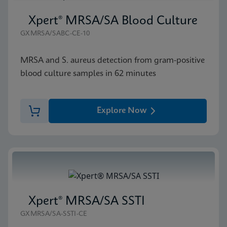
Xpert® MRSA/SA Blood Culture
GXMRSA/SABC-CE-10
MRSA and S. aureus detection from gram-positive
blood culture samples in 62 minutes
Explore Now
Xpert® MRSA/SA SSTI
GXMRSA/SA-SSTI-CE