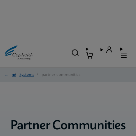
Home
/
Systems
/
partner-communities
Partner Communities