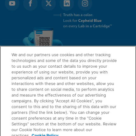
We and our partners use cookies and other tracking
technologies and some of the data you directly provide
to us such as your contact details to improve your
experience of using our website, provide you with
QUICK LINKS
personalized ads and content based on your
interactions with these and other websites, allow you
to share content on social media, to perform analytics
and measure the effectiveness of our advertising
LEGAL
campaigns. By clicking “Accept All Cookies”, you
About Us
consent to this and to the sharing of this data with our
Request Info
partners (find the link below). You can change your
consent preferences at any time in the “Cookie
Careers
Settings” section at the bottom of our website. Review
AGREEMENTS
Privacy
our Cookie Notice to learn more about our
practices.
Cookie Policy