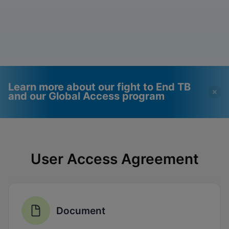
Learn more about our fight to End TB
and our Global Access program
Videos require that
Functional Cookies
Functional Cookies be
Enabled
User Access Agreement
enabled
View & Update your Cookie Settings
View Privacy Policy
Please note:
Enabling Functional
Cookies will update this settings for all
cookies
Done
View & Update your Cookie Settings
Document
View Privacy Policy