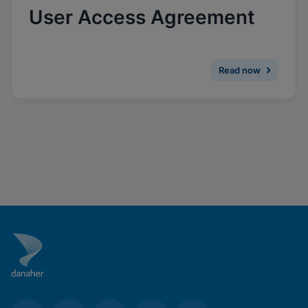
Enable Functional Cookies
User Access Agreement
Read now