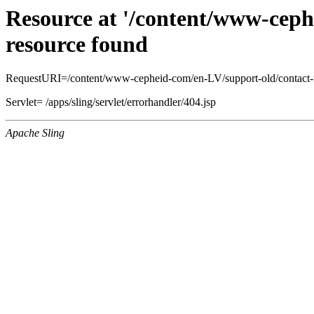
Resource at '/content/www-ceph
resource found
RequestURI=/content/www-cepheid-com/en-LV/support-old/contact-
Servlet= /apps/sling/servlet/errorhandler/404.jsp
Apache Sling