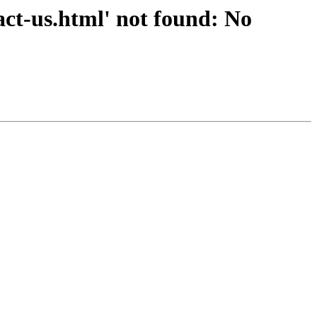
ct-us.html' not found: No