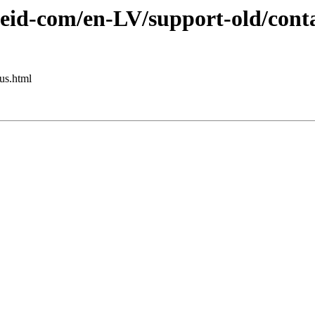
eid-com/en-LV/support-old/conta
us.html