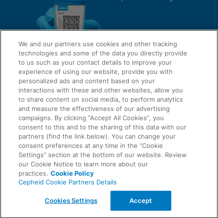
We and our partners use cookies and other tracking
technologies and some of the data you directly provide
to us such as your contact details to improve your
experience of using our website, provide you with
QUICK LINKS
personalized ads and content based on your
interactions with these and other websites, allow you
to share content on social media, to perform analytics
and measure the effectiveness of our advertising
LEGAL
campaigns. By clicking “Accept All Cookies”, you
About Us
consent to this and to the sharing of this data with our
Request Info
partners (find the link below). You can change your
consent preferences at any time in the “Cookie
Careers
Settings” section at the bottom of our website. Review
AGREEMENTS
Privacy
our Cookie Notice to learn more about our
practices.
Cookie Policy
Cepheid Cookie Partners Details
Contact Us
Compliance, Policies, and Reports
© 2026 Cepheid. Cepheid®, the Cepheid logo, GeneXpert®, Xpert®, and I-CORE® are trademarks
Cookies Settings
Accept
of Cepheid, registered in the U.S. and other countries.
Data Processing Agreement