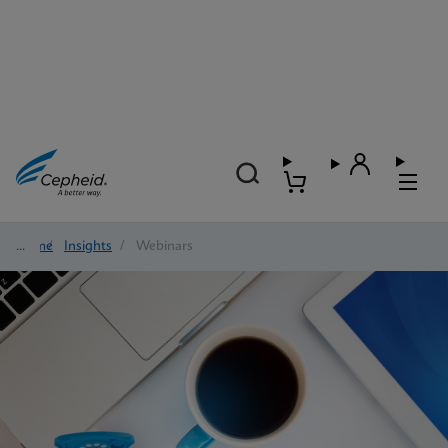
Home
/
Insights
/
Webinars