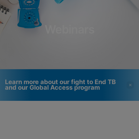
Webinars
Learn more about our fight to End TB
and our Global Access program
Videos require that
Functional Cookies