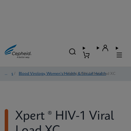
Tests
/
Blood Virology, Women's Health, & Sexual Health
/
Xpert ® HIV-1 Viral Load XC
Xpert ® HIV-1 Viral