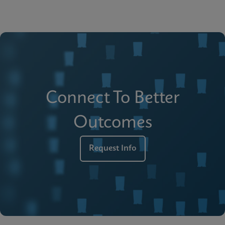
Connect To Better
Outcomes
Request Info