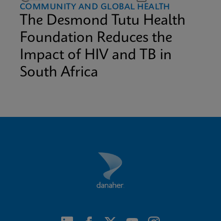
COMMUNITY AND GLOBAL HEALTH
The Desmond Tutu Health
Foundation Reduces the
Impact of HIV and TB in
South Africa