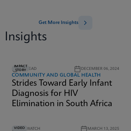
Get More Insights
Insights
IMPACT
5M READ
DECEMBER 06, 2024
STORY
COMMUNITY AND GLOBAL HEALTH
Strides Toward Early Infant
Diagnosis for HIV
Elimination in South Africa
VIDEO
4M WATCH
MARCH 13, 2025