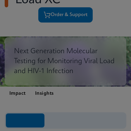
Load XC
Order & Support
Next Generation Molecular
Testing for Monitoring Viral Load
and HIV-1 Infection
Impact
Insights