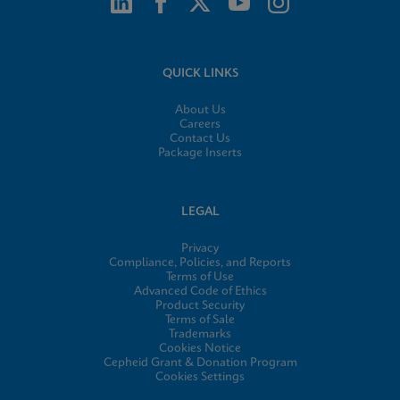
QUICK LINKS
About Us
Careers
Contact Us
Package Inserts
LEGAL
Privacy
Compliance, Policies, and Reports
Terms of Use
Advanced Code of Ethics
Product Security
Terms of Sale
Trademarks
Cookies Notice
Cepheid Grant & Donation Program
Cookies Settings