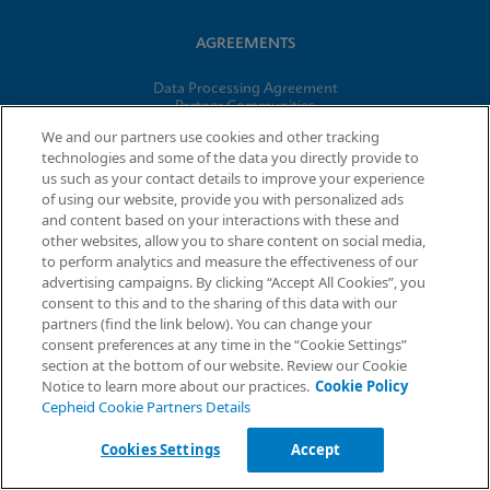
AGREEMENTS
Data Processing Agreement
Partner Communities
Information Security Terms and Conditions
We and our partners use cookies and other tracking
technologies and some of the data you directly provide to
us such as your contact details to improve your experience
© 2026 Cepheid. Cepheid®, the Cepheid logo, GeneXpert®,
of using our website, provide you with personalized ads
Xpert®, and I-CORE® are trademarks of Cepheid, registered in
and content based on your interactions with these and
the U.S. and other countries.
other websites, allow you to share content on social media,
to perform analytics and measure the effectiveness of our
advertising campaigns. By clicking “Accept All Cookies”, you
Request Info
consent to this and to the sharing of this data with our
partners (find the link below). You can change your
consent preferences at any time in the “Cookie Settings”
section at the bottom of our website. Review our Cookie
Notice to learn more about our practices.
Cookie Policy
Cepheid Cookie Partners Details
Cookies Settings
Accept