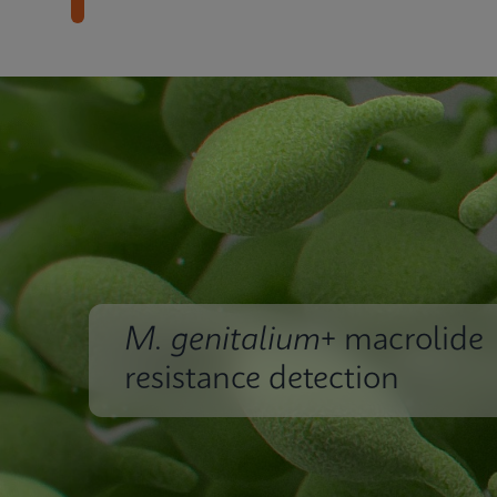
M. genitalium
+ macrolide
resistance detection