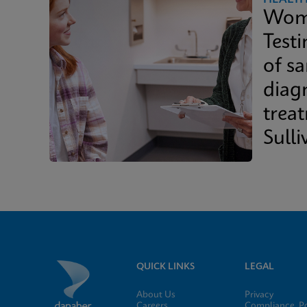
Wome
Test
of s
diag
trea
Sulli
Whit
QUICK LINKS
LEGAL
About Us
Privacy
Careers
Compliance, Po