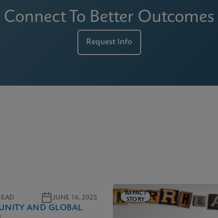
Connect To Better Outcomes
Request Info
IMPACT
READ
JUNE 16, 2025
STORY
NITY AND GLOBAL
H