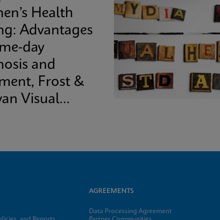
n’s Health
ing: Advantages
ame-day
nosis and
tment, Frost &
van Visual
epaper
AGREEMENTS
Data Processing Agreement
licies, and Reports
Partner Communities