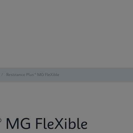
/
Resistance Plus ® MG FleXible
® MG FleXible