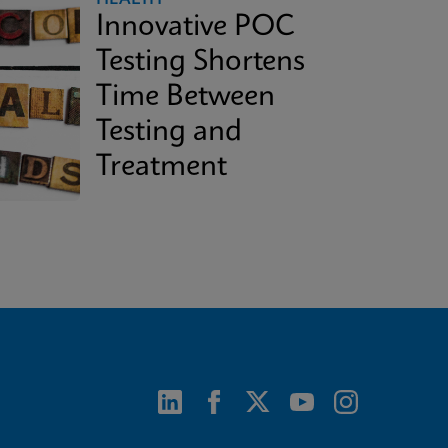
Innovative POC
Testing Shortens
Time Between
Testing and
Treatment