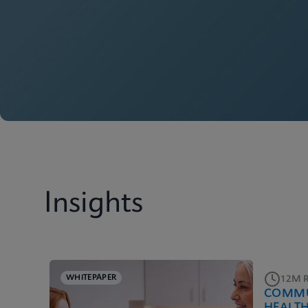
Insights
WHITEPAPER
12M 
COMMU
HEALT