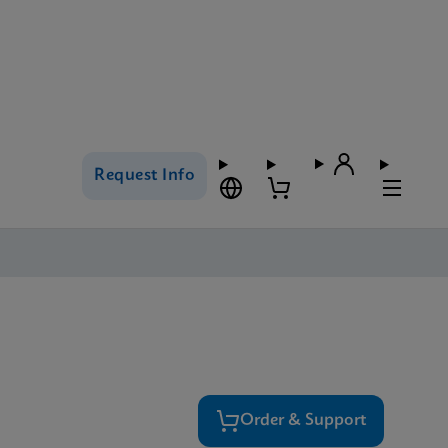
Request Info
Order & Support