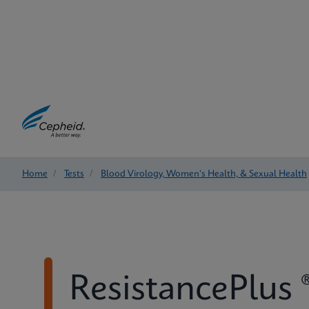
Home
/
Tests
/
Blood Virology, Women's Health, & Sexual Health
ResistancePlus 