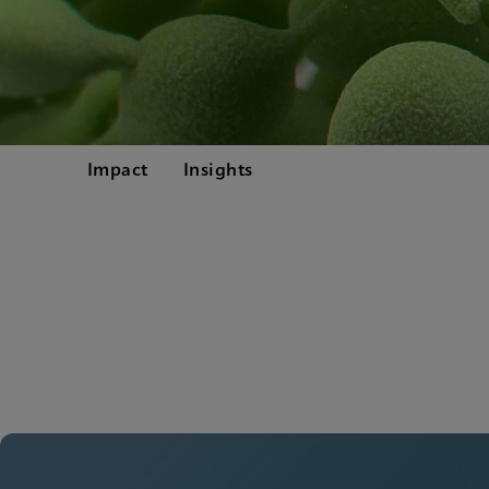
Impact
Insights