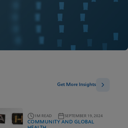
Get More Insights
1M READ
SEPTEMBER 19, 2024
COMMUNITY AND GLOBAL
HEALTH