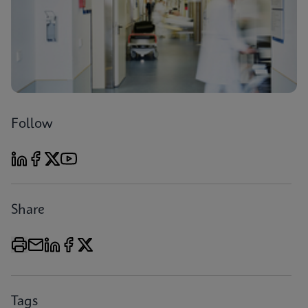
Follow
Share
Tags