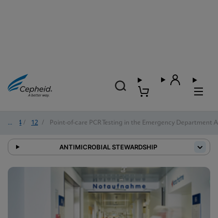
2024
/
12
/
Point-of-care PCR Testing in the Emergency Department Al
ANTIMICROBIAL STEWARDSHIP