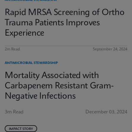
ANTIMICROBIAL STEWARDSHIP
Rapid MRSA Screening of Ortho
Trauma Patients Improves
Experience
2m Read
September 24, 2024
ANTIMICROBIAL STEWARDSHIP
Mortality Associated with
Carbapenem Resistant Gram-
Negative Infections
3m Read
December 03, 2024
IMPACT STORY