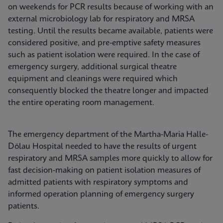
on weekends for PCR results because of working with an
external microbiology lab for respiratory and MRSA
testing. Until the results became available, patients were
considered positive, and pre-emptive safety measures
such as patient isolation were required. In the case of
emergency surgery, additional surgical theatre
equipment and cleanings were required which
consequently blocked the theatre longer and impacted
the entire operating room management.
The emergency department of the Martha-Maria Halle-
Dölau Hospital needed to have the results of urgent
respiratory and MRSA samples more quickly to allow for
fast decision-making on patient isolation measures of
admitted patients with respiratory symptoms and
informed operation planning of emergency surgery
patients.