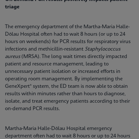
triage
The emergency department of the Martha-Maria Halle-
Dölau Hospital often had to wait 8 hours (or up to 24
hours on weekends) for PCR results for respiratory virus
infections and methicillin-resistant
Staphylococcus
aureus
(MRSA). The long wait times directly impacted
patient and resource management, leading to
unnecessary patient isolation or increased efforts in
operating room management. By implementing the
GeneXpert® system, the ED team is now able to obtain
results within minutes rather than hours to diagnose,
isolate, and treat emergency patients according to their
on-demand PCR results.
Martha-Maria Halle-Dölau Hospital emergency
department often had to wait 8 hours or up to 24 hours