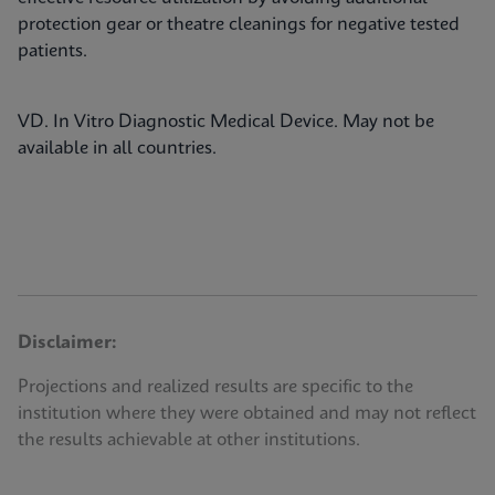
protection gear or theatre cleanings for negative tested
patients.
VD. In Vitro Diagnostic Medical Device. May not be
available in all countries.
Disclaimer:
Projections and realized results are specific to the
institution where they were obtained and may not reflect
the results achievable at other institutions.