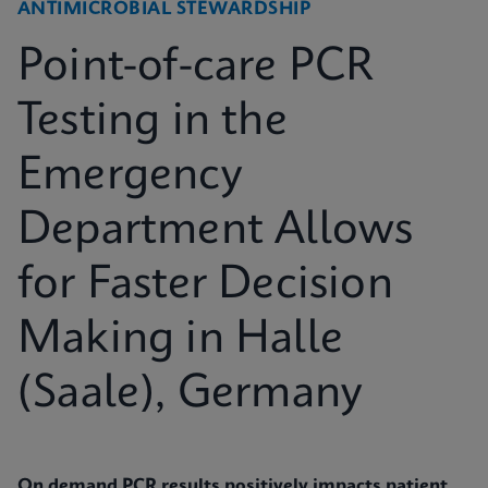
ANTIMICROBIAL STEWARDSHIP
Point-of-care PCR
Testing in the
Emergency
Department Allows
for Faster Decision
Making in Halle
(Saale), Germany
On demand PCR results positively impacts patient