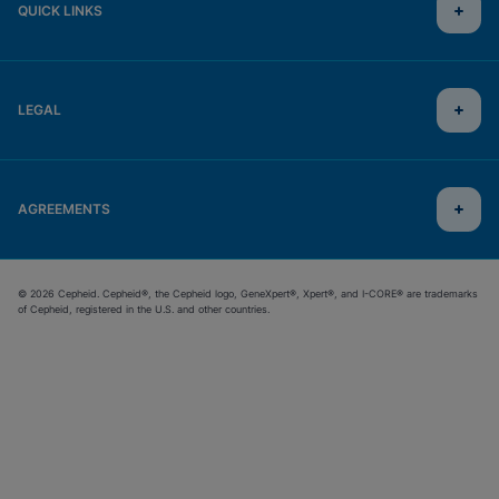
QUICK LINKS
LEGAL
AGREEMENTS
© 2026 Cepheid. Cepheid®, the Cepheid logo, GeneXpert®, Xpert®, and I-CORE® are trademarks
of Cepheid, registered in the U.S. and other countries.