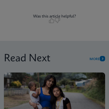
Was this article helpful?
Read Next
MORE