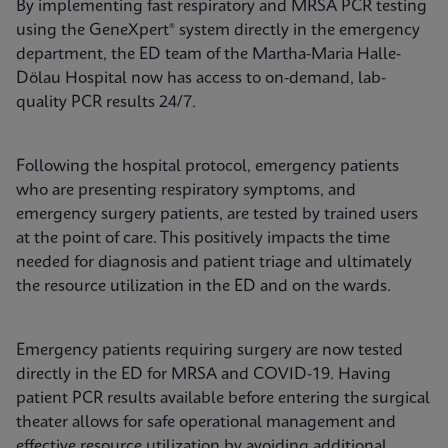
By implementing fast respiratory and MRSA PCR testing
using the GeneXpert® system directly in the emergency
department, the ED team of the Martha-Maria Halle-
Dölau Hospital now has access to on-demand, lab-
quality PCR results 24/7.
Following the hospital protocol, emergency patients
who are presenting respiratory symptoms, and
emergency surgery patients, are tested by trained users
at the point of care. This positively impacts the time
needed for diagnosis and patient triage and ultimately
the resource utilization in the ED and on the wards.
Emergency patients requiring surgery are now tested
directly in the ED for MRSA and COVID-19. Having
patient PCR results available before entering the surgical
theater allows for safe operational management and
effective resource utilization by avoiding additional