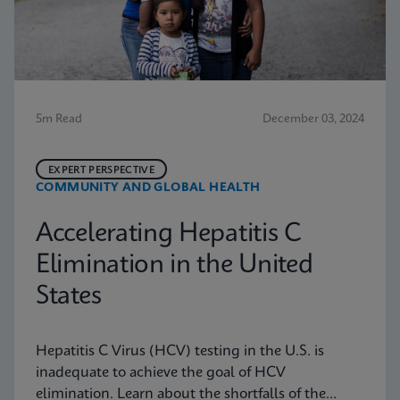
5m Read
December 03, 2024
EXPERT PERSPECTIVE
COMMUNITY AND GLOBAL HEALTH
Accelerating Hepatitis C
Elimination in the United
States
Hepatitis C Virus (HCV) testing in the U.S. is
inadequate to achieve the goal of HCV
elimination. Learn about the shortfalls of the