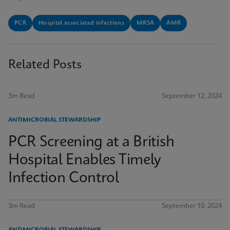
PCR
Hospital associated infections
MRSA
AMR
Related Posts
3m Read
September 12, 2024
ANTIMICROBIAL STEWARDSHIP
PCR Screening at a British
Hospital Enables Timely
Infection Control
3m Read
September 10, 2024