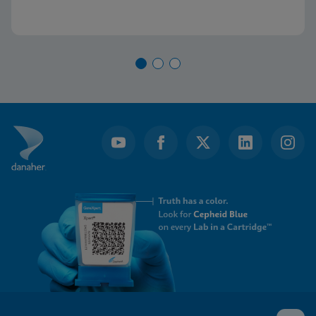
current diagnostic algorithm and how key
learnings and real-world implementation in other
nations can help us achieve our goals.