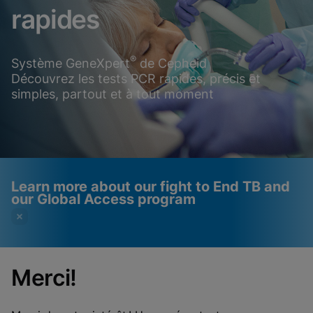
rapides
®
Système GeneXpert
de Cepheid
Découvrez les tests PCR rapides, précis et
simples, partout et à tout moment
Learn more about our fight to End TB and
our Global Access program
Merci!
Videos require that
Functional Cookies
Functional Cookies be
Enabled