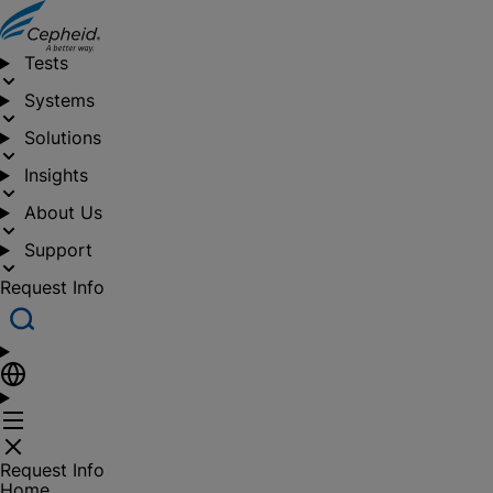
Tests
Systems
Solutions
Insights
About Us
Support
Request Info
Request Info
Home