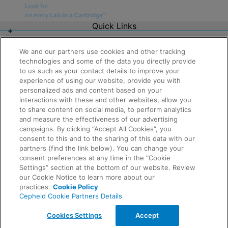
Quick Links
About Us
Careers
We and our partners use cookies and other tracking
Contact Us
technologies and some of the data you directly provide
Package Inserts
to us such as your contact details to improve your
Legal
experience of using our website, provide you with
Privacy
Compliance, Policies, and Reports
personalized ads and content based on your
Request Info
Terms of Use
interactions with these and other websites, allow you
Advanced Code of Ethics
to share content on social media, to perform analytics
Product Security
and measure the effectiveness of our advertising
Terms of Sale
campaigns. By clicking “Accept All Cookies”, you
Trademarks
consent to this and to the sharing of this data with our
Cookies Notice
partners (find the link below). You can change your
Feedback
Cepheid Grant & Donation Program
consent preferences at any time in the “Cookie
Cookies Settings
Settings” section at the bottom of our website. Review
Agreements
our Cookie Notice to learn more about our
Data Processing Agreement
practices.
Cookie Policy
Partner Communities
Cepheid Cookie Partners Details
Information Security Terms and Conditions
© 2026 Cepheid. Cepheid®, the Cepheid logo,
Cookies Settings
Accept
GeneXpert®, Xpert®, and I-CORE® are trademarks of