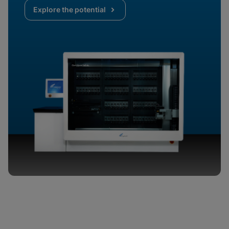
Explore the potential