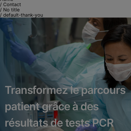
/
Contact
/
No title
/
default-thank-you
Transformez le parcours
patient grâce à des
résultats de tests PCR