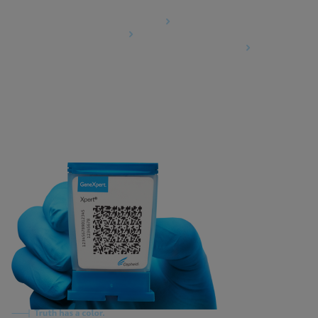
Agreements
Data Processing Agreement
Partner Communities
Information Security Terms and Conditions