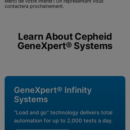
Merci de votre intérêt ! Un représentant vous
enabled
View & Update your Cookie Settings
contactera prochainement.
View Privacy Policy
Please note:
Enabling Functional
Cookies will update this settings for all
cookies
Done
View & Update your Cookie Settings
View Privacy Policy
Learn About Cepheid
GeneXpert® Systems
Enable Functional Cookies
GeneXpert® Infinity
Systems
“Load and go” technology delivers total
automation for up to 2,000 tests a day.