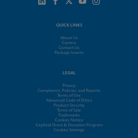
QUICK LINKS
About Us
Careers
Contact Us
Package Inserts
LEGAL
Privacy
Compliance, Policies, and Reports
Terms of Use
Advanced Code of Ethics
Product Security
Terms of Sale
Trademarks
Cookies Notice
Cepheid Grant & Donation Program
Cookies Settings