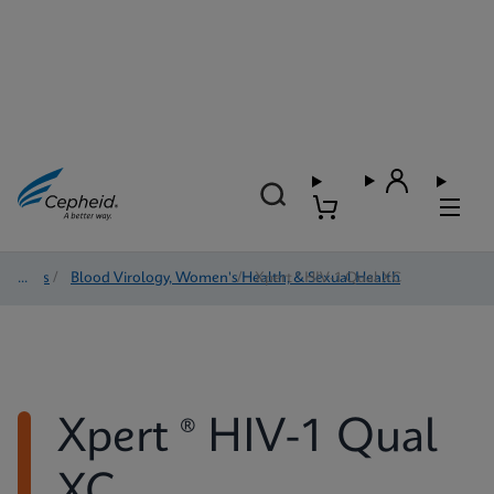
Tests
/
Blood Virology, Women's Health, & Sexual Health
/
Xpert ® HIV-1 Qual XC
Xpert ® HIV-1 Qual