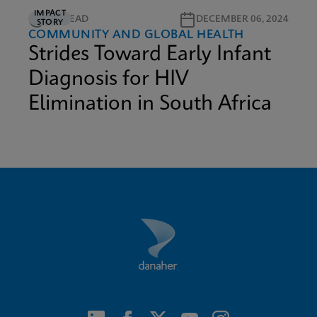
IMPACT
5M READ
DECEMBER 06, 2024
STORY
COMMUNITY AND GLOBAL HEALTH
Strides Toward Early Infant
Diagnosis for HIV
Elimination in South Africa