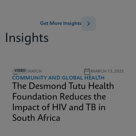
Get More Insights
Insights
VIDEO
4M WATCH
MARCH 13, 2025
COMMUNITY AND GLOBAL HEALTH
The Desmond Tutu Health
Foundation Reduces the
Impact of HIV and TB in
South Africa