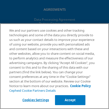
AGREEMENTS
Data Processing Agreement
Partner Communities
Information Security Terms and Conditions
We and our partners use cookies and other tracking
technologies and some of the data you directly provide to
us such as your contact details to improve your experience
© 2026 Cepheid. Cepheid®, the Cepheid logo, GeneXpert®,
of using our website, provide you with personalized ads
Xpert®, and I-CORE® are trademarks of Cepheid, registered in
and content based on your interactions with these and
the U.S. and other countries.
other websites, allow you to share content on social media,
to perform analytics and measure the effectiveness of our
advertising campaigns. By clicking “Accept All Cookies”, you
Request Info
consent to this and to the sharing of this data with our
partners (find the link below). You can change your
consent preferences at any time in the “Cookie Settings”
section at the bottom of our website. Review our Cookie
Notice to learn more about our practices.
Cookie Policy
Cepheid Cookie Partners Details
Cookies Settings
Accept