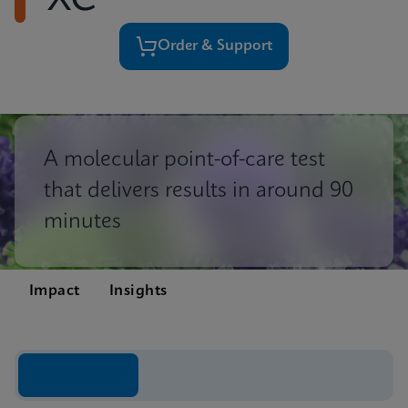
XC
Order & Support
A molecular point-of-care test
that delivers results in around 90
minutes
Impact
Insights