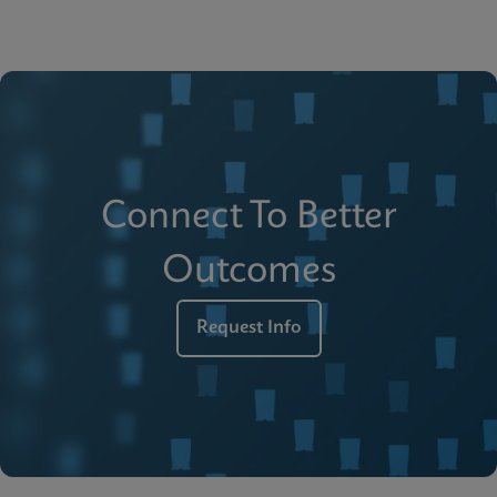
Connect To Better
Outcomes
Request Info