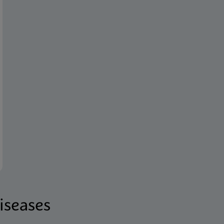
iseases