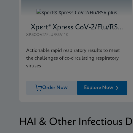
Xpert® Xpress CoV-2/Flu/RSV plus
XP3COV2/FLU/RSV-10
Actionable rapid respiratory results to meet
the challenges of co-circulating respiratory
viruses
Order Now
Explore Now
HAI & Other Infectious D