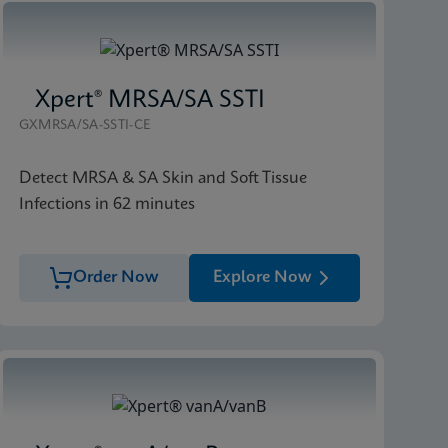
Xpert® MRSA/SA SSTI
GXMRSA/SA-SSTI-CE
Detect MRSA & SA Skin and Soft Tissue
Infections in 62 minutes
Order Now
Explore Now