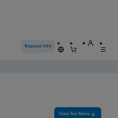
Request Info
View Test Menu