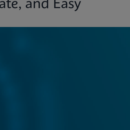
ate, and Easy
ights
Customer Support