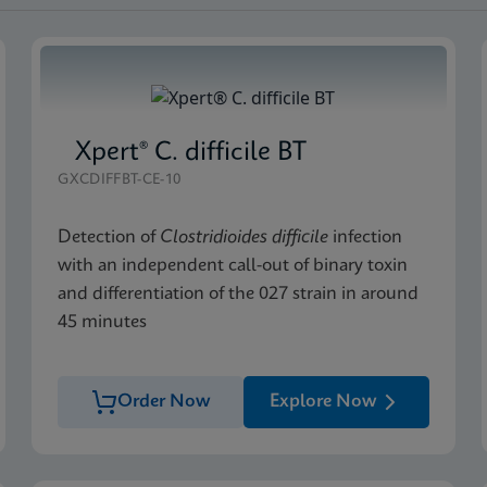
Xpert® C. difficile BT
GXCDIFFBT-CE-10
Detection of
Clostridioides difficile
infection
with an independent call-out of binary toxin
and differentiation of the 027 strain in around
45 minutes
Order Now
Explore Now