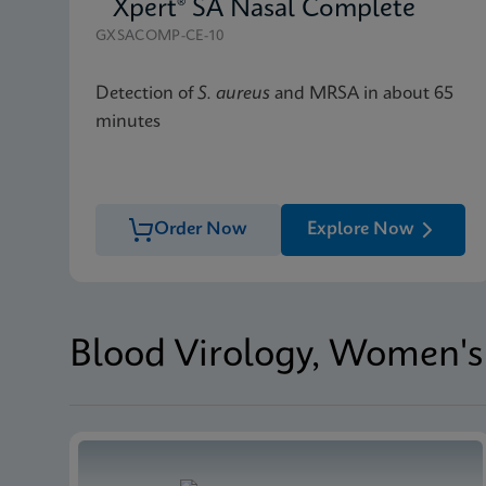
Xpert® SA Nasal Complete
GXSACOMP-CE-10
Detection of
S. aureus
and MRSA in about 65
minutes
Order Now
Explore Now
Blood Virology, Women's 