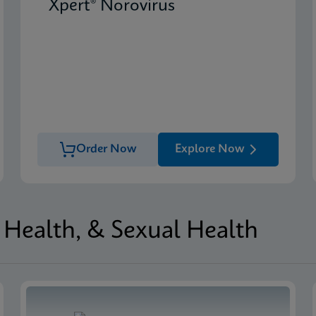
Xpert® Norovirus
Order Now
Explore Now
Health, & Sexual Health