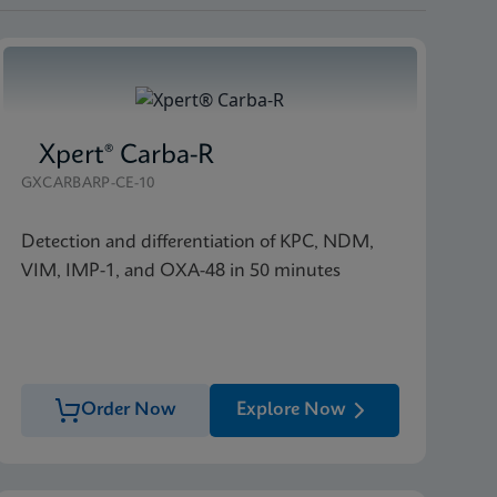
Xpert® Carba-R
GXCARBARP-CE-10
Detection and differentiation of KPC, NDM,
VIM, IMP-1, and OXA-48 in 50 minutes
Order Now
Explore Now