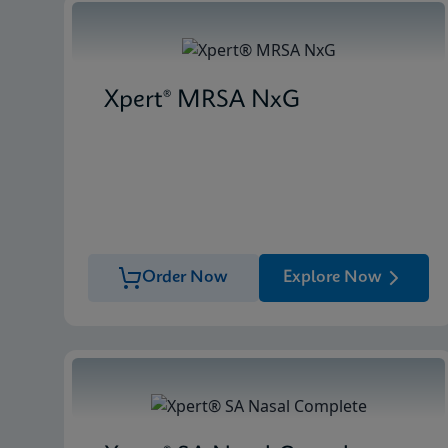
Xpert® MRSA NxG
Order Now
Explore Now