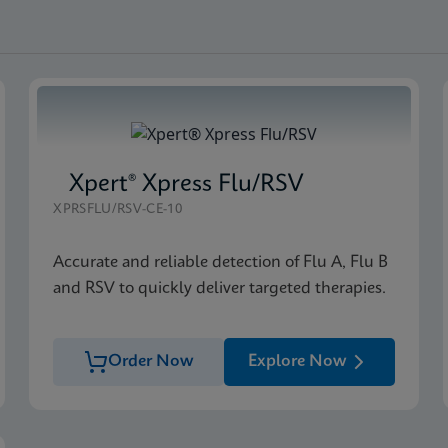
Xpert® Xpress Flu/RSV
XPRSFLU/RSV-CE-10
Accurate and reliable detection of Flu A, Flu B
and RSV to quickly deliver targeted therapies.
Order Now
Explore Now