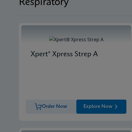
Respiratory
Xpert® Xpress Strep A
Order Now
Explore Now