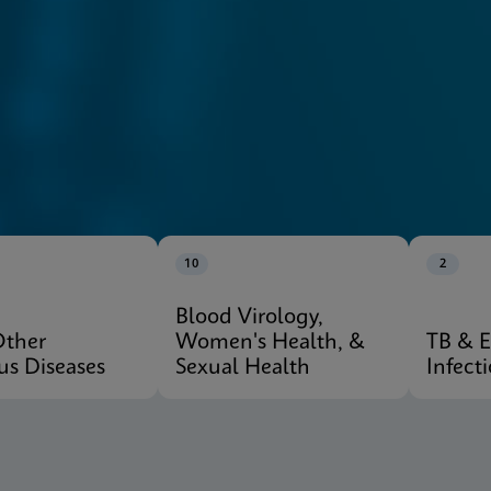
10
2
Blood Virology,
Other
Women's Health, &
TB & 
ous Diseases
Sexual Health
Infect