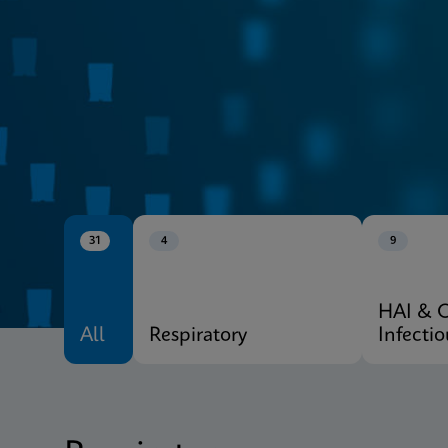
CE-IVD
Xpert® Menu
31
4
9
HAI & 
All
Respiratory
Infecti