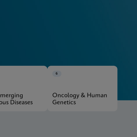
Explore Our Systems
6
Emerging
Oncology & Human
ious Diseases
Genetics