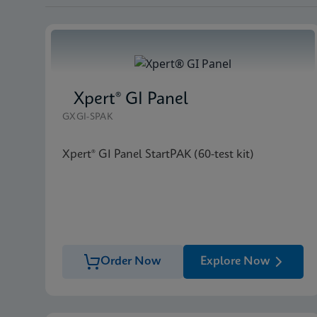
Xpert® GI Panel
GXGI-SPAK
Xpert® GI Panel StartPAK (60-test kit)
Order Now
Explore Now