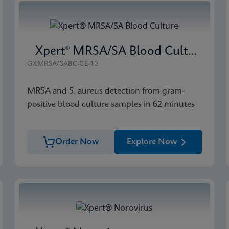
Xpert® MRSA/SA Blood Culture
GXMRSA/SABC-CE-10
MRSA and S. aureus detection from gram-
positive blood culture samples in 62 minutes
Order Now
Explore Now