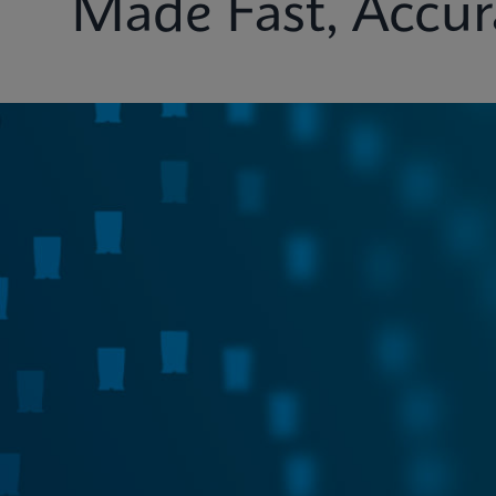
Made Fast, Accur
Test Menu
Systems
Connectivity
Ins