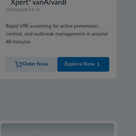
Xpert® vanA/vanB
GXVANA/B-CE-10
Rapid VRE screening for active prevention,
control, and outbreak management in around
48 minutes
Order Now
Explore Now