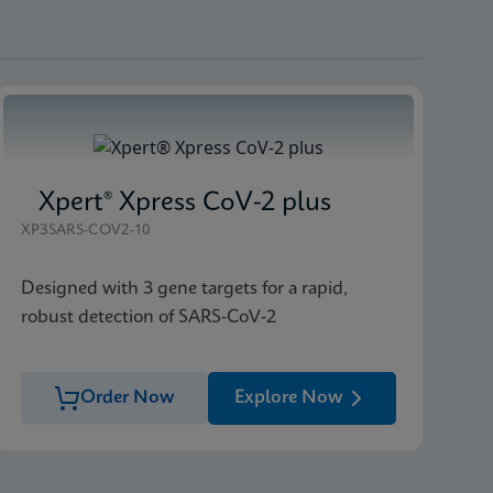
Xpert® Xpress CoV-2 plus
XP3SARS-COV2-10
Designed with 3 gene targets for a rapid,
robust detection of SARS-CoV-2
Order Now
Explore Now