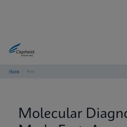
Home
/
Tests
Molecular Diagn