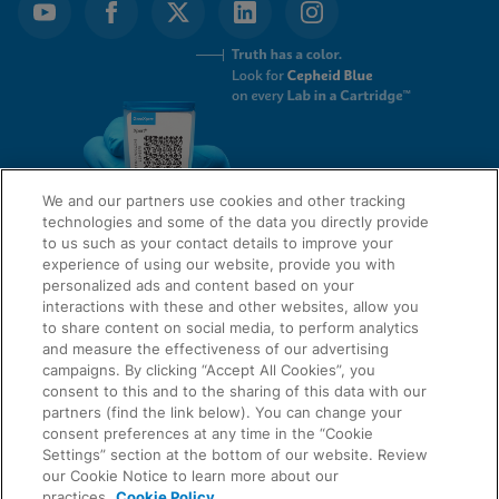
We and our partners use cookies and other tracking
technologies and some of the data you directly provide
to us such as your contact details to improve your
experience of using our website, provide you with
QUICK LINKS
personalized ads and content based on your
interactions with these and other websites, allow you
to share content on social media, to perform analytics
and measure the effectiveness of our advertising
LEGAL
campaigns. By clicking “Accept All Cookies”, you
About Us
consent to this and to the sharing of this data with our
Request Info
partners (find the link below). You can change your
consent preferences at any time in the “Cookie
Careers
Settings” section at the bottom of our website. Review
AGREEMENTS
Privacy
our Cookie Notice to learn more about our
practices.
Cookie Policy