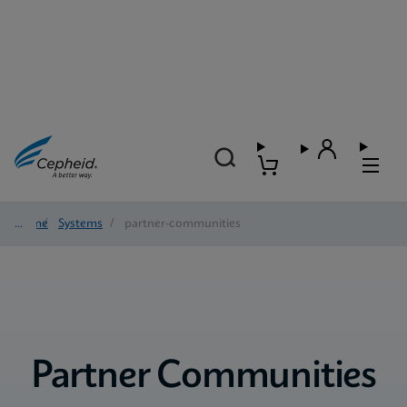
Home
/
Systems
/
partner-communities
Partner Communities