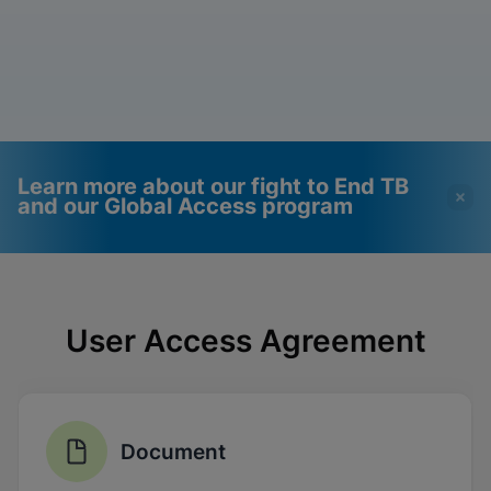
Learn more about our fight to End TB
and our Global Access program
Videos require that
Functional Cookies
Functional Cookies be
Enabled
User Access Agreement
enabled
View & Update your Cookie Settings
View Privacy Policy
Please note:
Enabling Functional
Cookies will update this settings for all
cookies
Done
View & Update your Cookie Settings
Document
View Privacy Policy