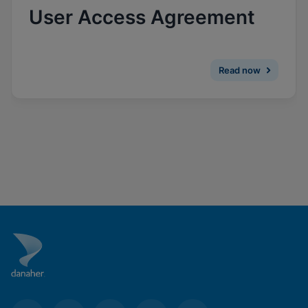
Enable Functional Cookies
User Access Agreement
Read now