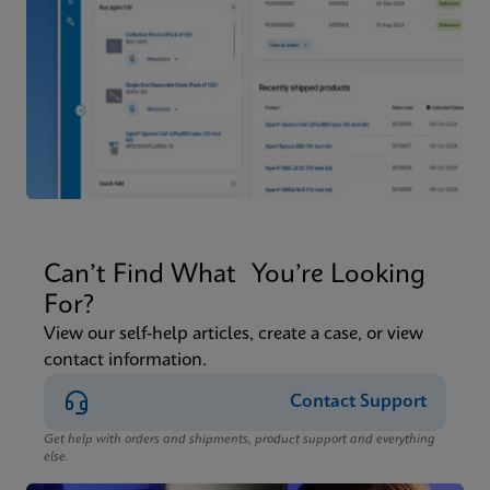
Can’t Find What You’re Looking
For?
View our self-help articles, create a case, or view
contact information.
Contact Support
Get help with orders and shipments, product support and everything
else.