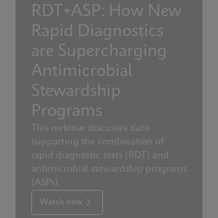
RDT+ASP: How New
Rapid Diagnostics
are Supercharging
Antimicrobial
Stewardship
Programs
This webinar discusses data
supporting the combination of
rapid diagnostic tests (RDT) and
antimicrobial stewardship programs
(ASPs).
Watch now