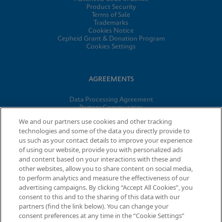
Product Security
Terms of Sale
Trademarks
Cookies Notice
Cepheid Grant & Donation Program
Cookies Settings
AGREEMENTS
Data Processing Agreement
Partner Communities
Information Security Terms and Conditions
We and our partners use cookies and other tracking
technologies and some of the data you directly provide to
us such as your contact details to improve your experience
© 2026 Cepheid. Cepheid®, the Cepheid logo, GeneXpert®,
of using our website, provide you with personalized ads
Xpert®, and I-CORE® are trademarks of Cepheid, registered in
and content based on your interactions with these and
the U.S. and other countries.
other websites, allow you to share content on social media,
to perform analytics and measure the effectiveness of our
advertising campaigns. By clicking “Accept All Cookies”, you
Request Info
consent to this and to the sharing of this data with our
partners (find the link below). You can change your
consent preferences at any time in the “Cookie Settings”