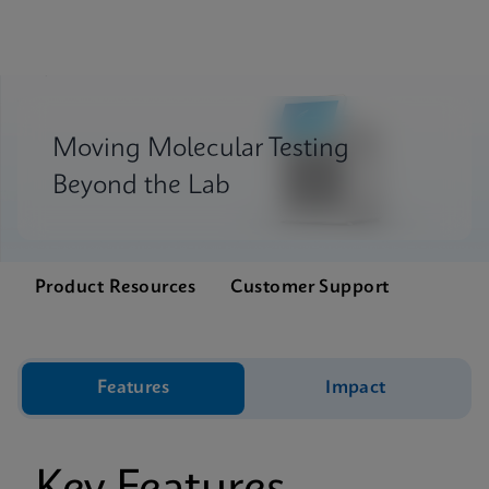
Moving Molecular Testing
Beyond the Lab
Product Resources
Customer Support
Features
Impact