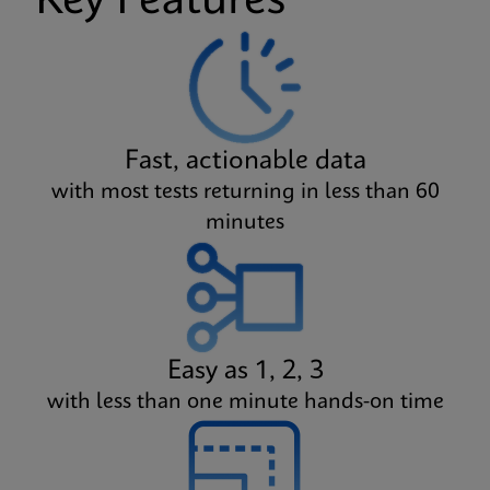
Key Features
Fast, actionable data
with most tests returning in less than 60
minutes
Easy as 1, 2, 3
with less than one minute hands-on time