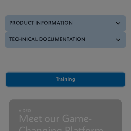
PRODUCT INFORMATION
TECHNICAL DOCUMENTATION
Reference sheet
Xpert Xpress CoV-2/Flu/RSV plus Reference Sheet
ENGLISH
Video
Inside the Cepheid GeneXpert® Cartridge Video
ENGLISH
Brochure
Training
GeneXpert Xpress Brochure
ENGLISH
Presentation
GeneXpert Technology Overview Presentation
ENGLISH
VIDEO
Meet our Game-