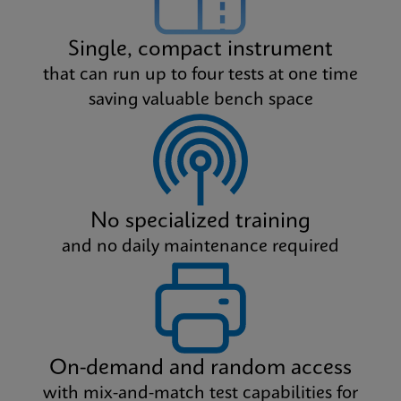
Single, compact instrument
that can run up to four tests at one time
saving valuable bench space
No specialized training
and no daily maintenance required
On-demand and random access
with mix-and-match test capabilities for