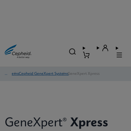
Systems
/
Cepheid GeneXpert Systems
/
GeneXpert Xpress
GeneXpert®
Xpress