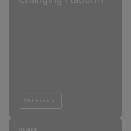
Changing Platform
Watch now
WEBINAR