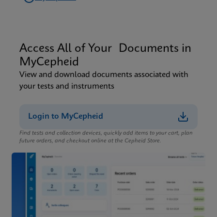
Access All of Your Documents in
MyCepheid
View and download documents associated with
your tests and instruments
Login to MyCepheid
Find tests and collection devices, quickly add items to your cart, plan
future orders, and checkout online at the Cepheid Store.