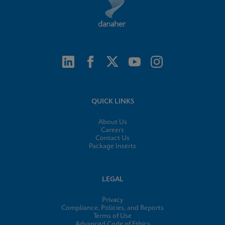
QUICK LINKS
About Us
Careers
Contact Us
Package Inserts
LEGAL
Privacy
Compliance, Policies, and Reports
Terms of Use
Advanced Code of Ethics