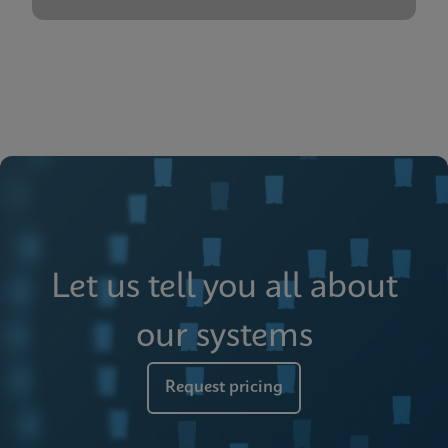
Let us tell you all about
our systems
Request pricing