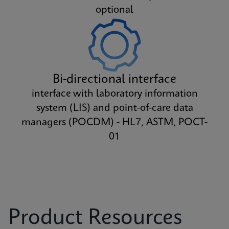
optional
Bi-directional interface
interface with laboratory information
system (LIS) and point-of-care data
managers (POCDM) - HL7, ASTM, POCT-
01
Product Resources