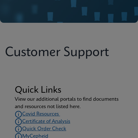
Customer Support
Quick Links
View our additional portals to find documents
and resources not listed here.
Covid Resources
Certificate of Analysis
Quick Order Check
MyCepheid