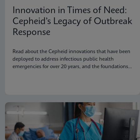
Innovation in Times of Need:
Cepheid’s Legacy of Outbreak
Response
Read about the Cepheid innovations that have been
deployed to address infectious public health
emergencies for over 20 years, and the foundations
laid to prepare for future needs.