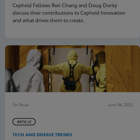
Cepheid Fellows Ron Chang and Doug Dority
discuss their contributions to Cepheid Innovation
and what drives them to create.
5m Read
June 06, 2025
ARTICLE
TECH AND DISEASE TRENDS