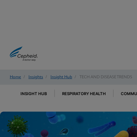
Home
/
Insights
/
Insight Hub
/
TECH AND DISEASE TRENDS
INSIGHT HUB
RESPIRATORY HEALTH
COMMUN