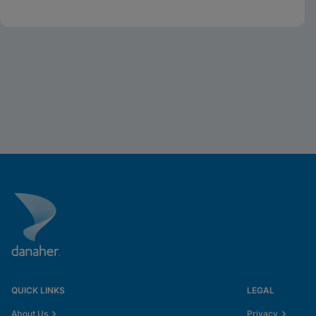
Whitepaper
QUICK LINKS
LEGAL
About Us
Privacy