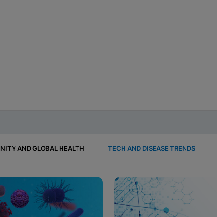
ITY AND GLOBAL HEALTH
TECH AND DISEASE TRENDS