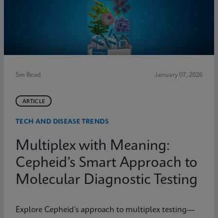
5m Read
January 07, 2026
ARTICLE
TECH AND DISEASE TRENDS
Multiplex with Meaning:
Cepheid’s Smart Approach to
Molecular Diagnostic Testing
Explore Cepheid’s approach to multiplex testing—