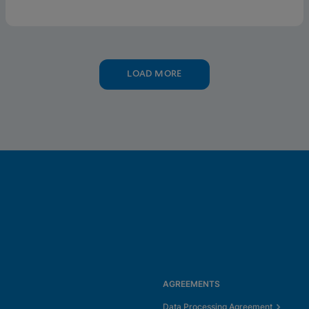
LOAD MORE
AGREEMENTS
Data Processing Agreement