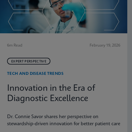
6m Read
February 19, 2026
EXPERT PERSPECTIVE
TECH AND DISEASE TRENDS
Innovation in the Era of
Diagnostic Excellence
Dr. Connie Savor shares her perspective on
stewardship-driven innovation for better patient care