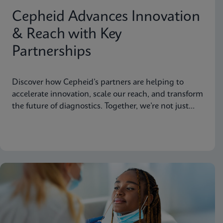
Cepheid Advances Innovation
& Reach with Key
Partnerships
Discover how Cepheid’s partners are helping to
accelerate innovation, scale our reach, and transform
the future of diagnostics. Together, we’re not just
advancing science, we’re changing the world.