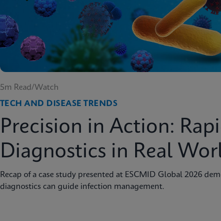
5m Read/Watch
TECH AND DISEASE TRENDS
Precision in Action: Rap
Diagnostics in Real Wor
Recap of a case study presented at ESCMID Global 2026 dem
diagnostics can guide infection management.