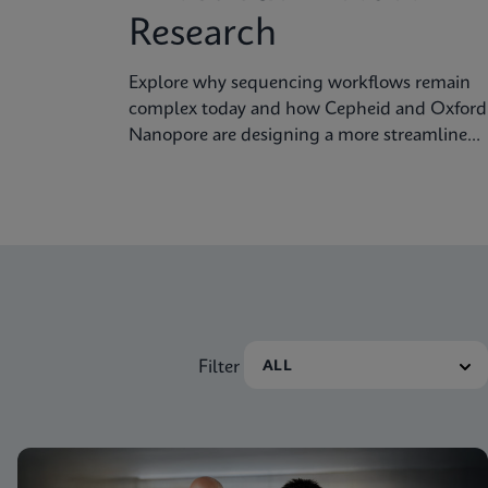
Research
Explore why sequencing workflows remain
complex today and how Cepheid and Oxford
Nanopore are designing a more streamlined
approach.
Filter