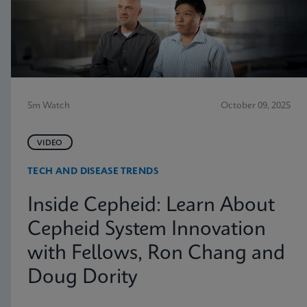
5m Watch
October 09, 2025
VIDEO
TECH AND DISEASE TRENDS
Inside Cepheid: Learn About
Cepheid System Innovation
with Fellows, Ron Chang and
Doug Dority