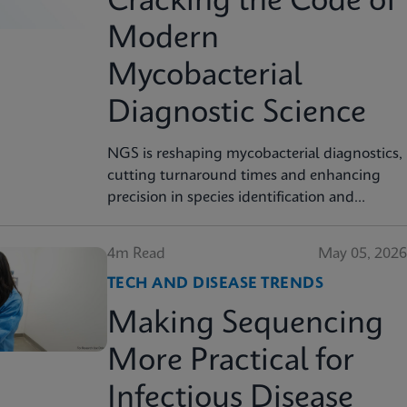
Cracking the Code of
Modern
Mycobacterial
Diagnostic Science
NGS is reshaping mycobacterial diagnostics,
cutting turnaround times and enhancing
precision in species identification and
resistance prediction.
4m Read
May 05, 2026
TECH AND DISEASE TRENDS
Making Sequencing
More Practical for
Infectious Disease