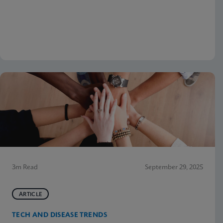
3m Read
September 29, 2025
ARTICLE
TECH AND DISEASE TRENDS