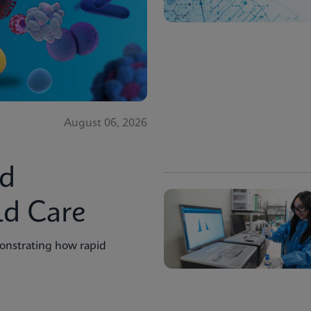
August 06, 2026
id
ld Care
onstrating how rapid