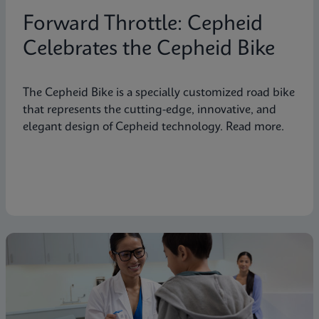
Forward Throttle: Cepheid
Celebrates the Cepheid Bike
The Cepheid Bike is a specially customized road bike
that represents the cutting-edge, innovative, and
elegant design of Cepheid technology. Read more.