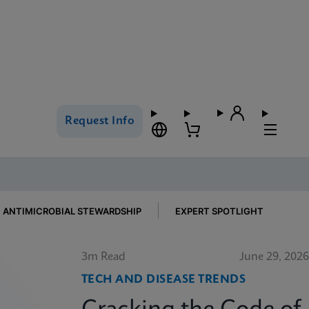
Request Info
ANTIMICROBIAL STEWARDSHIP
EXPERT SPOTLIGHT
3m Read
June 29, 2026
TECH AND DISEASE TRENDS