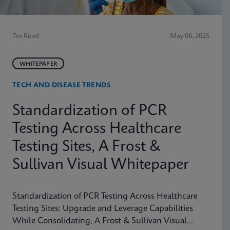
7m Read
May 06, 2025
WHITEPAPER
TECH AND DISEASE TRENDS
Standardization of PCR
Testing Across Healthcare
Testing Sites, A Frost &
Sullivan Visual Whitepaper
Standardization of PCR Testing Across Healthcare
Testing Sites: Upgrade and Leverage Capabilities
While Consolidating, A Frost & Sullivan Visual