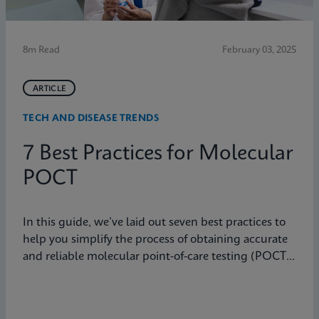
8m Read
February 03, 2025
ARTICLE
TECH AND DISEASE TRENDS
7 Best Practices for Molecular
POCT
In this guide, we’ve laid out seven best practices to
help you simplify the process of obtaining accurate
and reliable molecular point-of-care testing (POCT)
results.