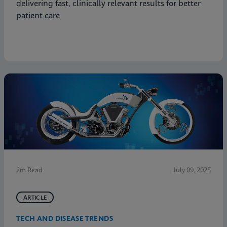
delivering fast, clinically relevant results for better
patient care
2m Read
July 09, 2025
ARTICLE
TECH AND DISEASE TRENDS