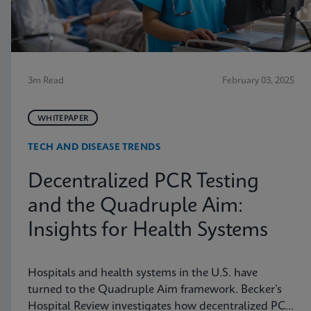
3m Read
February 03, 2025
WHITEPAPER
TECH AND DISEASE TRENDS
Decentralized PCR Testing
and the Quadruple Aim:
Insights for Health Systems
Hospitals and health systems in the U.S. have
turned to the Quadruple Aim framework. Becker’s
Hospital Review investigates how decentralized PCR