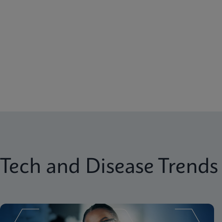
Tech and Disease Trends