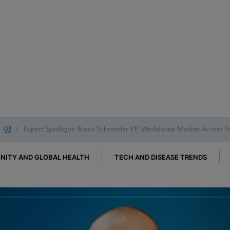
03
/
Expert Spotlight: Brock Schroeder VP, Worldwide Market Access S
ITY AND GLOBAL HEALTH
TECH AND DISEASE TRENDS