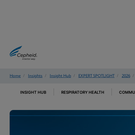
Home
/
Insights
/
Insight Hub
/
EXPERT SPOTLIGHT
/
2026
/
INSIGHT HUB
RESPIRATORY HEALTH
COMMUN