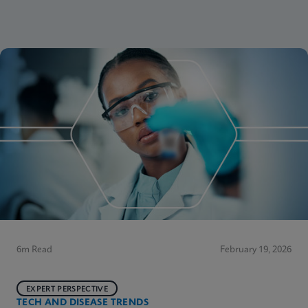
6m Read
February 19, 2026
EXPERT PERSPECTIVE
TECH AND DISEASE TRENDS