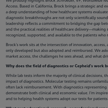
We proudly highlight Brock Schroeder, VP, Worldwide Ma
Access. Based in California, Brock brings a strategic and e
a deep understanding of how healthcare systems evaluate 
diagnostic breakthroughs are not only scientifically sound
leadership reflects a commitment to bridging the gap be
and the practical realities of healthcare delivery—making s
recognized, supported, and available to the patients who
Brock’s work sits at the intersection of innovation, acces
only developed but also adopted and reimbursed. We aske
market access, the challenges he sees ahead, and what driv
Why does the field of diagnostics or Cepheid's work b
While lab tests inform the majority of clinical decisions, the
impact of diagnostics. Molecular testing remains unfamili
often lack reimbursement. With diagnostics representing a s
demonstrate both clinical and economic value. I’m inspi
and to helping health systems adopt our tests for patien