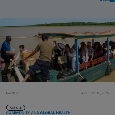
6m Read
December 10, 2025
ARTICLE
COMMUNITY AND GLOBAL HEALTH