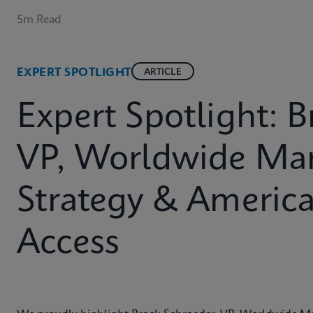
5m Read
EXPERT SPOTLIGHT
ARTICLE
Expert Spotlight: 
VP, Worldwide Mar
Strategy & Americ
Access