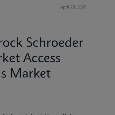
April 29, 2026
Brock Schroeder
ket Access
as Market