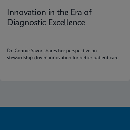
Innovation in the Era of
Diagnostic Excellence
Dr. Connie Savor shares her perspective on
stewardship-driven innovation for better patient care