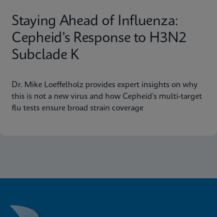
Staying Ahead of Influenza:
Cepheid’s Response to H3N2
Subclade K
Dr. Mike Loeffelholz provides expert insights on why
this is not a new virus and how Cepheid’s multi-target
flu tests ensure broad strain coverage