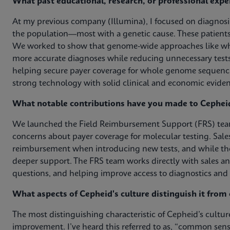
What past educational, research, or professional expe
At my previous company (Illumina), I focused on diagnosin
the population—most with a genetic cause. These patients 
We worked to show that genome-wide approaches like who
more accurate diagnoses while reducing unnecessary tests
helping secure payer coverage for whole genome sequenc
strong technology with solid clinical and economic eviden
What notable contributions have you made to Cephei
We launched the Field Reimbursement Support (FRS) team
concerns about payer coverage for molecular testing. Sale
reimbursement when introducing new tests, and while th
deeper support. The FRS team works directly with sales a
questions, and helping improve access to diagnostics and 
What aspects of Cepheid's culture distinguish it fro
The most distinguishing characteristic of Cepheid’s cultu
improvement. I’ve heard this referred to as, “common sens