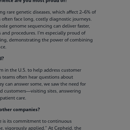
rience are you most proud of?
g rare genetic diseases, which affect 2–6% of
often face long, costly diagnostic journeys.
le genome sequencing can deliver faster,
 and procedures. I’m especially proud of
ing, demonstrating the power of combining
ce.
d?
 in the U.S. to help address customer
s teams often hear questions about
ey can answer some, we saw the need for
nd customers—visiting sites, answering
patient care.
m other companies?
re is its commitment to continuous
e, vigorously applied.” At Cepheid, the