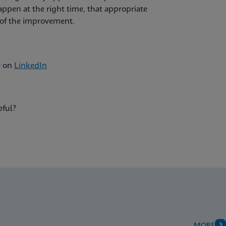
ppen at the right time, that appropriate
 of the improvement.
e on
LinkedIn
pful?
MORE