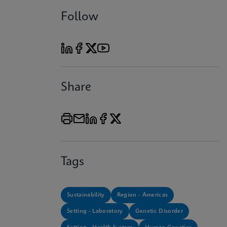
Follow
Share
Tags
Sustainability
Region - Americas
Setting - Laboratory
Genetic Disorder