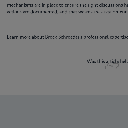
mechanisms are in place to ensure the right discussions ha
actions are documented, and that we ensure sustainment
Learn more about Brock Schroeder’s professional expertis
Was this article hel