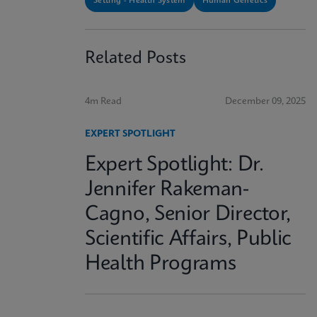
Setting - Health System
Human Genetics
Related Posts
4m Read
December 09, 2025
EXPERT SPOTLIGHT
Expert Spotlight: Dr.
Jennifer Rakeman-
Cagno, Senior Director,
Scientific Affairs, Public
Health Programs