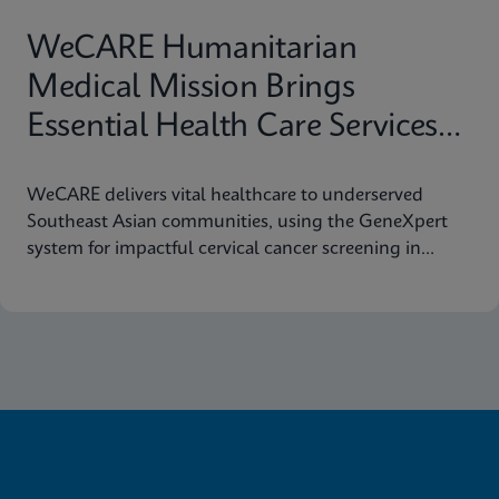
WeCARE Humanitarian
Medical Mission Brings
Essential Health Care Services
to Remote Southeast Asia
WeCARE delivers vital healthcare to underserved
Communities
Southeast Asian communities, using the GeneXpert
system for impactful cervical cancer screening in
women's health missions.