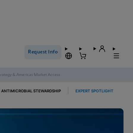
Request Info
trategy & Americas Market Access
ANTIMICROBIAL STEWARDSHIP
EXPERT SPOTLIGHT