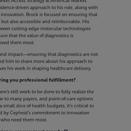
rket Access Strategy & Americas Market
vidence-driven approach to his role, along with
innovation. Brock is focused on ensuring that
 but also accessible and reimbursable. His
tween cutting-edge molecular technologies
ure that the value of diagnostics is
 need them most.
s, and impact—ensuring that diagnostics are not
d him to share more about his approach to
es his work in shaping healthcare delivery.
ring you professional fulfillment?
re’s still work to be done to fully realize the
ar to many payers, and point-of-care options
mall slice of health budgets, it’s critical to
red by Cepheid’s commitment to innovation
ts who need them most.