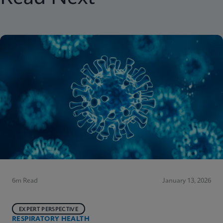
6m Read
January 13, 2026
EXPERT PERSPECTIVE
RESPIRATORY HEALTH