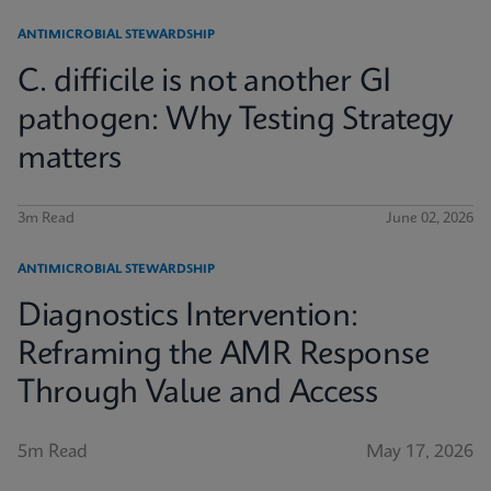
ANTIMICROBIAL STEWARDSHIP
C. difficile is not another GI
pathogen: Why Testing Strategy
matters
3m Read
June 02, 2026
ANTIMICROBIAL STEWARDSHIP
Diagnostics Intervention:
Reframing the AMR Response
Through Value and Access
5m Read
May 17, 2026