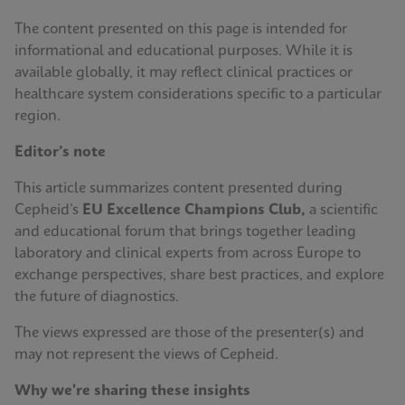
The content presented on this page is intended for
informational and educational purposes. While it is
available globally, it may reflect clinical practices or
healthcare system considerations specific to a particular
region.
Editor’s note
This article summarizes content presented during
Cepheid’s
EU Excellence Champions Club,
a scientific
and educational forum that brings together leading
laboratory and clinical experts from across Europe to
exchange perspectives, share best practices, and explore
the future of diagnostics.
The views expressed are those of the presenter(s) and
may not represent the views of Cepheid.
Why we're sharing these insights