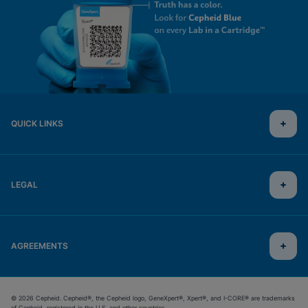
QUICK LINKS
LEGAL
AGREEMENTS
© 2026 Cepheid. Cepheid®, the Cepheid logo, GeneXpert®, Xpert®, and I-CORE® are trademarks
of Cepheid, registered in the U.S. and other countries.