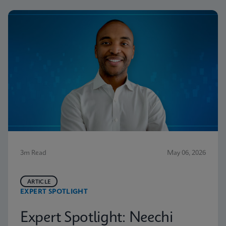
3m Read
May 06, 2026
ARTICLE
EXPERT SPOTLIGHT
Expert Spotlight: Neechi