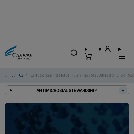
2026
/
02
/
Early Screening Helps Humanitas Stay Ahead of Drug Resi
ANTIMICROBIAL STEWARDSHIP