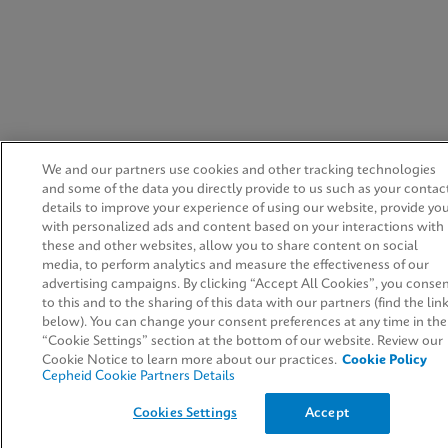
We and our partners use cookies and other tracking technologies
and some of the data you directly provide to us such as your contac
details to improve your experience of using our website, provide yo
with personalized ads and content based on your interactions with
these and other websites, allow you to share content on social
media, to perform analytics and measure the effectiveness of our
advertising campaigns. By clicking “Accept All Cookies”, you conse
to this and to the sharing of this data with our partners (find the lin
below). You can change your consent preferences at any time in the
“Cookie Settings” section at the bottom of our website. Review our
Cookie Notice to learn more about our practices.
Cookie Policy
Cepheid Cookie Partners Details
Cookies Settings
Accept