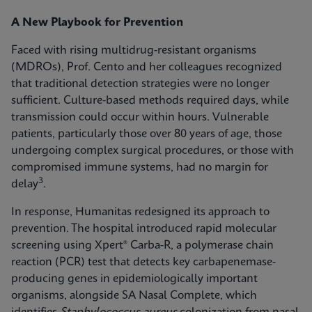
A New Playbook for Prevention
Faced with rising multidrug-resistant organisms
(MDROs), Prof. Cento and her colleagues recognized
that traditional detection strategies were no longer
sufficient. Culture-based methods required days, while
transmission could occur within hours. Vulnerable
patients, particularly those over 80 years of age, those
undergoing complex surgical procedures, or those with
compromised immune systems, had no margin for
3
delay
.
In response, Humanitas redesigned its approach to
prevention. The hospital introduced rapid molecular
screening using Xpert® Carba-R, a polymerase chain
reaction (PCR) test that detects key carbapenemase-
producing genes in epidemiologically important
organisms, alongside SA Nasal Complete, which