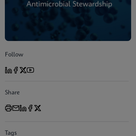
Follow
Share
Tags