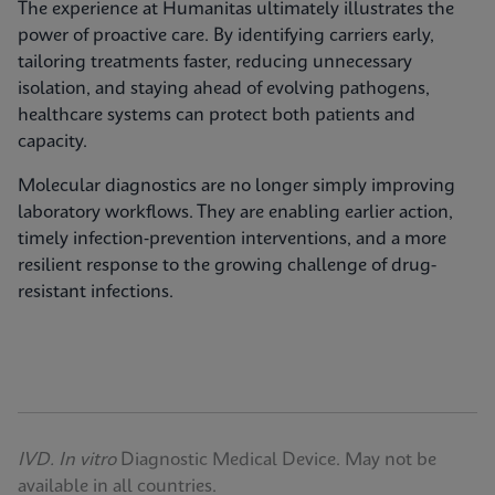
The experience at Humanitas ultimately illustrates the
power of proactive care. By identifying carriers early,
tailoring treatments faster, reducing unnecessary
isolation, and staying ahead of evolving pathogens,
healthcare systems can protect both patients and
capacity.
Molecular diagnostics are no longer simply improving
laboratory workflows. They are enabling earlier action,
timely infection‑prevention interventions, and a more
resilient response to the growing challenge of drug-
resistant infections.
IVD. In vitro
Diagnostic Medical Device. May not be
available in all countries.