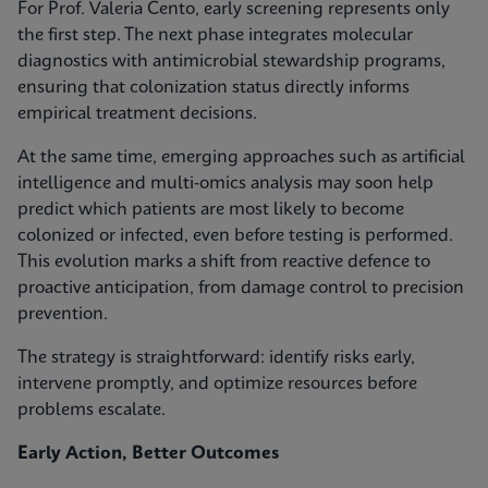
For Prof. Valeria Cento, early screening represents only
the first step. The next phase integrates molecular
diagnostics with antimicrobial stewardship programs,
ensuring that colonization status directly informs
empirical treatment decisions.
At the same time, emerging approaches such as artificial
intelligence and multi-omics analysis may soon help
predict which patients are most likely to become
colonized or infected, even before testing is performed.
This evolution marks a shift from reactive defence to
proactive anticipation, from damage control to precision
prevention.
The strategy is straightforward: identify risks early,
intervene promptly, and optimize resources before
problems escalate.
Early Action, Better Outcomes