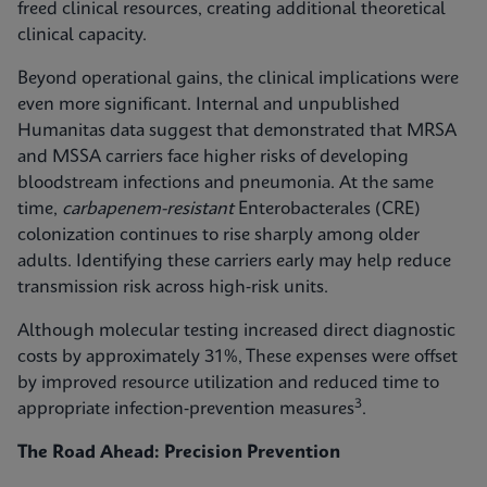
freed clinical resources, creating additional theoretical
clinical capacity.
Beyond operational gains, the clinical implications were
even more significant. Internal and unpublished
Humanitas data suggest that demonstrated that MRSA
and MSSA carriers face higher risks of developing
bloodstream infections and pneumonia. At the same
time,
carbapenem-resistant
Enterobacterales (CRE)
colonization continues to rise sharply among older
adults. Identifying these carriers early may help reduce
transmission risk across high‑risk units.
Although molecular testing increased direct diagnostic
costs by approximately 31%, These expenses were offset
by improved resource utilization and reduced time to
3
appropriate infection‑prevention measures
.
The Road Ahead: Precision Prevention