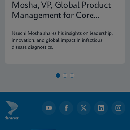
Mosha, VP, Global Product
Management for Core
Infectious Diseases
Neechi Mosha shares his insights on leadership,
innovation, and global impact in infectious
disease diagnostics.