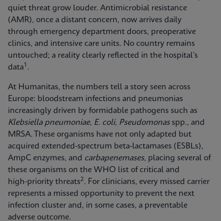
quiet threat grow louder. Antimicrobial resistance
(AMR), once a distant concern, now arrives daily
through emergency department doors, preoperative
clinics, and intensive care units. No country remains
untouched; a reality clearly reflected in the hospital’s
1
data
.
At Humanitas, the numbers tell a story seen across
Europe: bloodstream infections and pneumonias
increasingly driven by formidable pathogens such as
Klebsiella pneumoniae
,
E. coli
,
Pseudomonas
spp., and
MRSA. These organisms have not only adapted but
acquired extended-spectrum beta-lactamases (ESBLs),
AmpC enzymes, and
carbapenemases
, placing several of
these organisms on the WHO list of critical and
2
high‑priority threats
. For clinicians, every missed carrier
represents a missed opportunity to prevent the next
infection cluster and, in some cases, a preventable
adverse outcome.