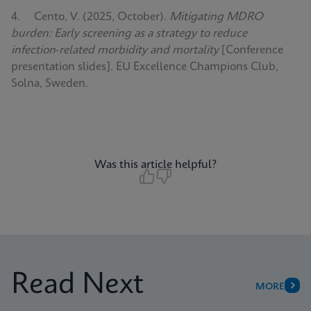
4. Cento, V. (2025, October).
Mitigating MDRO
burden: Early screening as a strategy to reduce
infection‑related morbidity and mortality
[Conference
presentation slides]. EU Excellence Champions Club,
Solna, Sweden.
Was this article helpful?
Read Next
MORE