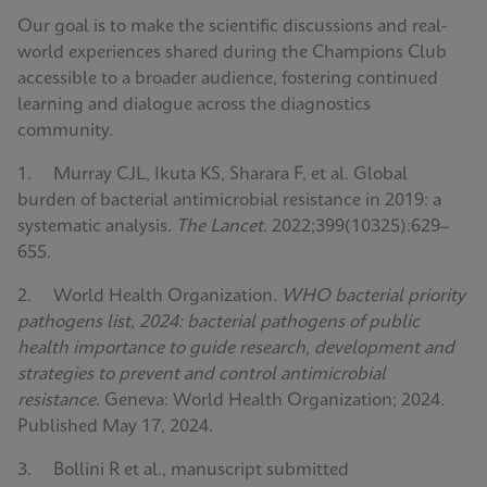
Our goal is to make the scientific discussions and real-
world experiences shared during the Champions Club
accessible to a broader audience, fostering continued
learning and dialogue across the diagnostics
community.
1. Murray CJL, Ikuta KS, Sharara F, et al. Global
burden of bacterial antimicrobial resistance in 2019: a
systematic analysis.
The Lancet
. 2022;399(10325):629–
655.
2. World Health Organization.
WHO bacterial priority
pathogens list, 2024: bacterial pathogens of public
health importance to guide research, development and
strategies to prevent and control antimicrobial
resistance
. Geneva: World Health Organization; 2024.
Published May 17, 2024.
3. Bollini R et al., manuscript submitted