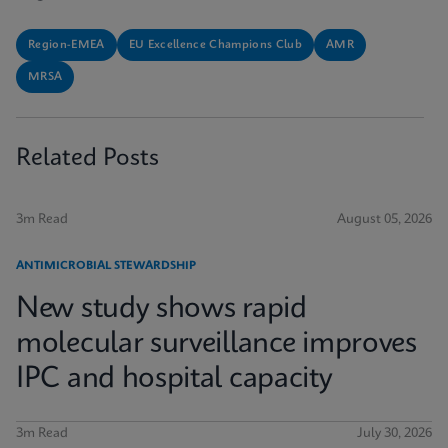
Region-EMEA
EU Excellence Champions Club
AMR
MRSA
Related Posts
3m Read
August 05, 2026
ANTIMICROBIAL STEWARDSHIP
New study shows rapid
molecular surveillance improves
IPC and hospital capacity
3m Read
July 30, 2026