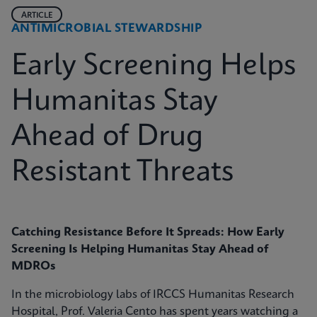
ARTICLE
ANTIMICROBIAL STEWARDSHIP
Early Screening Helps
Humanitas Stay
Ahead of Drug
Resistant Threats
Catching Resistance Before It Spreads: How Early
Screening Is Helping Humanitas Stay Ahead of
MDROs
In the microbiology labs of IRCCS Humanitas Research
Hospital, Prof. Valeria Cento has spent years watching a