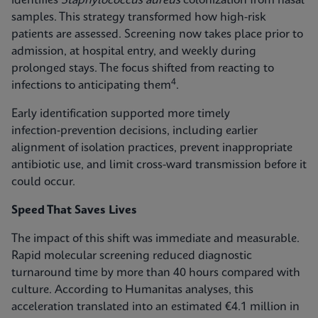
identifies
Staphylococcus aureus
colonization from nasal
samples. This strategy transformed how high-risk
patients are assessed. Screening now takes place prior to
admission, at hospital entry, and weekly during
prolonged stays. The focus shifted from reacting to
4
infections to anticipating them
.
Early identification supported more timely
infection‑prevention decisions, including earlier
alignment of isolation practices, prevent inappropriate
antibiotic use, and limit cross-ward transmission before it
could occur.
Speed That Saves Lives
The impact of this shift was immediate and measurable.
Rapid molecular screening reduced diagnostic
turnaround time by more than 40 hours compared with
culture. According to Humanitas analyses, this
acceleration translated into an estimated €4.1 million in