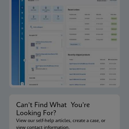
Can’t Find What You’re
Looking For?
View our self-help articles, create a case, or
view contact information.