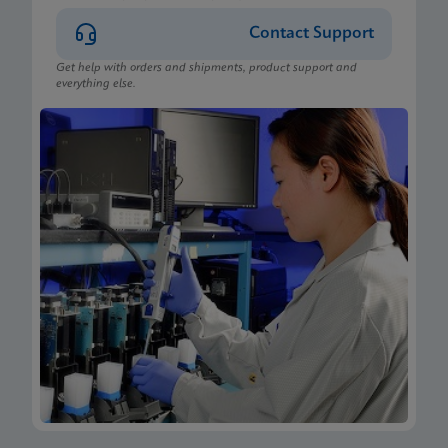
Contact Support
Get help with orders and shipments, product support and
everything else.