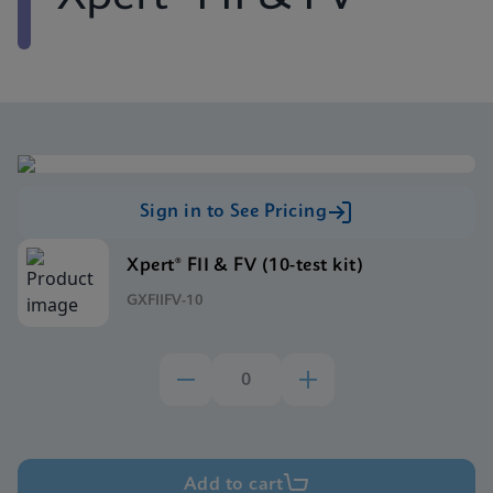
Sign in to See Pricing
Xpert® FII & FV (10-test kit)
GXFIIFV-10
Add to cart