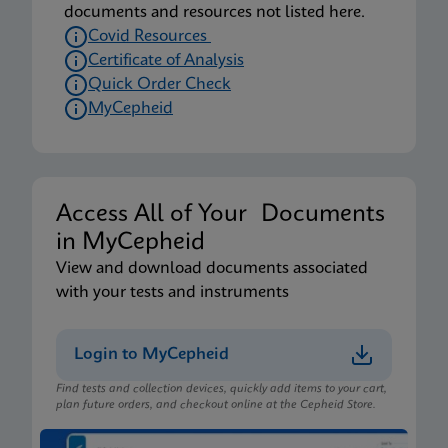
documents and resources not listed here.
Covid Resources
Certificate of Analysis
Quick Order Check
MyCepheid
Access All of Your Documents
in MyCepheid
View and download documents associated
with your tests and instruments
Login to MyCepheid
Find tests and collection devices, quickly add items to your cart,
plan future orders, and checkout online at the Cepheid Store.