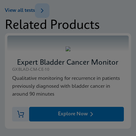
ENG
Test Menu
View all tests
Test Menu US-IVD (English)
Related Products
ENG
Package Insert
Xpert FII & FV IFU CE-IVD (English) (GeneXpert
system with Touchscreen)
ENG
Expert Bladder Cancer Monitor
MSDS/SDS
GXBLAD-CM-CE-10
Xpert FII FV SDS Global (Multi)
Qualitative monitoring for recurrence in patients
ENG
previously diagnosed with bladder cancer in
around 90 minutes
MSDS/SDS
Xpert FII FV SDS CE-IVD (English)
Explore Now
ENG