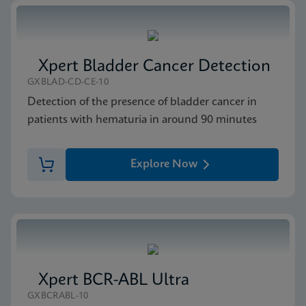
Xpert Bladder Cancer Detection
GXBLAD-CD-CE-10
Detection of the presence of bladder cancer in
patients with hematuria in around 90 minutes
Explore Now
Xpert BCR-ABL Ultra
GXBCRABL-10