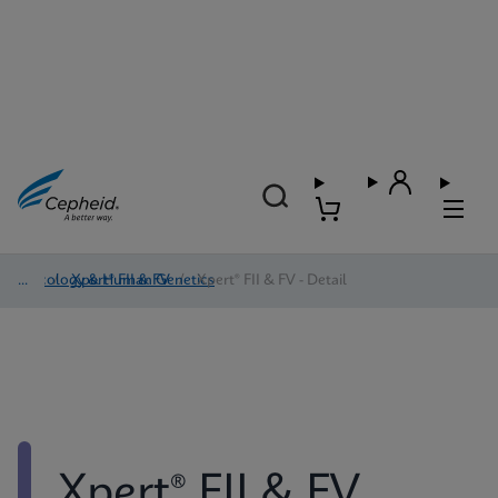
Oncology & Human Genetics
/
Xpert® FII & FV
/
Xpert® FII & FV - Detail
Xpert® FII & FV