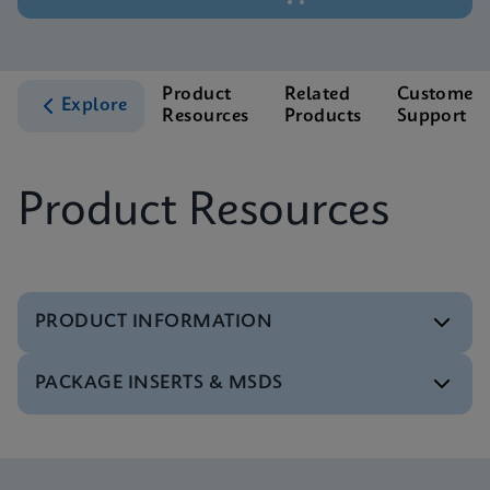
Product
Related
Customer
Explore
Resources
Products
Support
Product Resources
PRODUCT INFORMATION
PACKAGE INSERTS & MSDS
Test Menu
Test Menu CE-IVD (English) (GeneXpert System)
ENG
Package Insert
Xpert FII FV IFU (English) (GeneXpert system)