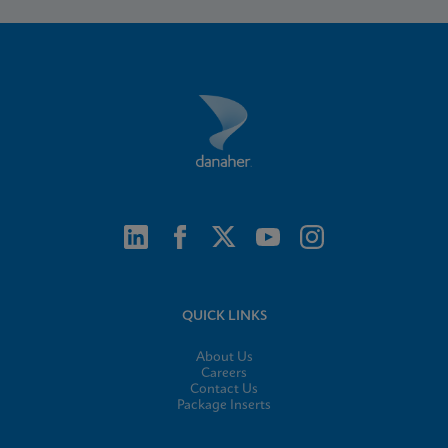
QUICK LINKS
About Us
Careers
Contact Us
Package Inserts