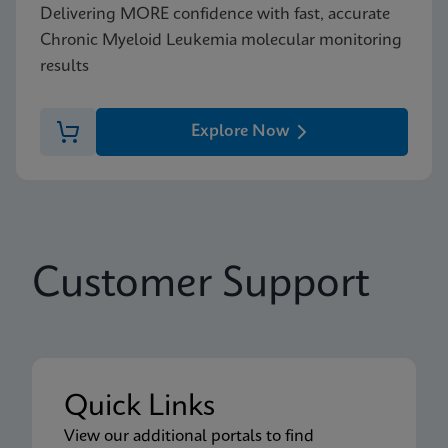
Delivering MORE confidence with fast, accurate
Chronic Myeloid Leukemia molecular monitoring
results
Explore Now
Customer Support
Quick Links
View our additional portals to find