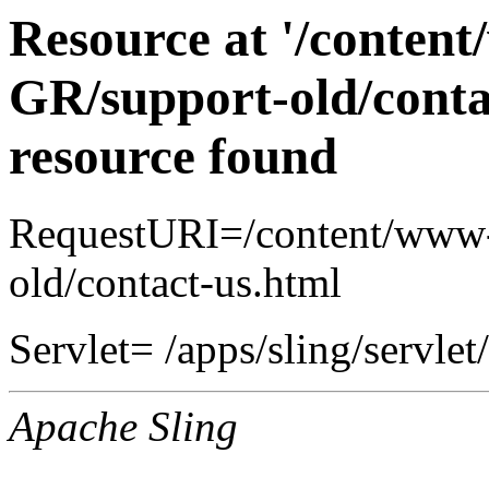
Resource at '/conten
GR/support-old/conta
resource found
RequestURI=/content/www-
old/contact-us.html
Servlet= /apps/sling/servlet
Apache Sling