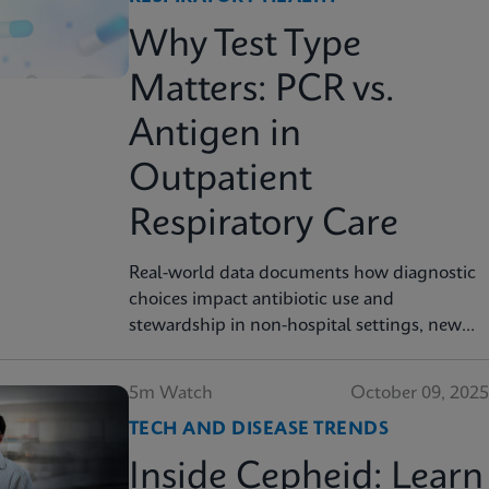
Why Test Type
Matters: PCR vs.
Antigen in
Outpatient
Respiratory Care
Real-world data documents how diagnostic
choices impact antibiotic use and
stewardship in non-hospital settings, new
analysis finds
5m Watch
October 09, 2025
TECH AND DISEASE TRENDS
Inside Cepheid: Learn