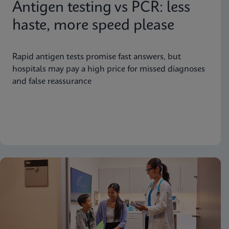
Antigen testing vs PCR: less
haste, more speed please
Rapid antigen tests promise fast answers, but
hospitals may pay a high price for missed diagnoses
and false reassurance