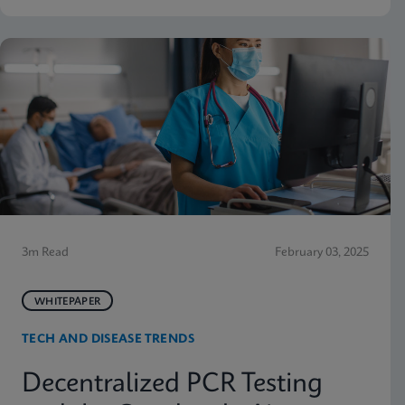
3m Read
February 03, 2025
WHITEPAPER
TECH AND DISEASE TRENDS
Decentralized PCR Testing