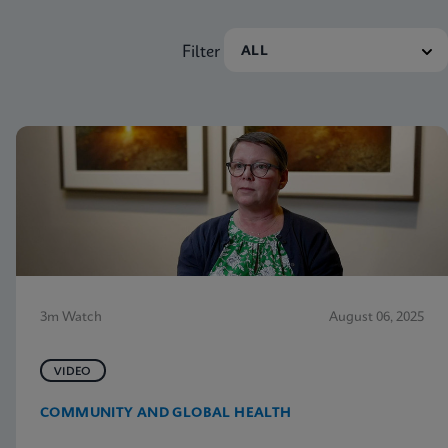
Filter
3m Watch
August 06, 2025
VIDEO
COMMUNITY AND GLOBAL HEALTH