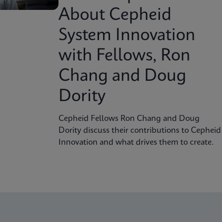
About Cepheid
System Innovation
with Fellows, Ron
Chang and Doug
Dority
Cepheid Fellows Ron Chang and Doug
Dority discuss their contributions to Cepheid
Innovation and what drives them to create.