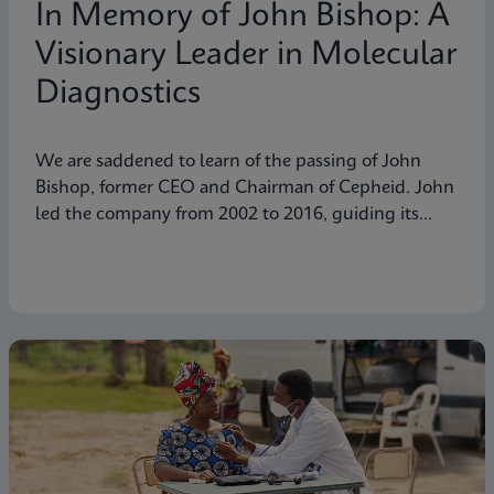
In Memory of John Bishop: A
Visionary Leader in Molecular
Diagnostics
We are saddened to learn of the passing of John
Bishop, former CEO and Chairman of Cepheid. John
led the company from 2002 to 2016, guiding its
transformation into a global leader in molecular
diagnostics. Under his visionary leadership, Cepheid
pioneered breakthrough technologies.