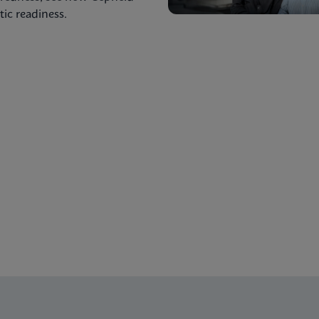
ic readiness.