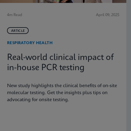
4m Read
April 09, 2025
ARTICLE
RESPIRATORY HEALTH
Real-world clinical impact of
in-house PCR testing
New study highlights the clinical benefits of on-site
molecular testing. Get the insights plus tips on
advocating for onsite testing.