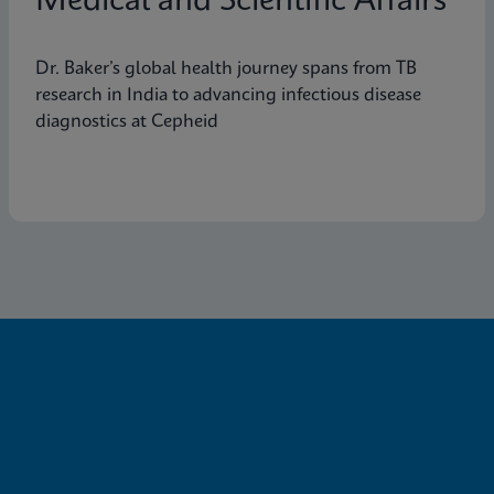
Medical and Scientific Affairs
Dr. Baker’s global health journey spans from TB
research in India to advancing infectious disease
diagnostics at Cepheid