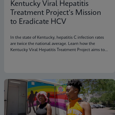
Kentucky Viral Hepatitis
Treatment Project's Mission
to Eradicate HCV
In the state of Kentucky, hepatitis C infection rates
are twice the national average. Learn how the
Kentucky Viral Hepatitis Treatment Project aims to
eradicate hepatitis C in small communities.