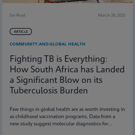
5m Read
March 28, 2025
ARTICLE
COMMUNITY AND GLOBAL HEALTH
Fighting TB is Everything:
How South Africa has Landed
a Significant Blow on its
Tuberculosis Burden
Few things in global health are as worth investing in
as childhood vaccination programs. Data from a
new study suggest molecular diagnostics for
tuberculosis might be one of them.