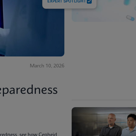
EXPERT SPOTLIGHT
March 10, 2026
eparedness
aredness, see how Cepheid