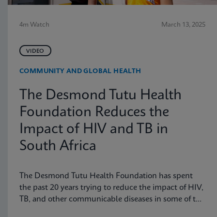
4m Watch
March 13, 2025
VIDEO
COMMUNITY AND GLOBAL HEALTH
The Desmond Tutu Health
Foundation Reduces the
Impact of HIV and TB in
South Africa
The Desmond Tutu Health Foundation has spent
the past 20 years trying to reduce the impact of HIV,
TB, and other communicable diseases in some of the
hardest-hit communities in South Africa. Learn how