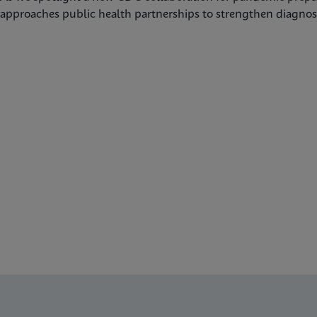
approaches public health partnerships to strengthen diagnost