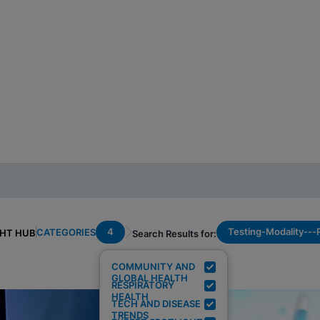
4
Testing-Modality--
CATEGORIES
GHT HUB
Search Results for:
COMMUNITY AND
GLOBAL HEALTH
RESPIRATORY
HEALTH
TECH AND DISEASE
TRENDS