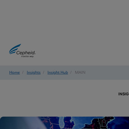
Home
/
Insights
/
Insight Hub
/
MAIN
INSI