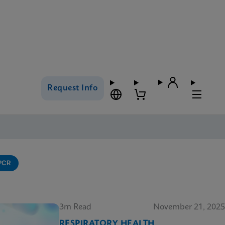
Request Info
-PCR
3m Read
November 21, 2025
RESPIRATORY HEALTH