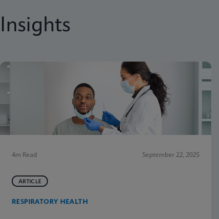
Insights
4m Read
September 22, 2025
ARTICLE
RESPIRATORY HEALTH