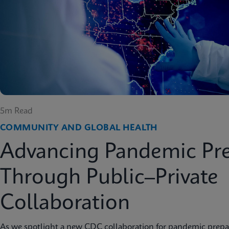
5m Read
COMMUNITY AND GLOBAL HEALTH
Advancing Pandemic Pr
Through Public–Private
Collaboration
As we spotlight a new CDC collaboration for pandemic prep