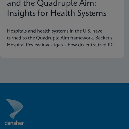
and the Quadruple Aim:
Insights for Health Systems
Hospitals and health systems in the U.S. have
turned to the Quadruple Aim framework. Becker’s
Hospital Review investigates how decentralized PCR
testing supports this framework.