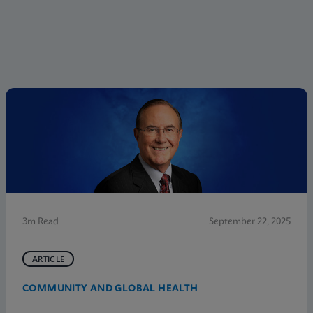
3m Read
September 22, 2025
ARTICLE
COMMUNITY AND GLOBAL HEALTH