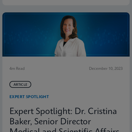
4m Read
December 10, 2023
ARTICLE
EXPERT SPOTLIGHT
Expert Spotlight: Dr. Cristina
Baker, Senior Director