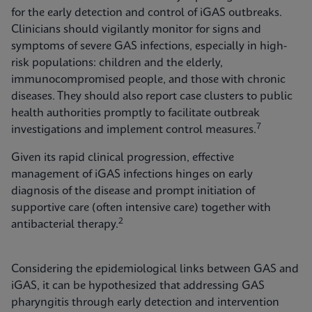
for the early detection and control of iGAS outbreaks.
Clinicians should vigilantly monitor for signs and
symptoms of severe GAS infections, especially in high-
risk populations: children and the elderly,
immunocompromised people, and those with chronic
diseases. They should also report case clusters to public
health authorities promptly to facilitate outbreak
7
investigations and implement control measures.
Given its rapid clinical progression, effective
management of iGAS infections hinges on early
diagnosis of the disease and prompt initiation of
supportive care (often intensive care) together with
2
antibacterial therapy.
Considering the epidemiological links between GAS and
iGAS, it can be hypothesized that addressing GAS
pharyngitis through early detection and intervention