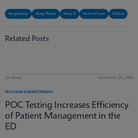
Respiratory
Strep Throat
Strep A
Point of care
Global
Related Posts
2m Read
November 20, 2024
TECH AND DISEASE TRENDS
POC Testing Increases Efficiency
of Patient Management in the
ED