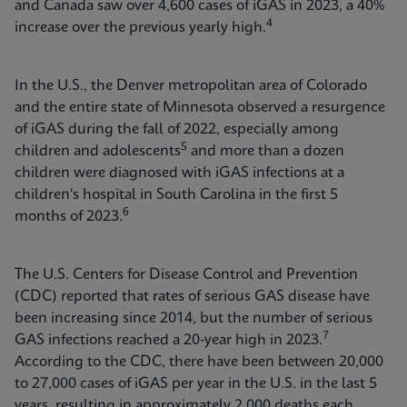
and Canada saw over 4,600 cases of iGAS in 2023, a 40%
4
increase over the previous yearly high.
In the U.S., the Denver metropolitan area of Colorado
and the entire state of Minnesota observed a resurgence
of iGAS during the fall of 2022, especially among
5
children and adolescents
and more than a dozen
children were diagnosed with iGAS infections at a
children's hospital in South Carolina in the first 5
6
months of 2023.
The U.S. Centers for Disease Control and Prevention
(CDC) reported that rates of serious GAS disease have
been increasing since 2014, but the number of serious
7
GAS infections reached a 20-year high in 2023.
According to the CDC, there have been between 20,000
to 27,000 cases of iGAS per year in the U.S. in the last 5
years, resulting in approximately 2,000 deaths each