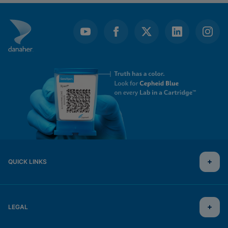
QUICK LINKS
LEGAL