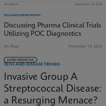
3m Watch
September 10, 2024
TECH AND DISEASE TRENDS
Discussing Pharma Clinical Trials
Utilizing POC Diagnostics
3m Read
November 19, 2024
EXPERT PERSPECTIVE
TECH AND DISEASE TRENDS
Invasive Group A
Streptococcal Disease:
a Resurging Menace?