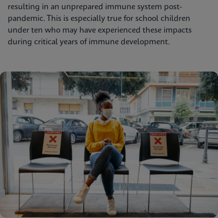
resulting in an unprepared immune system post-
pandemic. This is especially true for school children
under ten who may have experienced these impacts
during critical years of immune development.