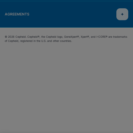
AGREEMENTS
© 2026 Cepheid. Cepheid®, the Cepheid logo, GeneXpert®, Xpert®, and I-CORE® are trademarks
of Cepheid, registered in the U.S. and other countries.