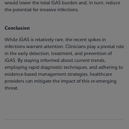
would lower the total GAS burden and, in turn, reduce
the potential for invasive infections.
Conclusion
While iGAS is relatively rare, the recent spikes in
infections warrant attention. Clinicians play a pivotal role
in the early detection, treatment, and prevention of
iGAS. By staying informed about current trends,
employing rapid diagnostic techniques, and adhering to
evidence-based management strategies, healthcare
providers can mitigate the impact of this re-emerging
threat.