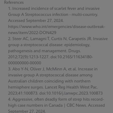
References
Increased incidence of scarlet fever and invasive
Group A Streptococcus infection - multi-country.
Accessed September 27, 2024.
https://www.who.int/emergencies/disease-outbreak-
news/item/2022-DON429
Steer AC, Lamagni T, Curtis N, Carapetis JR. Invasive
group a streptococcal disease: epidemiology,
pathogenesis and management. Drugs.
2012;72(9):1213-1227. doi:10.2165/11634180-
000000000-00000
Abo Y-N, Oliver J, McMinn A, et al. Increase in
invasive group A streptococcal disease among
Australian children coinciding with northern
hemisphere surges. Lancet Reg Health West Pac.
2023;41:100873. doi:10.1016/j.lanwpc.2023.100873
Aggressive, often deadly form of strep hits record-
high case numbers in Canada | CBC News. Accessed
September 27, 2024.