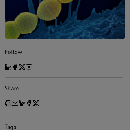
Follow
Share
Tags