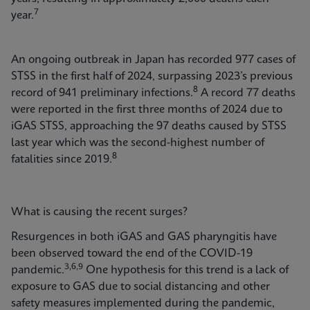
7
year.
An ongoing outbreak in Japan has recorded 977 cases of
STSS in the first half of 2024, surpassing 2023’s previous
8
record of 941 preliminary infections.
A record 77 deaths
were reported in the first three months of 2024 due to
iGAS STSS, approaching the 97 deaths caused by STSS
last year which was the second-highest number of
8
fatalities since 2019.
What is causing the recent surges?
Resurgences in both iGAS and GAS pharyngitis have
been observed toward the end of the COVID-19
3,6,9
pandemic.
One hypothesis for this trend is a lack of
exposure to GAS due to social distancing and other
safety measures implemented during the pandemic,