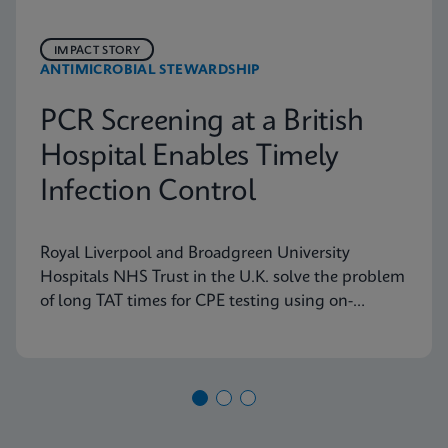
IMPACT STORY
ANTIMICROBIAL STEWARDSHIP
PCR Screening at a British
Hospital Enables Timely
Infection Control
Royal Liverpool and Broadgreen University
Hospitals NHS Trust in the U.K. solve the problem
of long TAT times for CPE testing using on-
demand PCR testing from Cepheid.