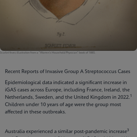
Scarlet fever, illustration from a "Warren's Household Physician" book of 1885.
Recent Reports of Invasive Group A Streptococcus Cases
Epidemiological data indicated a significant increase in
iGAS cases across Europe, including France, Ireland, the
1
Netherlands, Sweden, and the United Kingdom in 2022.
Children under 10 years of age were the group most
affected in these outbreaks.
3
Australia experienced a similar post-pandemic increase