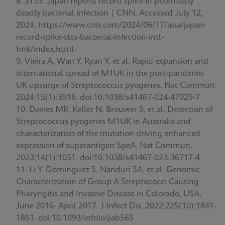
STSS: Japan reports record spike in potentially
deadly bacterial infection | CNN. Accessed July 12,
2024. https://www.cnn.com/2024/06/17/asia/japan-
record-spike-stss-bacterial-infection-intl-
hnk/index.html
Vieira A, Wan Y, Ryan Y, et al. Rapid expansion and
international spread of M1UK in the post-pandemic
UK upsurge of Streptococcus pyogenes. Nat Commun.
2024;15(1):3916. doi:10.1038/s41467-024-47929-7
Davies MR, Keller N, Brouwer S, et al. Detection of
Streptococcus pyogenes M1UK in Australia and
characterization of the mutation driving enhanced
expression of superantigen SpeA. Nat Commun.
2023;14(1):1051. doi:10.1038/s41467-023-36717-4
Li Y, Dominguez S, Nanduri SA, et al. Genomic
Characterization of Group A Streptococci Causing
Pharyngitis and Invasive Disease in Colorado, USA,
June 2016- April 2017. J Infect Dis. 2022;225(10):1841-
1851. doi:10.1093/infdis/jiab565