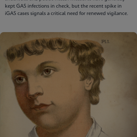
kept GAS infections in check, but the recent spike in
iGAS cases signals a critical need for renewed vigilance.