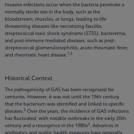
Invasive infections occur when the bacteria penetrate a
normally sterile site in the body, such as the
bloodstream, muscles, or lungs, leading to life-
threatening diseases like necrotizing fasciitis,
streptococcal toxic shock syndrome (STSS), bacteremia,
and post-immune mediated diseases, such as post-
streptococcal glomerulonephritis, acute rheumatic fever,
1,2
and rheumatic heart disease.
Historical Context
The pathogenicity of GAS has been recognized for
centuries. However, it was not until the 19th century
that the bacterium was identified and linked to specific
2
diseases.
Over the years, the incidence of GAS infections
has fluctuated, with notable outbreaks in the early 20th
2
century and a resurgence in the 1980s
. Advances in
antibiotics and public health measures have generally