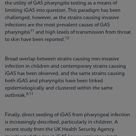
the utility of GAS pharyngitis testing as a means of
limiting iGAS into question. This paradigm has been
challenged, however, as the strains causing invasive
infections are the most prevalent causes of GAS
11
pharyngitis
and high levels of transmission from throat
12
to skin have been reported.
Broad overlap between strains causing non-invasive
infection in children and contemporary strains causing
iGAS has been observed, and the same strains causing
both iGAS and pharyngitis have been linked
epidemiologically and clustered within the same
9,11
outbreak.
Finally, direct seeding of iGAS from pharyngeal infection
is increasingly described, particularly in children. A
recent study from the UK Health Security Agency