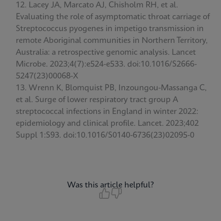
Lacey JA, Marcato AJ, Chisholm RH, et al.
Evaluating the role of asymptomatic throat carriage of
Streptococcus pyogenes in impetigo transmission in
remote Aboriginal communities in Northern Territory,
Australia: a retrospective genomic analysis. Lancet
Microbe. 2023;4(7):e524-e533. doi:10.1016/S2666-
5247(23)00068-X
Wrenn K, Blomquist PB, Inzoungou-Massanga C,
et al. Surge of lower respiratory tract group A
streptococcal infections in England in winter 2022:
epidemiology and clinical profile. Lancet. 2023;402
Suppl 1:S93. doi:10.1016/S0140-6736(23)02095-0
Was this article helpful?