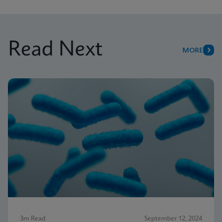
Read Next
MORE
3m Read
September 12, 2024