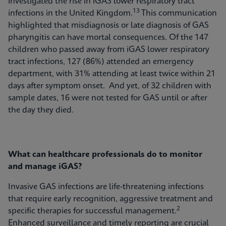
investigated the rise in iGAS lower respiratory tract
13
infections in the United Kingdom.
This communication
highlighted that misdiagnosis or late diagnosis of GAS
pharyngitis can have mortal consequences. Of the 147
children who passed away from iGAS lower respiratory
tract infections, 127 (86%) attended an emergency
department, with 31% attending at least twice within 21
days after symptom onset. And yet, of 32 children with
sample dates, 16 were not tested for GAS until or after
the day they died.
What can healthcare professionals do to monitor
and manage iGAS?
Invasive GAS infections are life-threatening infections
that require early recognition, aggressive treatment and
2
specific therapies for successful management.
Enhanced surveillance and timely reporting are crucial