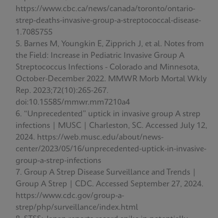
https://www.cbc.ca/news/canada/toronto/ontario-
strep-deaths-invasive-group-a-streptococcal-disease-
1.7085755
Barnes M, Youngkin E, Zipprich J, et al. Notes from
the Field: Increase in Pediatric Invasive Group A
Streptococcus Infections - Colorado and Minnesota,
October-December 2022. MMWR Morb Mortal Wkly
Rep. 2023;72(10):265-267.
doi:10.15585/mmwr.mm7210a4
“Unprecedented” uptick in invasive group A strep
infections | MUSC | Charleston, SC. Accessed July 12,
2024. https://web.musc.edu/about/news-
center/2023/05/16/unprecedented-uptick-in-invasive-
group-a-strep-infections
Group A Strep Disease Surveillance and Trends |
Group A Strep | CDC. Accessed September 27, 2024.
https://www.cdc.gov/group-a-
strep/php/surveillance/index.html