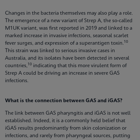
Changes in the bacteria themselves may also play a role.
The emergence of a new variant of Strep A, the so-called
M1UK variant, was first reported in 2019 and linked to a
marked increase in invasive infections, seasonal scarlet
10
fever surges, and expression of a superantigen toxin.
This strain was linked to serious invasive cases in
Australia, and its isolates have been detected in several
10
countries,
indicating that this more virulent form of
Strep A could be driving an increase in severe GAS
infections.
What is the connection between GAS and iGAS?
The link between GAS pharyngitis and iGAS is not well
established. Indeed, it is a commonly held belief that
iGAS results predominantly from skin colonization or
infections, and rarely from pharyngeal sources, putting