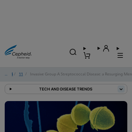
2024
/
11
/
Invasive Group A Streptococcal Disease: a Resurging Me
TECH AND DISEASE TRENDS