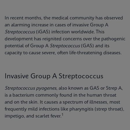
In recent months, the medical community has observed
an alarming increase in cases of invasive Group A
Streptococcus
(iGAS) infection worldwide. This
development has reignited concerns over the pathogenic
potential of Group A
Streptococcus
(GAS) and its
capacity to cause severe, often life-threatening diseases.
Invasive Group A Streptococcus
Streptococcus pyogenes
, also known as GAS or Strep A,
is a bacterium commonly found in the human throat
and on the skin. It causes a spectrum of illnesses, most
frequently mild infections like pharyngitis (strep throat),
1
impetigo, and scarlet fever.