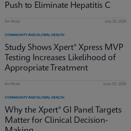
Push to Eliminate Hepatitis C
5m Read
July 20, 2026
COMMUNITY AND GLOBAL HEALTH
Study Shows Xpert® Xpress MVP
Testing Increases Likelihood of
Appropriate Treatment
6m Read
June 02, 2026
COMMUNITY AND GLOBAL HEALTH
Why the Xpert® GI Panel Targets
Matter for Clinical Decision-
Making