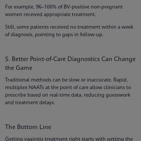
For example, 96–100% of BV-positive non-pregnant
women received appropriate treatment.
Still, some patients received no treatment within a week
of diagnosis, pointing to gaps in follow-up.
5. Better Point-of-Care Diagnostics Can Change
the Game
Traditional methods can be slow or inaccurate. Rapid,
multiplex NAATs at the point of care allow clinicians to
prescribe based on real-time data, reducing guesswork
and treatment delays.
The Bottom Line
Getting vaginitis treatment right starts with getting the