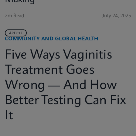
2m Read
July 24, 2025
ARTICLE
COMMUNITY AND GLOBAL HEALTH
Five Ways Vaginitis
Treatment Goes
Wrong — And How
Better Testing Can Fix
It