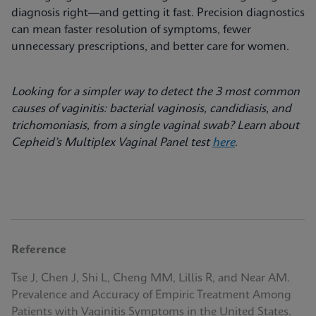
diagnosis right—and getting it fast. Precision diagnostics
can mean faster resolution of symptoms, fewer
unnecessary prescriptions, and better care for women.
Looking for a simpler way to detect the 3 most common
causes of vaginitis: bacterial vaginosis, candidiasis, and
trichomoniasis, from a single vaginal swab? Learn about
Cepheid’s Multiplex Vaginal Panel test
here
.
Reference
Tse J, Chen J, Shi L, Cheng MM, Lillis R, and Near AM.
Prevalence and Accuracy of Empiric Treatment Among
Patients with Vaginitis Symptoms in the United States.