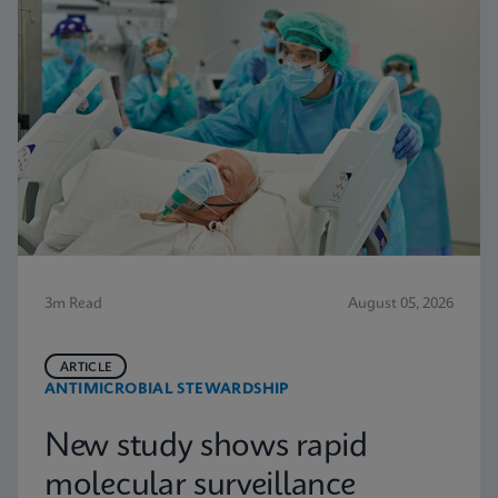
3m Read
August 05, 2026
ARTICLE
ANTIMICROBIAL STEWARDSHIP
New study shows rapid
molecular surveillance