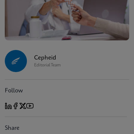
Cepheid
Editorial Team
Follow
Share