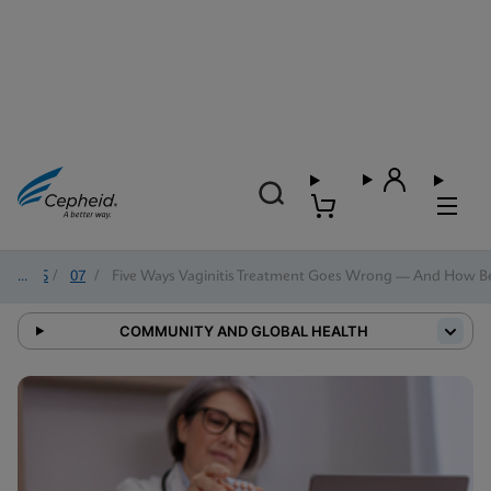
2025
/
07
/
Five Ways Vaginitis Treatment Goes Wrong — And How Bett
COMMUNITY AND GLOBAL HEALTH