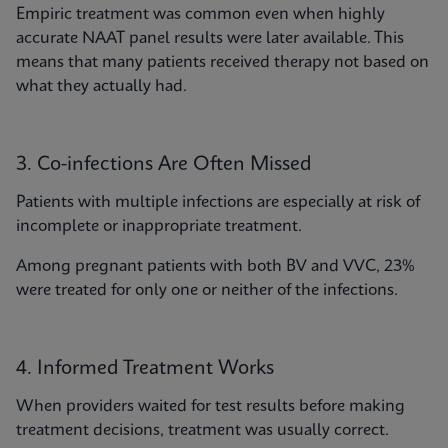
Empiric treatment was common even when highly
accurate NAAT panel results were later available. This
means that many patients received therapy not based on
what they actually had.
3. Co-infections Are Often Missed
Patients with multiple infections are especially at risk of
incomplete or inappropriate treatment.
Among pregnant patients with both BV and VVC, 23%
were treated for only one or neither of the infections.
4. Informed Treatment Works
When providers waited for test results before making
treatment decisions, treatment was usually correct.