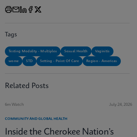
Tags
Testing Modality - Multiplex
Sexual Health
Vaginitis
wome
STD
Setting - Point Of Care
Region - Americas
Related Posts
6m Watch
July 24, 2026
COMMUNITY AND GLOBAL HEALTH
Inside the Cherokee Nation’s