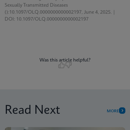
Sexually Transmitted Diseases
():10.1097/OLQ.0000000000002197, June 4, 2025. |
DOI: 10.1097/OLQ.0000000000002197
Was this article helpful?
Read Next
MORE