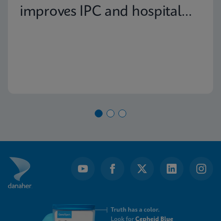
improves IPC and hospital
capacity