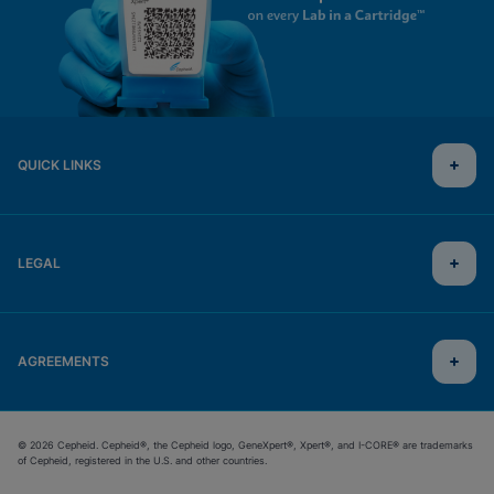
QUICK LINKS
LEGAL
AGREEMENTS
© 2026 Cepheid. Cepheid®, the Cepheid logo, GeneXpert®, Xpert®, and I-CORE® are trademarks
of Cepheid, registered in the U.S. and other countries.