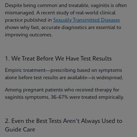
Despite being common and treatable, vaginitis is often
mismanaged. A recent study of real-world clinical
practice published in
Sexually Transmitted Diseases
shows why fast, accurate diagnostics are essential to
improving outcomes.
1. We Treat Before We Have Test Results
Empiric treatment—prescribing based on symptoms
alone before test results are available—is widespread.
Among pregnant patients who received therapy for
vaginitis symptoms, 36–67% were treated empirically.
2. Even the Best Tests Aren’t Always Used to
Guide Care