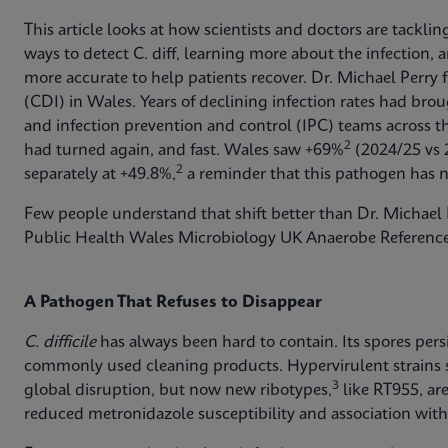
This article looks at how scientists and doctors are tackli
ways to detect C. diff, learning more about the infection
more accurate to help patients recover. Dr. Michael Perry 
(CDI) in Wales. Years of declining infection rates had br
and infection prevention and control (IPC) teams across 
2
had turned again, and fast. Wales saw +69%
(2024/25 vs 
2
separately at +49.8%,
a reminder that this pathogen has n
Few people understand that shift better than Dr. Michael P
Public Health Wales Microbiology UK Anaerobe Reference
A Pathogen That Refuses to Disappear
C. difficile
has always been hard to contain. Its spores pers
commonly used cleaning products. Hypervirulent strains
3
global disruption, but now new ribotypes,
like RT955, ar
reduced metronidazole susceptibility and association with