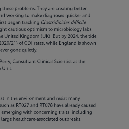
ng these problems. They are creating better
, and working to make diagnoses quicker and
first began tracking
Clostridioides difficile
ought cautious optimism to microbiology labs
the United Kingdom (UK). But by 2024, the tide
2020/21) of CDI rates, while England is shown
ever gone quietly.
erry, Consultant Clinical Scientist at the
 Unit.
ist in the environment and resist many
 such as RT027 and RT078 have already caused
e emerging with concerning traits, including
 large healthcare-associated outbreaks.