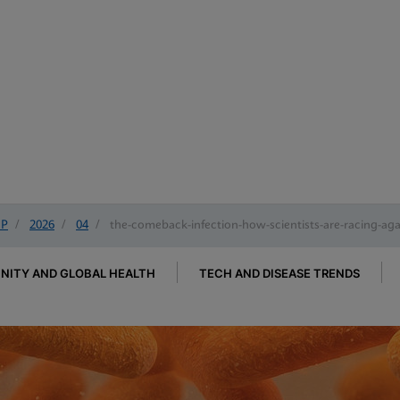
IP
/
2026
/
04
/
the-comeback-infection-how-scientists-are-racing-again
ITY AND GLOBAL HEALTH
TECH AND DISEASE TRENDS