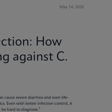
May 14, 2026
ction: How
ng against C.
 can cause severe diarrhea and even life-
cs. Even with better infection control, it
1
 be hard to diagnose.