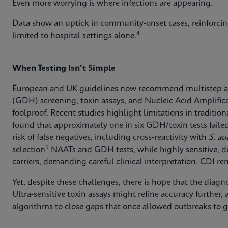
Even more worrying is where infections are appearing.
Data show an uptick in community‑onset cases, reinforcin
4
limited to hospital settings alone.
When Testing Isn’t Simple
European and UK guidelines now recommend multistep 
(GDH) screening, toxin assays, and Nucleic Acid Amplifica
foolproof. Recent studies highlight limitations in traditi
found that approximately one in six GDH/toxin tests failed t
risk of false negatives, including cross‑reactivity with
S. au
5
selection
NAATs and GDH tests, while highly sensitive, d
carriers, demanding careful clinical interpretation. CDI rema
Yet, despite these challenges, there is hope that the diagn
Ultra‑sensitive toxin assays might refine accuracy further,
algorithms to close gaps that once allowed outbreaks to 