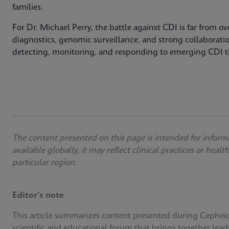
families.
For Dr. Michael Perry, the battle against CDI is far from 
diagnostics, genomic surveillance, and strong collaborati
detecting, monitoring, and responding to emerging CDI t
The content presented on this page is intended for inform
available globally, it may reflect clinical practices or heal
particular region.
Editor’s note
This article summarizes content presented during Cephei
scientific and educational forum that brings together lead