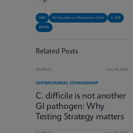
HAI
EU Excellence Champions Club
C.diff
EMEA
Related Posts
3m Read
July 30, 2026
ANTIMICROBIAL STEWARDSHIP
C. difficile is not another
GI pathogen: Why
Testing Strategy matters