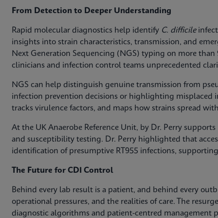
From Detection to Deeper Understanding
Rapid molecular diagnostics help identify
C. difficile
infect
insights into strain characteristics, transmission, and em
Next Generation Sequencing (NGS) typing on more than
clinicians and infection control teams unprecedented clari
NGS can help distinguish genuine transmission from pse
infection prevention decisions or highlighting misplaced in
tracks virulence factors, and maps how strains spread with
At the UK Anaerobe Reference Unit, by Dr. Perry supports h
and susceptibility testing. Dr. Perry highlighted that access
identification of presumptive RT955 infections, supporting
The Future for CDI Control
Behind every lab result is a patient, and behind every out
operational pressures, and the realities of care. The resurg
diagnostic algorithms and patient-centred management pa