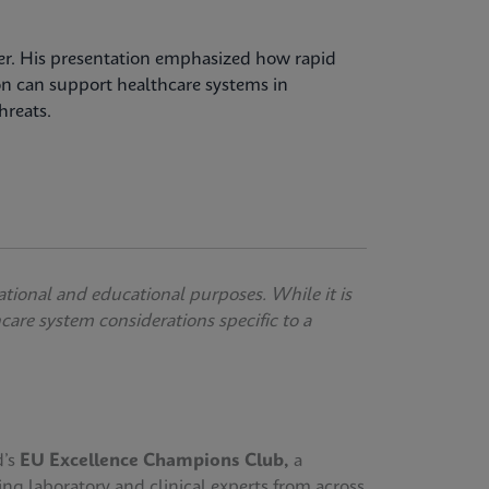
over. His presentation emphasized how rapid
on can support healthcare systems in
hreats.
ational and educational purposes. While it is
thcare system considerations specific to a
d’s
EU Excellence Champions Club,
a
ing laboratory and clinical experts from across