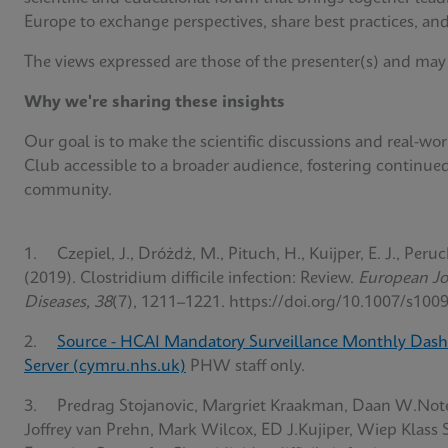
Europe to exchange perspectives, share best practices, and
The views expressed are those of the presenter(s) and may
Why we're sharing these insights
Our goal is to make the scientific discussions and real-w
Club accessible to a broader audience, fostering continue
community.
1. Czepiel, J., Dróżdż, M., Pituch, H., Kuijper, E. J., Peruc
(2019). Clostridium difficile infection: Review.
European Jou
Diseases, 38
(7), 1211–1221. https://doi.org/10.1007/s100
2.
Source - HCAI Mandatory Surveillance Monthly Dash
Server (cymru.nhs.uk)
PHW staff only.
3. Predrag Stojanovic, Margriet Kraakman, Daan W.Not
Joffrey van Prehn, Mark Wilcox, ED J.Kujiper, Wiep Klass 