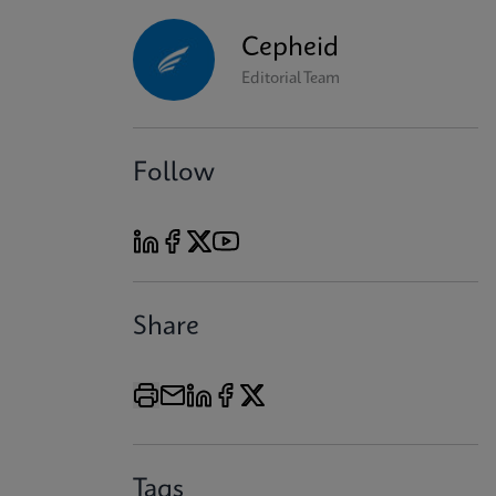
Cepheid
Editorial Team
Follow
Share
Tags