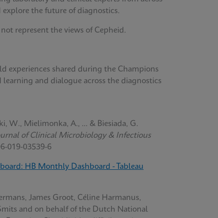
 explore the future of diagnostics.
 not represent the views of Cepheid.
orld experiences shared during the Champions
d learning and dialogue across the diagnostics
ki, W., Mielimonka, A., ... & Biesiada, G.
rnal of Clinical Microbiology & Infectious
96-019-03539-6
board: HB Monthly Dashboard - Tableau
ermans, James Groot, Céline Harmanus,
Smits and on behalf of the Dutch National