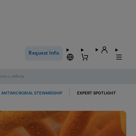
Request Info
st-c-difficile
ANTIMICROBIAL STEWARDSHIP
EXPERT SPOTLIGHT