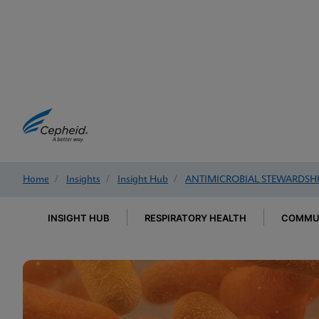
Home
/
Insights
/
Insight Hub
/
ANTIMICROBIAL STEWARDSH
INSIGHT HUB
RESPIRATORY HEALTH
COMMUN