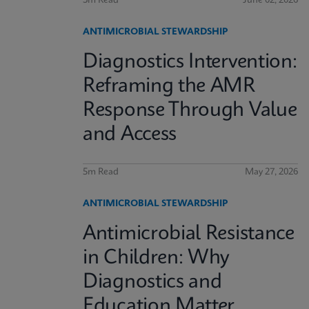
3m Read
June 02, 2026
ANTIMICROBIAL STEWARDSHIP
Diagnostics Intervention:
Reframing the AMR
Response Through Value
and Access
5m Read
May 27, 2026
ANTIMICROBIAL STEWARDSHIP
Antimicrobial Resistance
in Children: Why
Diagnostics and
Education Matter