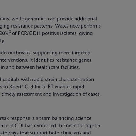
ions, while genomics can provide additional
erging resistance patterns. Wales now performs
6
 90%
of PCR/GDH positive isolates, giving
ty.
udo-outbreaks; supporting more targeted
terventions. It identifies resistance genes,
in and between healthcare facilities.
ospitals with rapid strain characterization
 to Xpert® C. difficile BT enables rapid
 timely assessment and investigation of cases.
break response is a team balancing science,
ence of CDI has reinforced the need for tighter
thways that support both clinicians and