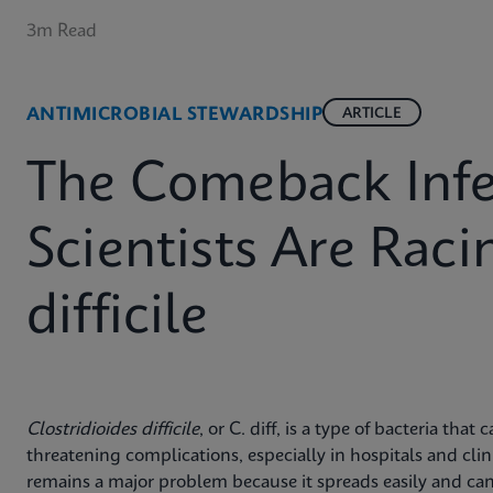
3m Read
ANTIMICROBIAL STEWARDSHIP
ARTICLE
The Comeback Infe
Scientists Are Raci
difficile
Clostridioides difficile
, or C. diff, is a type of bacteria that
threatening complications, especially in hospitals and clini
remains a major problem because it spreads easily and can