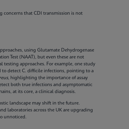
g concerns that CDI transmission is not
approaches, using Glutamate Dehydrogenase
tion Test (NAAT), but even these are not
onal testing approaches. For example, one study
o detect C. difficile infections, pointing to a
reus
, highlighting the importance of assay
etect both true infections and asymptomatic
ins, at its core, a clinical diagnosis.
ostic landscape may shift in the future.
 and laboratories across the UK are upgrading
go unnoticed.