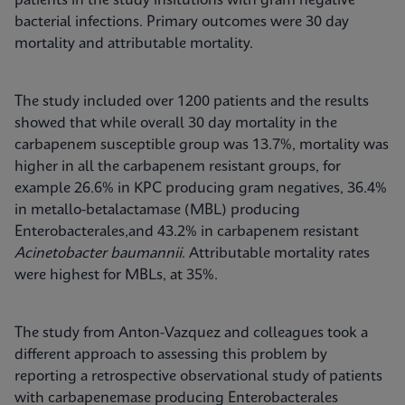
patients in the study insitutions with gram negative
bacterial infections. Primary outcomes were 30 day
mortality and attributable mortality.
The study included over 1200 patients and the results
showed that while overall 30 day mortality in the
carbapenem susceptible group was 13.7%, mortality was
higher in all the carbapenem resistant groups, for
example 26.6% in KPC producing gram negatives, 36.4%
in metallo-betalactamase (MBL) producing
Enterobacterales,and 43.2% in carbapenem resistant
Acinetobacter baumannii
. Attributable mortality rates
were highest for MBLs, at 35%.
The study from Anton-Vazquez and colleagues took a
different approach to assessing this problem by
reporting a retrospective observational study of patients
with carbapenemase producing Enterobacterales