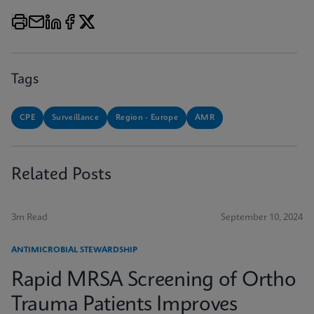
Tags
CPE
Surveillance
Region - Europe
AMR
Related Posts
3m Read
September 10, 2024
ANTIMICROBIAL STEWARDSHIP
Rapid MRSA Screening of Ortho
Trauma Patients Improves