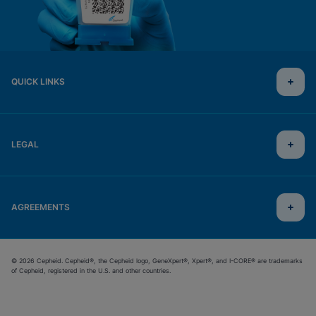
QUICK LINKS
LEGAL
AGREEMENTS
© 2026 Cepheid. Cepheid®, the Cepheid logo, GeneXpert®, Xpert®, and I-CORE® are trademarks
of Cepheid, registered in the U.S. and other countries.