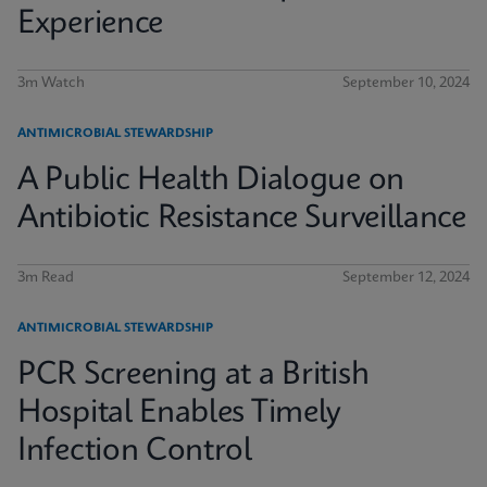
Experience
3m Watch
September 10, 2024
ANTIMICROBIAL STEWARDSHIP
A Public Health Dialogue on
Antibiotic Resistance Surveillance
3m Read
September 12, 2024
ANTIMICROBIAL STEWARDSHIP
PCR Screening at a British
Hospital Enables Timely
Infection Control