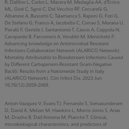
R, Dalfino L, Corbo L, Macera M, Medaglia AA, d'Errico
ML, Gioè C, Sgroi C, Del Vecchio RF, Ceccarelli G,
Albanese A, Buscemi C, Talamanca S, Raponi G, Foti G,
De Stefano G, Franco A, Iacobello C, Corrao S, Morana U,
Pieralli F, Gentile I, Santantonio T, Cascio A, Coppola N,
Cacopardo B, Farcomeni A, Venditti M, Menichetti F;
Advancing knowledge on Antimicrobial Resistant
Infections Collaboration Network (ALARICO Network).
Mortality Attributable to Bloodstream Infections Caused
by Different Carbapenem-Resistant Gram-Negative
Bacilli: Results from a Nationwide Study in Italy
(ALARICO Network). Clin Infect Dis. 2023 Jun
16;76(12):2059-2069.
Anton-Vazquez V, Evans TJ, Fernando S, Somasunderam
D, David K, Melzer M, Hawkins L, Morris-Jones S, Arias
M, Drazho B, Dall'Antonia M, Planche T. Clinical,
microbiological characteristics, and predictors of