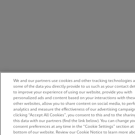
We and our partners use cookies and other tracking technologies 
some of the data you directly provide to us such as your contact det
to improve your experience of using our website, provide you with
personalized ads and content based on your interactions with thes
other websites, allow you to share content on social media, to per
analytics and measure the effectiveness of our advertising campaign
clicking “Accept All Cookies”, you consent to this and to the sharin
this data with our partners (find the link below). You can change yo
consent preferences at any time in the “Cookie Settings” section at
bottom of our website. Review our Cookie Notice to learn more ab