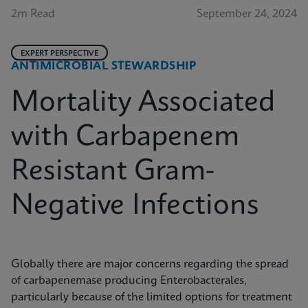
2m Read
September 24, 2024
EXPERT PERSPECTIVE
ANTIMICROBIAL STEWARDSHIP
Mortality Associated
with Carbapenem
Resistant Gram-
Negative Infections
Globally there are major concerns regarding the spread
of carbapenemase producing Enterobacterales,
particularly because of the limited options for treatment