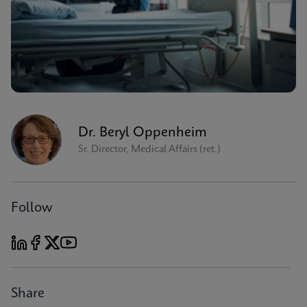
Dr. Beryl Oppenheim
Sr. Director, Medical Affairs (ret.)
Follow
Share