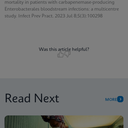
mortality in patients with carbapenemase-producing
Enterobacterales bloodstream infections: a multicentre
study. Infect Prev Pract. 2023 Jul 8;5(3):100298
Was this article helpful?
Read Next
MORE