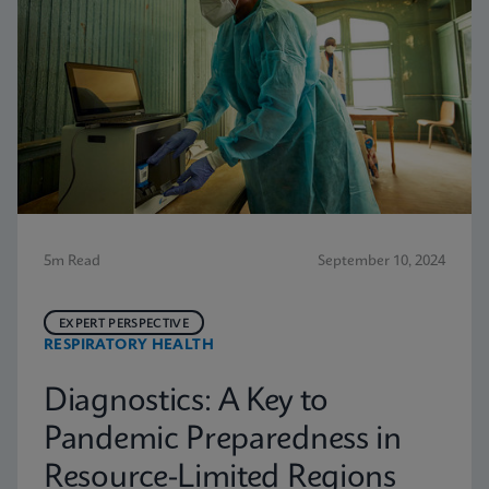
5m Read
September 10, 2024
EXPERT PERSPECTIVE
RESPIRATORY HEALTH
Diagnostics: A Key to
Pandemic Preparedness in
Resource-Limited Regions