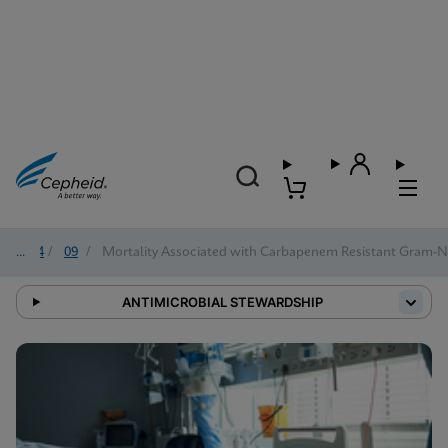
2024
/
09
/
Mortality Associated with Carbapenem Resistant Gram-Ne
ANTIMICROBIAL STEWARDSHIP