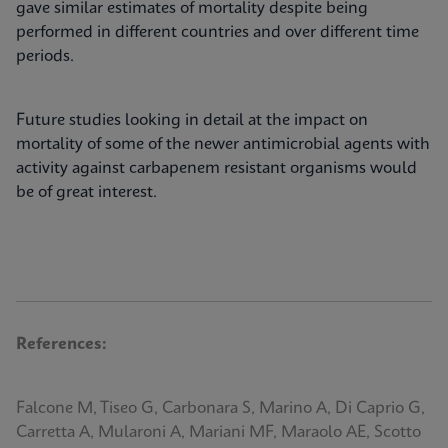
gave similar estimates of mortality despite being
performed in different countries and over different time
periods.
Future studies looking in detail at the impact on
mortality of some of the newer antimicrobial agents with
activity against carbapenem resistant organisms would
be of great interest.
References:
Falcone M, Tiseo G, Carbonara S, Marino A, Di Caprio G,
Carretta A, Mularoni A, Mariani MF, Maraolo AE, Scotto