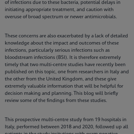
of infections due to these bacteria, potential delays in
initiating appropriate treatment, and caution with
overuse of broad spectrum or newer antimicrobials.
These concerns are also exacerbated by a lack of detailed
knowledge about the impact and outcomes of these
infections, particularly serious infections such as
bloodstream infections (BSI). It is therefore extremely
timely that two multi-centre studies have recently been
published on this topic, one from researchers in Italy and
the other from the United Kingdom, and these give
extremely valuable information that will be helpful for
decision making and planning. This blog will briefly
review some of the findings from these studies.
This prospective multi-centre study from 19 hospitals in
Italy, performed between 2018 and 2020, followed up all