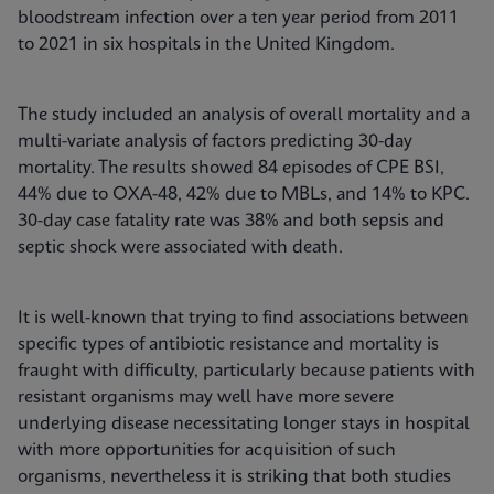
bloodstream infection over a ten year period from 2011
to 2021 in six hospitals in the United Kingdom.
The study included an analysis of overall mortality and a
multi-variate analysis of factors predicting 30-day
mortality. The results showed 84 episodes of CPE BSI,
44% due to OXA-48, 42% due to MBLs, and 14% to KPC.
30-day case fatality rate was 38% and both sepsis and
septic shock were associated with death.
It is well-known that trying to find associations between
specific types of antibiotic resistance and mortality is
fraught with difficulty, particularly because patients with
resistant organisms may well have more severe
underlying disease necessitating longer stays in hospital
with more opportunities for acquisition of such
organisms, nevertheless it is striking that both studies