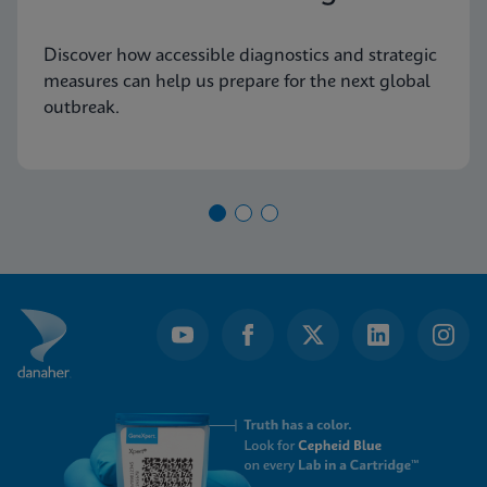
Discover how accessible diagnostics and strategic
measures can help us prepare for the next global
outbreak.