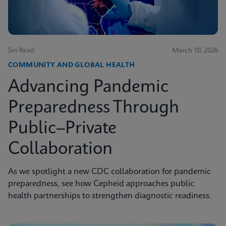
5m Read
March 10, 2026
COMMUNITY AND GLOBAL HEALTH
Advancing Pandemic
Preparedness Through
Public–Private
Collaboration
As we spotlight a new CDC collaboration for pandemic
preparedness, see how Cepheid approaches public
health partnerships to strengthen diagnostic readiness.