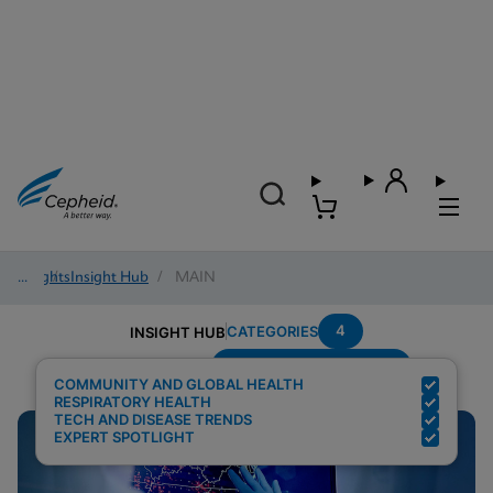
Insights
/
Insight Hub
/
MAIN
4
CATEGORIES
INSIGHT HUB
Testing-Modality---PCR
Search Results for:
COMMUNITY AND GLOBAL HEALTH
RESPIRATORY HEALTH
TECH AND DISEASE TRENDS
EXPERT SPOTLIGHT