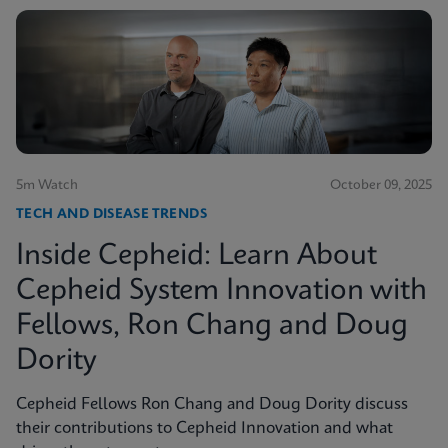
5m Watch
October 09, 2025
TECH AND DISEASE TRENDS
Inside Cepheid: Learn About
Cepheid System Innovation with
Fellows, Ron Chang and Doug
Dority
Cepheid Fellows Ron Chang and Doug Dority discuss
their contributions to Cepheid Innovation and what