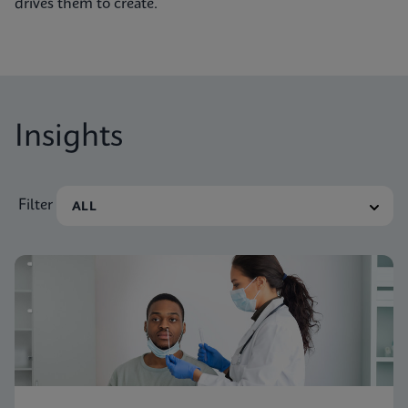
drives them to create.
Insights
Filter