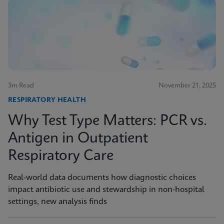
3m Read
November 21, 2025
RESPIRATORY HEALTH
Why Test Type Matters: PCR vs.
Antigen in Outpatient
Respiratory Care
Real-world data documents how diagnostic choices
impact antibiotic use and stewardship in non-hospital
settings, new analysis finds