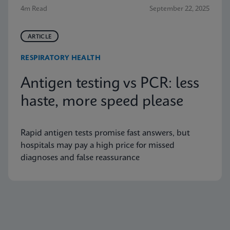
4m Read
September 22, 2025
ARTICLE
RESPIRATORY HEALTH
Antigen testing vs PCR: less
haste, more speed please
Rapid antigen tests promise fast answers, but
hospitals may pay a high price for missed
diagnoses and false reassurance