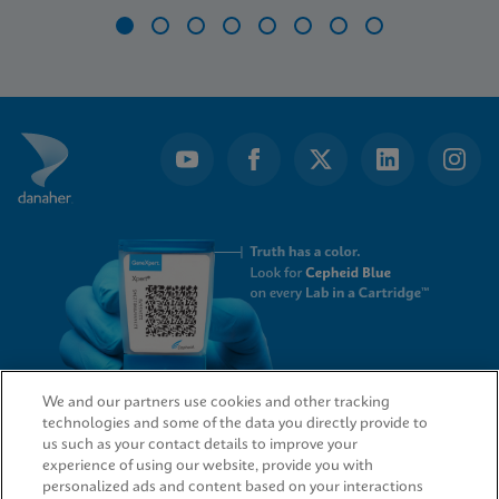
Item
1
of
8
We and our partners use cookies and other tracking
technologies and some of the data you directly provide to
QUICK LINKS
us such as your contact details to improve your
experience of using our website, provide you with
personalized ads and content based on your interactions