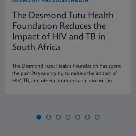
COMMUNITY AND GLOBAL HEALTH
The Desmond Tutu Health
Foundation Reduces the
Impact of HIV and TB in
South Africa
The Desmond Tutu Health Foundation has spent
the past 20 years trying to reduce the impact of
HIV, TB, and other communicable diseases in
some of the hardest-hit communities in South
Africa. Learn how innovation has helped the
organization's mission so that nobody is left
behind.
Item
1