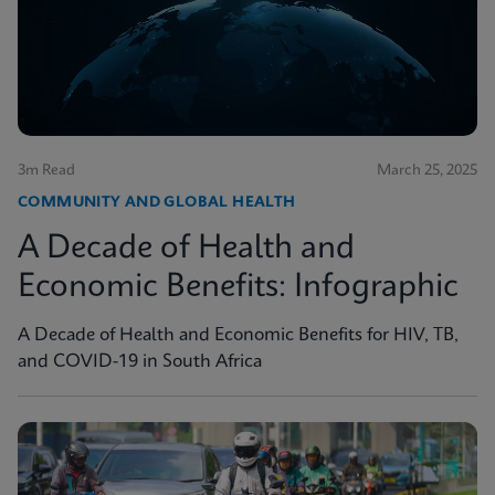
3m Read
March 25, 2025
COMMUNITY AND GLOBAL HEALTH
A Decade of Health and
Economic Benefits: Infographic
A Decade of Health and Economic Benefits for HIV, TB,
and COVID-19 in South Africa