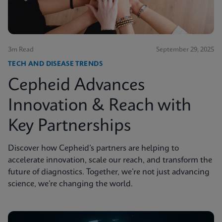
3m Read
September 29, 2025
TECH AND DISEASE TRENDS
Cepheid Advances
Innovation & Reach with
Key Partnerships
Discover how Cepheid’s partners are helping to
accelerate innovation, scale our reach, and transform the
future of diagnostics. Together, we’re not just advancing
science, we’re changing the world.