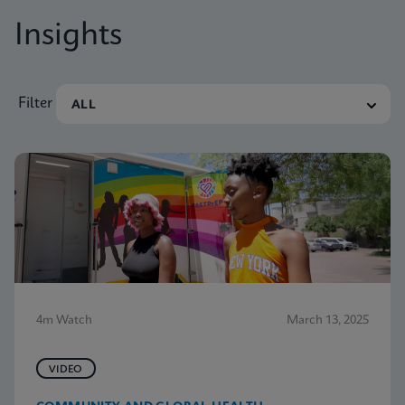
Insights
Filter
4m Watch
March 13, 2025
VIDEO