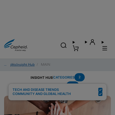
Insights
/
Insight Hub
/
MAIN
2
CATEGORIES
INSIGHT HUB
TB
Search Results for:
TECH AND DISEASE TRENDS
COMMUNITY AND GLOBAL HEALTH