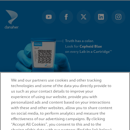
of
7
We and our partners use cookies and other tracking
technologies and some of the data you directly provide to
QUICK LINKS
us such as your contact details to improve your
experience of using our website, provide you with
personalized ads and content based on your interactions
with these and other websites, allow you to share content
on social media, to perform analytics and measure the
LEGAL
effectiveness of our advertising campaigns. By clicking
“Accept All Cookies”, you consent to this and to the