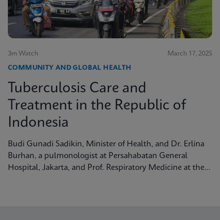
3m Watch
March 17, 2025
COMMUNITY AND GLOBAL HEALTH
Tuberculosis Care and
Treatment in the Republic of
Indonesia
Budi Gunadi Sadikin, Minister of Health, and Dr. Erlina
Burhan, a pulmonologist at Persahabatan General
Hospital, Jakarta, and Prof. Respiratory Medicine at the
University of Indonesia, discuss tuberculosis care and
treatment in the Republic of Indonesia.