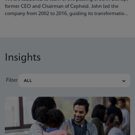
former CEO and Chairman of Cepheid. John led the
company from 2002 to 2016, guiding its transformation
into a global leader in molecular diagnostics. Under his
visionary leadership, Cepheid pioneered breakthrough
technologies.
Insights
Filter