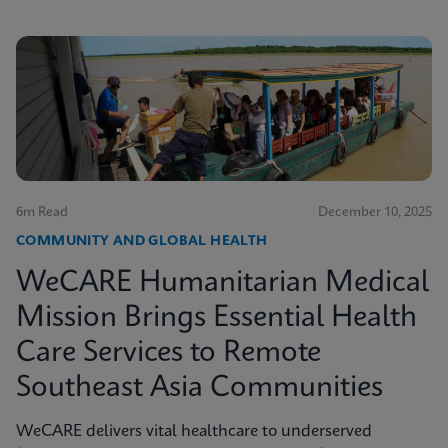
6m Read
December 10, 2025
COMMUNITY AND GLOBAL HEALTH
WeCARE Humanitarian Medical
Mission Brings Essential Health
Care Services to Remote
Southeast Asia Communities
WeCARE delivers vital healthcare to underserved