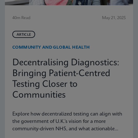
40m Read
May 21, 2025
ARTICLE
COMMUNITY AND GLOBAL HEALTH
Decentralising Diagnostics:
Bringing Patient-Centred
Testing Closer to
Communities
Explore how decentralized testing can align with
the government of U.K.’s vision for a more
community-driven NHS, and what actionable
recommendations can take near-patient testing