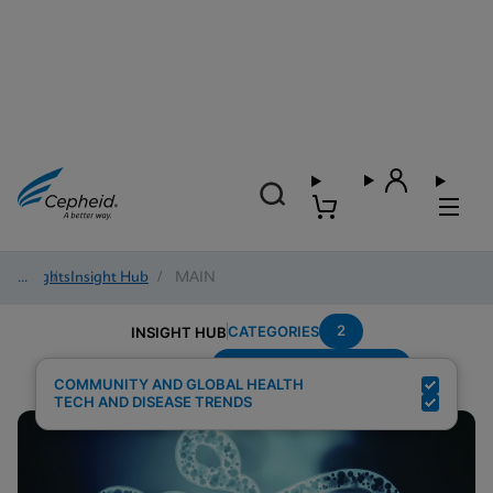
Insights
/
Insight Hub
/
MAIN
2
CATEGORIES
INSIGHT HUB
Setting---Decentralized
Search Results for:
COMMUNITY AND GLOBAL HEALTH
TECH AND DISEASE TRENDS