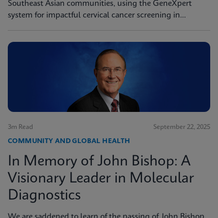
Southeast Asian communities, using the GeneXpert
system for impactful cervical cancer screening in
women's health missions.
3m Read
September 22, 2025
COMMUNITY AND GLOBAL HEALTH
In Memory of John Bishop: A
Visionary Leader in Molecular
Diagnostics
We are saddened to learn of the passing of John Bishop,