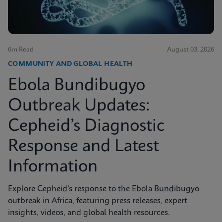
6m Read
August 03, 2026
COMMUNITY AND GLOBAL HEALTH
Ebola Bundibugyo
Outbreak Updates:
Cepheid’s Diagnostic
Response and Latest
Information
Explore Cepheid’s response to the Ebola Bundibugyo
outbreak in Africa, featuring press releases, expert
insights, videos, and global health resources.