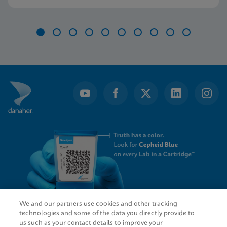
further.
Item
1
of
10
We and our partners use cookies and other tracking
technologies and some of the data you directly provide to
QUICK LINKS
us such as your contact details to improve your