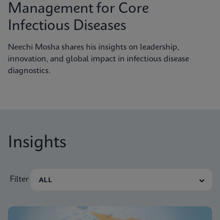
Management for Core
Infectious Diseases
Neechi Mosha shares his insights on leadership,
innovation, and global impact in infectious disease
diagnostics.
Insights
Filter