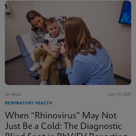
5m Read
July 10, 2026
RESPIRATORY HEALTH
When “Rhinovirus” May Not
Just Be a Cold: The Diagnostic