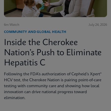
6m Watch
July 24, 2026
COMMUNITY AND GLOBAL HEALTH
Inside the Cherokee
Nation’s Push to Eliminate
Hepatitis C
Following the FDA’s authorization of Cepheid’s Xpert®
HCV test, the Cherokee Nation is pairing point-of-care
testing with community care and showing how local
innovation can drive national progress toward
elimination.