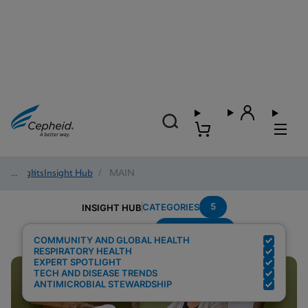
Insights
/
Insight Hub
/
MAIN
5
CATEGORIES
INSIGHT HUB
Point-of-care
Search Results for:
COMMUNITY AND GLOBAL HEALTH
RESPIRATORY HEALTH
EXPERT SPOTLIGHT
TECH AND DISEASE TRENDS
ANTIMICROBIAL STEWARDSHIP