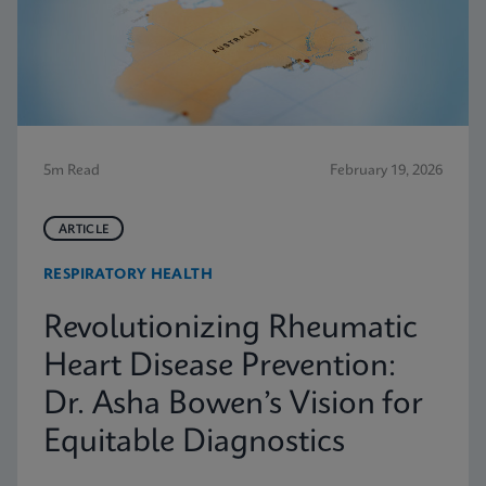
5m Read
February 19, 2026
ARTICLE
RESPIRATORY HEALTH
Revolutionizing Rheumatic
Heart Disease Prevention:
Dr. Asha Bowen’s Vision for
Equitable Diagnostics