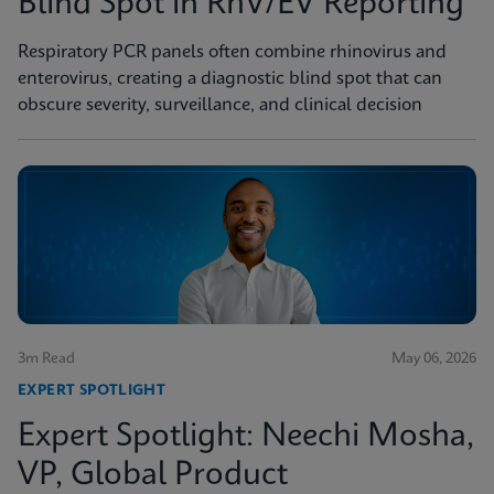
Blind Spot in RhV/EV Reporting
Respiratory PCR panels often combine rhinovirus and
enterovirus, creating a diagnostic blind spot that can
obscure severity, surveillance, and clinical decision
3m Read
May 06, 2026
EXPERT SPOTLIGHT
Expert Spotlight: Neechi Mosha,
VP, Global Product