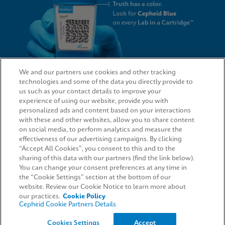
We and our partners use cookies and other tracking
technologies and some of the data you directly provide to
QUICK LINKS
us such as your contact details to improve your
experience of using our website, provide you with
personalized ads and content based on your interactions
with these and other websites, allow you to share content
on social media, to perform analytics and measure the
LEGAL
effectiveness of our advertising campaigns. By clicking
“Accept All Cookies”, you consent to this and to the
Request Info
sharing of this data with our partners (find the link below).
You can change your consent preferences at any time in
the “Cookie Settings” section at the bottom of our
AGREEMENTS
website. Review our Cookie Notice to learn more about
our practices.
Cookie Policy
Cepheid Cookie Partners Details
© 2026 Cepheid. Cepheid®, the Cepheid logo, GeneXpert®, Xpert®, and I-CORE® are trademarks
Cookies Settings
Accept