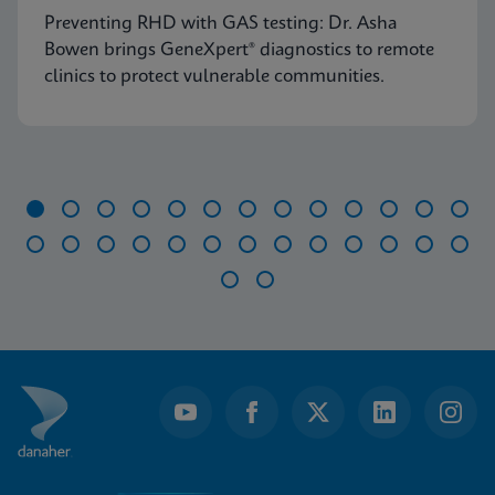
Preventing RHD with GAS testing: Dr. Asha
Bowen brings GeneXpert® diagnostics to remote
clinics to protect vulnerable communities.
Item
1
of
28