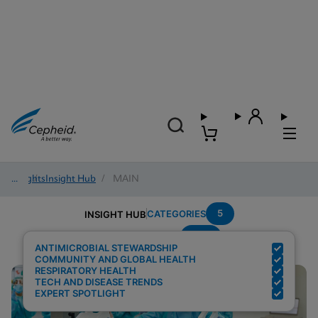
Insights
/
Insight Hub
/
MAIN
5
CATEGORIES
INSIGHT HUB
PCR
Search Results for:
ANTIMICROBIAL STEWARDSHIP
COMMUNITY AND GLOBAL HEALTH
RESPIRATORY HEALTH
TECH AND DISEASE TRENDS
EXPERT SPOTLIGHT