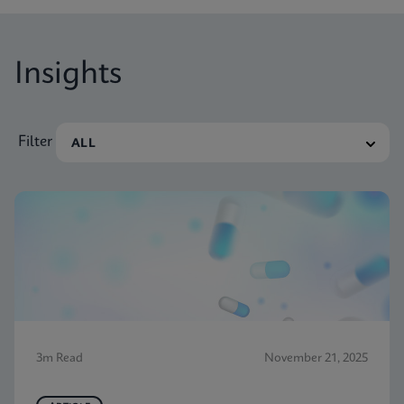
Insights
Filter
3m Read
November 21, 2025