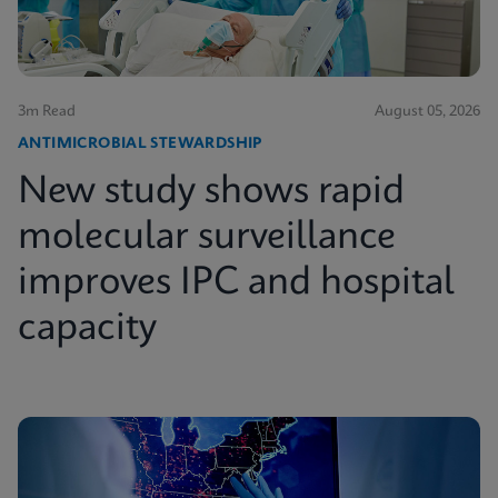
3m Read
August 05, 2026
ANTIMICROBIAL STEWARDSHIP
New study shows rapid
molecular surveillance
improves IPC and hospital
capacity