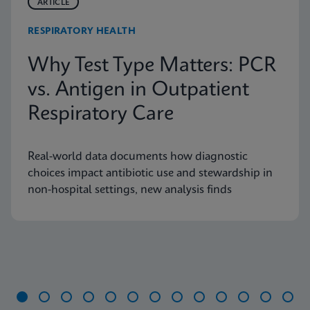
ARTICLE
RESPIRATORY HEALTH
Why Test Type Matters: PCR
vs. Antigen in Outpatient
Respiratory Care
Real-world data documents how diagnostic
choices impact antibiotic use and stewardship in
non-hospital settings, new analysis finds