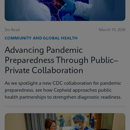
5m Read
March 10, 2026
COMMUNITY AND GLOBAL HEALTH
Advancing Pandemic
Preparedness Through Public–
Private Collaboration
As we spotlight a new CDC collaboration for pandemic
preparedness, see how Cepheid approaches public
health partnerships to strengthen diagnostic readiness.