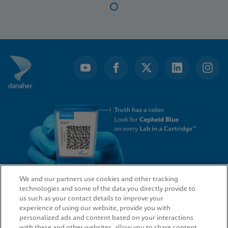
Item
1
of
14
We and our partners use cookies and other tracking
technologies and some of the data you directly provide to
QUICK LINKS
us such as your contact details to improve your
experience of using our website, provide you with
personalized ads and content based on your interactions
with these and other websites, allow you to share content