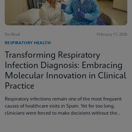
5m Read
February 17, 2026
RESPIRATORY HEALTH
Transforming Respiratory
Infection Diagnosis: Embracing
Molecular Innovation in Clinical
Practice
Respiratory infections remain one of the most frequent
causes of healthcare visits in Spain. Yet for too long,
clinicians were forced to make decisions without the
benefit of rapid and accurate diagnostics.