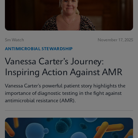
5m Watch
November 17, 2025
ANTIMICROBIAL STEWARDSHIP
Vanessa Carter’s Journey:
Inspiring Action Against AMR
Vanessa Carter’s powerful patient story highlights the
importance of diagnostic testing in the fight against
antimicrobial resistance (AMR).