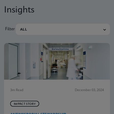
Insights
Filter
3m Read
December 03, 2024
IMPACT STORY