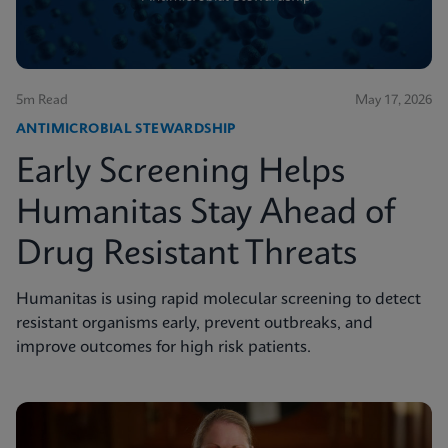
5m Read
May 17, 2026
ANTIMICROBIAL STEWARDSHIP
Early Screening Helps
Humanitas Stay Ahead of
Drug Resistant Threats
Humanitas is using rapid molecular screening to detect
resistant organisms early, prevent outbreaks, and
improve outcomes for high risk patients.