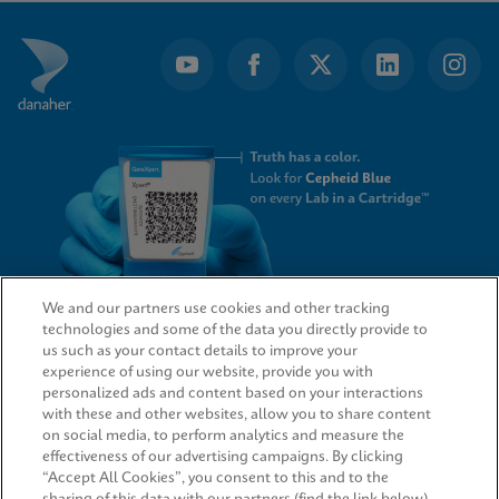
of
3
We and our partners use cookies and other tracking
technologies and some of the data you directly provide to
QUICK LINKS
us such as your contact details to improve your
experience of using our website, provide you with
personalized ads and content based on your interactions
with these and other websites, allow you to share content
on social media, to perform analytics and measure the
LEGAL
effectiveness of our advertising campaigns. By clicking
“Accept All Cookies”, you consent to this and to the