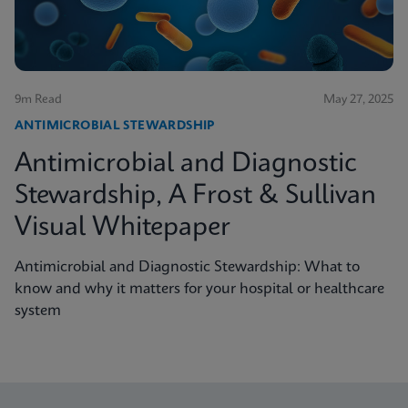
9m Read
May 27, 2025
ANTIMICROBIAL STEWARDSHIP
Antimicrobial and Diagnostic
Stewardship, A Frost & Sullivan
Visual Whitepaper
Antimicrobial and Diagnostic Stewardship: What to
know and why it matters for your hospital or healthcare
system