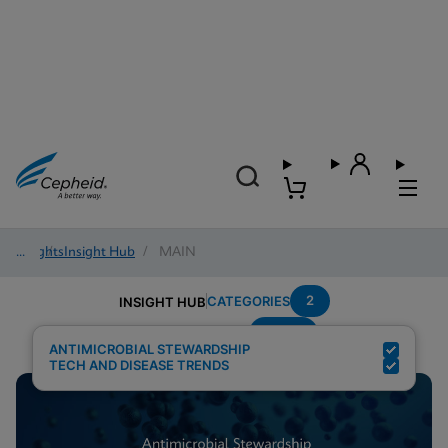
Insights
/
Insight Hub
/
MAIN
2
CATEGORIES
INSIGHT HUB
MRSA
Search Results for:
ANTIMICROBIAL STEWARDSHIP
TECH AND DISEASE TRENDS