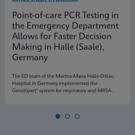
ANTIMICROBIAL STEWARDSHIP
Point-of-care PCR Testing in
the Emergency Department
Allows for Faster Decision
Making in Halle (Saale),
Germany
The ED team of the Martha-Maria Halle-Dölau
Hospital in Germany implemented the
GeneXpert® system for respiratory and MRSA
testing to access on-demand, lab-quality PCR
results 24/7. Find out how this positively impacts
patient triage in their ED.
Item
1