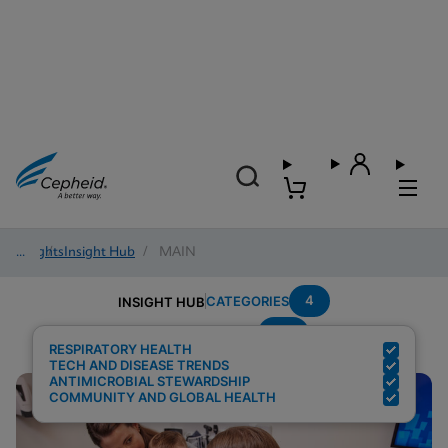
Insights
/
Insight Hub
/
MAIN
4
CATEGORIES
INSIGHT HUB
Flu
Search Results for:
RESPIRATORY HEALTH
TECH AND DISEASE TRENDS
ANTIMICROBIAL STEWARDSHIP
COMMUNITY AND GLOBAL HEALTH