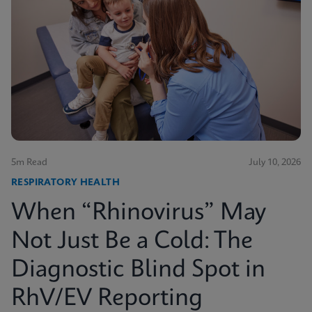
5m Read
July 10, 2026
RESPIRATORY HEALTH
When “Rhinovirus” May
Not Just Be a Cold: The
Diagnostic Blind Spot in
RhV/EV Reporting