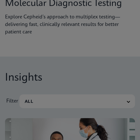
Molecular Diagnostic Testing
Explore Cepheid’s approach to multiplex testing—
delivering fast, clinically relevant results for better
patient care
Insights
Filter