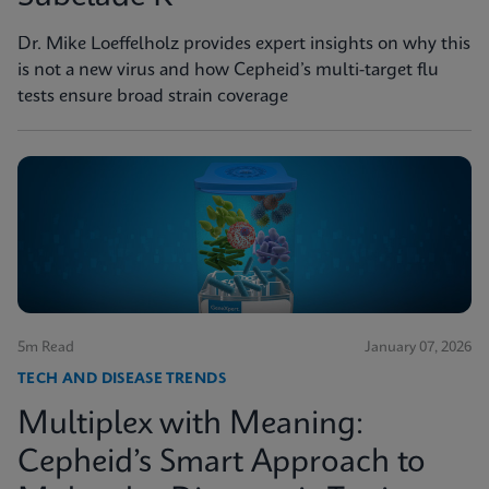
Dr. Mike Loeffelholz provides expert insights on why this
is not a new virus and how Cepheid’s multi-target flu
tests ensure broad strain coverage
5m Read
January 07, 2026
TECH AND DISEASE TRENDS
Multiplex with Meaning:
Cepheid’s Smart Approach to