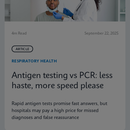
4m Read
September 22, 2025
ARTICLE
RESPIRATORY HEALTH
Antigen testing vs PCR: less
haste, more speed please
Rapid antigen tests promise fast answers, but
hospitals may pay a high price for missed
diagnoses and false reassurance