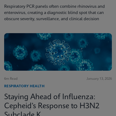
Respiratory PCR panels often combine rhinovirus and
enterovirus, creating a diagnostic blind spot that can
obscure severity, surveillance, and clinical decision
6m Read
January 13, 2026
RESPIRATORY HEALTH
Staying Ahead of Influenza:
Cepheid’s Response to H3N2
Subclade K