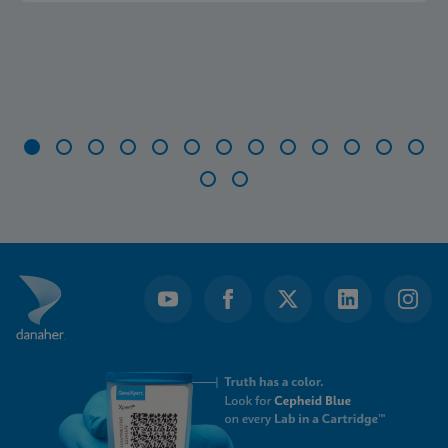
Item
1
of
15