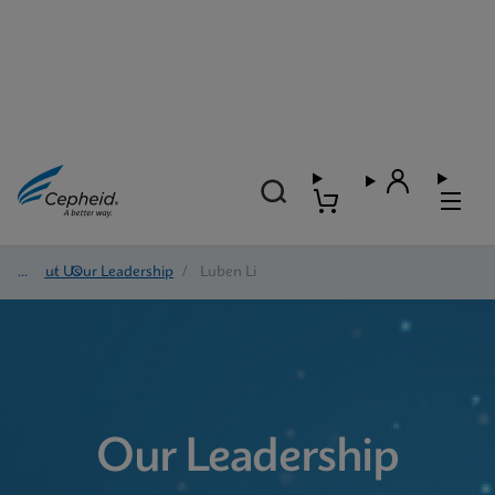
About Us
/
Our Leadership
/
Luben Li
Our Leadership