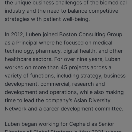
the unique business challenges of the biomedical
industry and the need to balance competitive
strategies with patient well-being.
In 2012, Luben joined Boston Consulting Group
as a Principal where he focused on medical
technology, pharmacy, digital health, and other
healthcare sectors. For over nine years, Luben
worked on more than 45 projects across a
variety of functions, including strategy, business
development, commercial, research and
development and operations, while also making
time to lead the company’s Asian Diversity
Network and a career development committee.
Luben began working for Cepheid as Senior