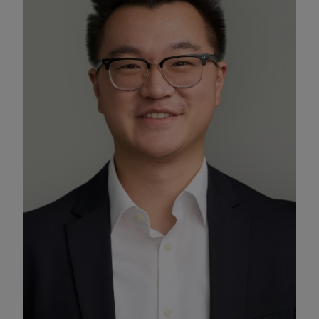
Enable Functional Cookies