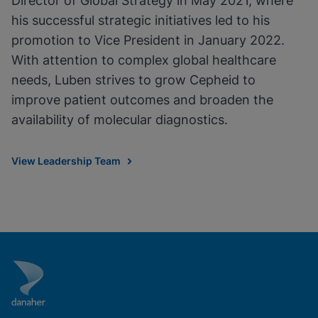
Director of Global Strategy in May 2021, where
his successful strategic initiatives led to his
promotion to Vice President in January 2022.
With attention to complex global healthcare
needs, Luben strives to grow Cepheid to
improve patient outcomes and broaden the
availability of molecular diagnostics.
View Leadership Team