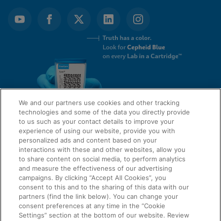
We and our partners use cookies and other tracking
technologies and some of the data you directly provide
to us such as your contact details to improve your
experience of using our website, provide you with
QUICK LINKS
personalized ads and content based on your
interactions with these and other websites, allow you
to share content on social media, to perform analytics
and measure the effectiveness of our advertising
LEGAL
campaigns. By clicking “Accept All Cookies”, you
About Us
consent to this and to the sharing of this data with our
Request Info
partners (find the link below). You can change your
consent preferences at any time in the “Cookie
Careers
Settings” section at the bottom of our website. Review
AGREEMENTS