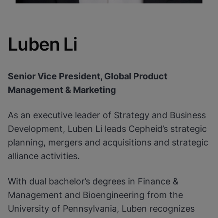
Luben Li
Senior Vice President, Global Product
Management & Marketing
As an executive leader of Strategy and Business
Development, Luben Li leads Cepheid’s strategic
planning, mergers and acquisitions and strategic
alliance activities.
With dual bachelor’s degrees in Finance &
Management and Bioengineering from the
University of Pennsylvania, Luben recognizes