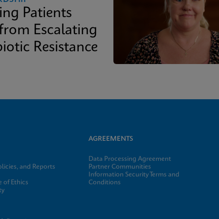
ing Patients
 from Escalating
iotic Resistance
AGREEMENTS
Data Processing Agreement
licies, and Reports
Partner Communities
Information Security Terms and
 of Ethics
Conditions
ty
e