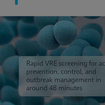
Rapid VRE screening for ac
prevention, control, and
outbreak management in
around 48 minutes