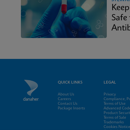
Keep
Safe
Antib
QUICK LINKS
LEGAL
About Us
Privacy
Careers
Compliance, Po
Contact Us
Terms of Use
Package Inserts
Advanced Code
Product Securi
Terms of Sale
Trademarks
Cookies Notic