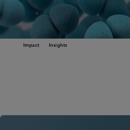
Impact
Insights