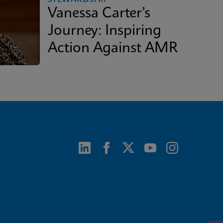
Vanessa Carter’s
Journey: Inspiring
Action Against AMR