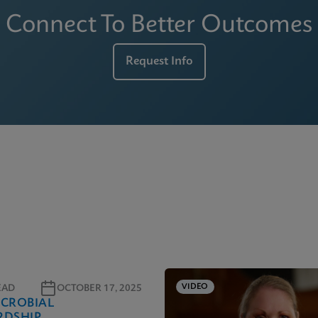
Connect To Better Outcomes
Request Info
VIDEO
EAD
OCTOBER 17, 2025
ICROBIAL
RDSHIP