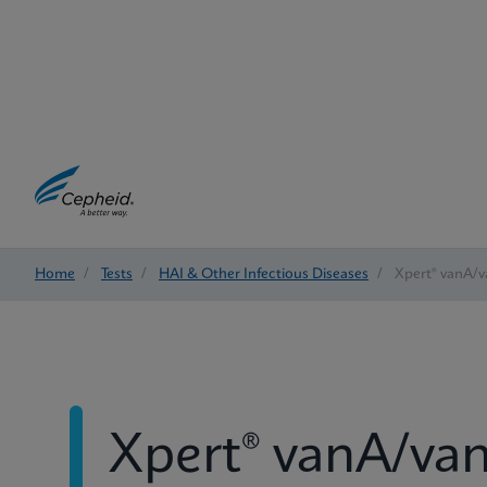
Home
/
Tests
/
HAI & Other Infectious Diseases
/
Xpert® vanA/
Xpert® vanA/va