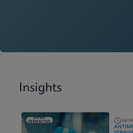
Insights
EXPERT
5M R
PERSPECTIVE
ANTIM
STEWA