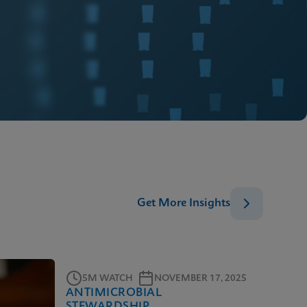
Get More Insights
5M WATCH
NOVEMBER 17, 2025
ANTIMICROBIAL
STEWARDSHIP