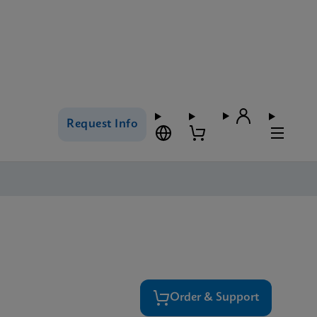
Request Info
Order & Support