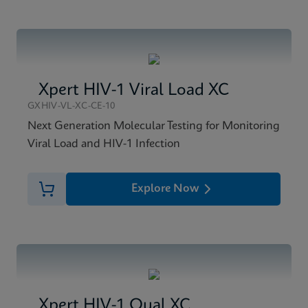
Xpert HIV-1 Viral Load XC
GXHIV-VL-XC-CE-10
Next Generation Molecular Testing for Monitoring
Viral Load and HIV-1 Infection
Explore Now
Xpert HIV-1 Qual XC