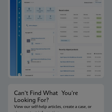
Can’t Find What You’re
Looking For?
View our self-help articles, create a case, or