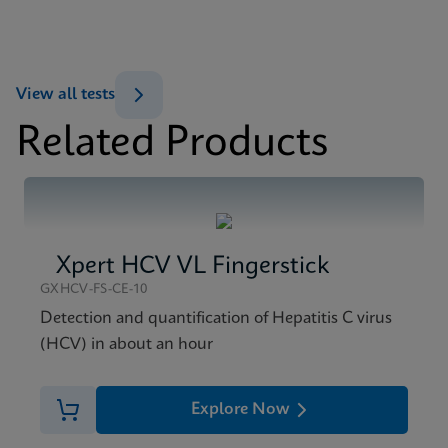
ENG
MSDS/SDS
View all tests
Xpert HBV Viral Load SDS CE-IVD (English)
Related Products
ENG
Xpert HCV VL Fingerstick
GXHCV-FS-CE-10
Detection and quantification of Hepatitis C virus
(HCV) in about an hour
Explore Now