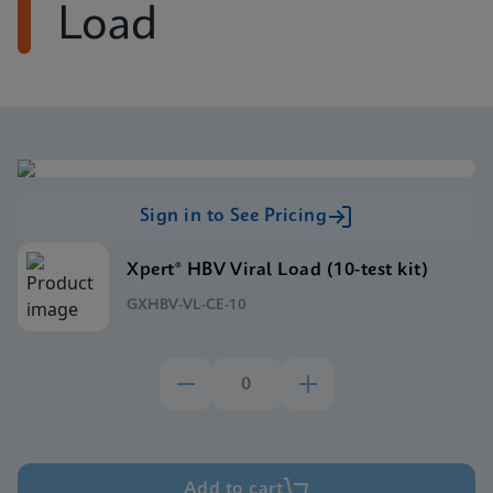
Load
Sign in to See Pricing
Xpert® HBV Viral Load (10-test kit)
GXHBV-VL-CE-10
Add to cart