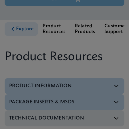
Product
Related
Customer
Explore
Resources
Products
Support
Product Resources
PRODUCT INFORMATION
PACKAGE INSERTS & MSDS
Test Menu
Test Menu CE-IVD (English) (GeneXpert System)
ENG
TECHNICAL DOCUMENTATION
MSDS/SDS
Xpert HBV Viral Load SDS Global (Multi)