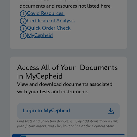
documents and resources not listed here.
Covid Resources
Certificate of Analysis
Quick Order Check
MyCepheid
Access All of Your Documents
in MyCepheid
View and download documents associated
with your tests and instruments
Login to MyCepheid
Find tests and collection devices, quickly add items to your cart,
plan future orders, and checkout online at the Cepheid Store.