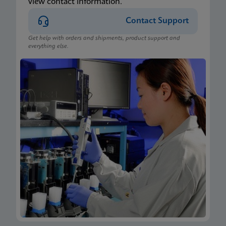
view contact information.
Contact Support
Get help with orders and shipments, product support and
everything else.