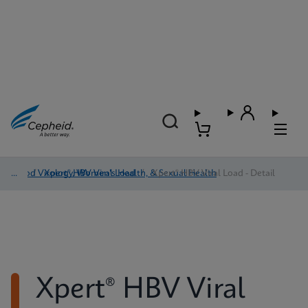
Blood Virology, Women's Health, & Sexual Health
/
Xpert® HBV Viral Load
/
Xpert® HBV Viral Load - Detail
Xpert® HBV Viral