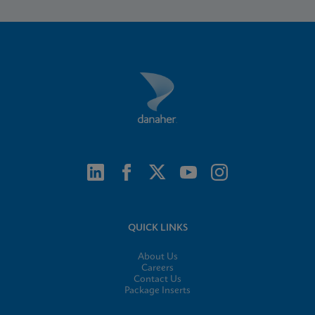
QUICK LINKS
About Us
Careers
Contact Us
Package Inserts