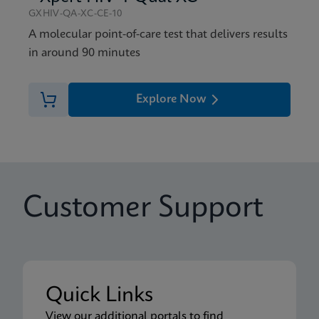
GXHIV-QA-XC-CE-10
A molecular point-of-care test that delivers results
in around 90 minutes
Explore Now
Customer Support
Quick Links
View our additional portals to find