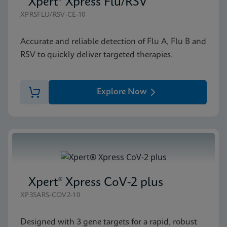
Xpert® Xpress Flu/RSV
XPRSFLU/RSV-CE-10
Accurate and reliable detection of Flu A, Flu B and
RSV to quickly deliver targeted therapies.
Explore Now
Xpert® Xpress CoV-2 plus
XP3SARS-COV2-10
Designed with 3 gene targets for a rapid, robust