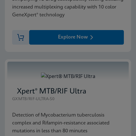
increased multiplexing capability with 10 color
GeneXpert® technology
Explore Now
Xpert® MTB/RIF Ultra
GXMTB/RIF-ULTRA-50
Detection of Mycobacterium tuberculosis
complex and Rifampin-resistance associated
mutations in less than 80 minutes