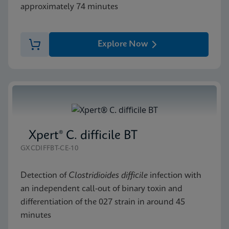
approximately 74 minutes
Explore Now
Xpert® C. difficile BT
GXCDIFFBT-CE-10
Detection of
Clostridioides difficile
infection with
an independent call-out of binary toxin and
differentiation of the 027 strain in around 45
minutes