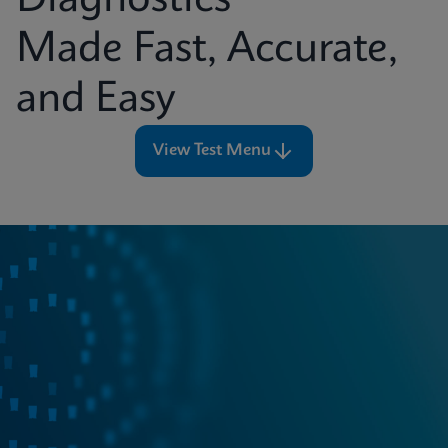
Diagnostics
Made Fast, Accurate,
and Easy
View Test Menu