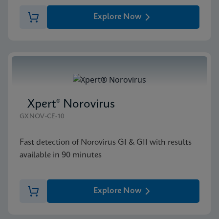
Explore Now
Xpert® Norovirus
GXNOV-CE-10
Fast detection of Norovirus GI & GII with results
available in 90 minutes
Explore Now