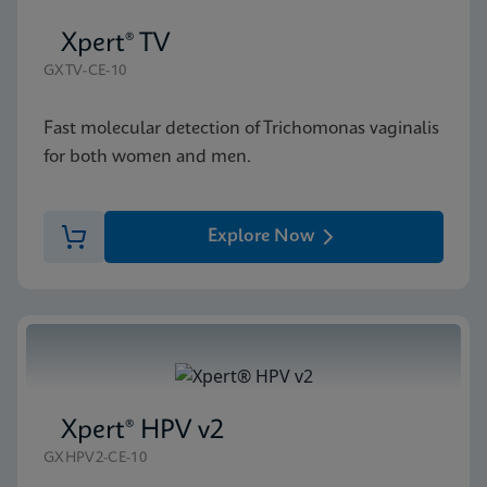
Xpert® TV
GXTV-CE-10
Fast molecular detection of Trichomonas vaginalis
for both women and men.
Explore Now
Xpert® HPV v2
GXHPV2-CE-10