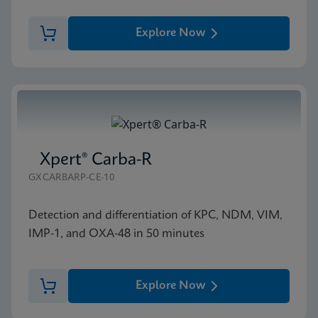
Explore Now
Xpert® Carba-R
GXCARBARP-CE-10
Detection and differentiation of KPC, NDM, VIM,
IMP-1, and OXA-48 in 50 minutes
Explore Now