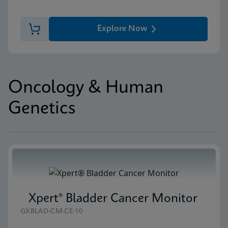
Explore Now
Oncology & Human
Genetics
Xpert® Bladder Cancer Monitor
GXBLAD-CM-CE-10