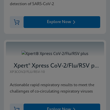
detection of SARS-CoV-2
Explore Now
Xpert® Xpress CoV-2/Flu/RSV plus
XP3COV2/FLU/RSV-10
Actionable rapid respiratory results to meet the
challenges of co-circulating respiratory viruses
Explore Now