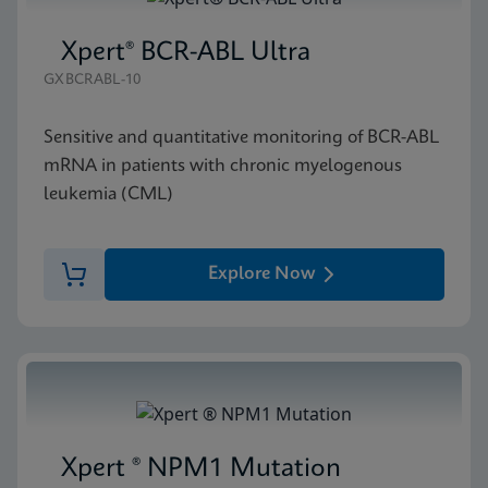
Xpert® BCR-ABL Ultra
GXBCRABL-10
Sensitive and quantitative monitoring of BCR-ABL
mRNA in patients with chronic myelogenous
leukemia (CML)
Explore Now
Xpert ® NPM1 Mutation