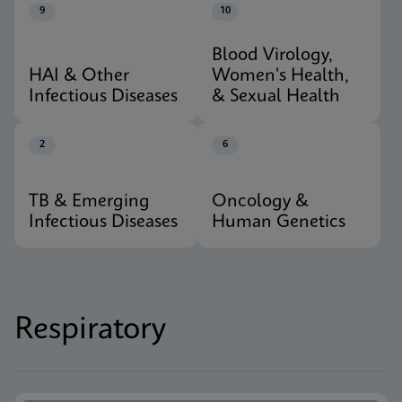
9
10
Blood Virology,
HAI & Other
Women's Health,
Infectious Diseases
& Sexual Health
2
6
TB & Emerging
Oncology &
Infectious Diseases
Human Genetics
Respiratory