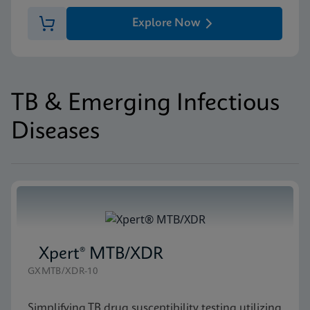
Explore Now
TB & Emerging Infectious
Diseases
Xpert® MTB/XDR
GXMTB/XDR-10
Simplifying TB drug susceptibility testing utilizing