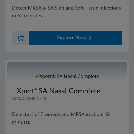
Detect MRSA & SA Skin and Soft Tissue Infections
in 62 minutes
Explore Now
Xpert® SA Nasal Complete
GXSACOMP-CE-10
Detection of
S. aureus
and MRSA in about 65
minutes