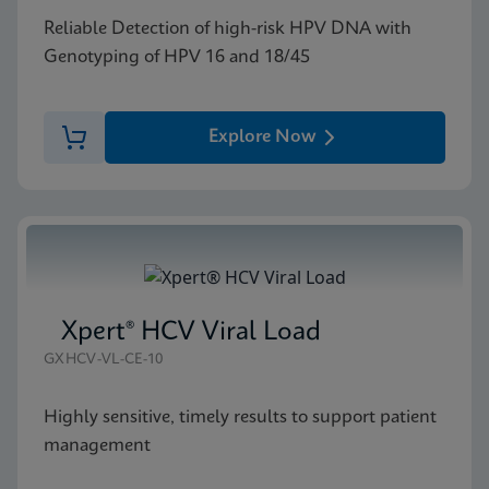
Reliable Detection of high-risk HPV DNA with
Genotyping of HPV 16 and 18/45
Explore Now
Xpert® HCV Viral Load
GXHCV-VL-CE-10
Highly sensitive, timely results to support patient
management