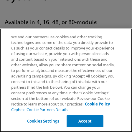
Available in 4, 16, 48, or 80-module
configurations, each system has Cepheid’s
We and our partners use cookies and other tracking
proven GeneXpert® module at its analytic core
technologies and some of the data you directly provide to
and uses our patented cartridge technology for
us such as your contact details to improve your experience
of using our website, provide you with personalized ads
every Xpert® test. The platform is standardized
and content based on your interactions with these and
yet scalable across the healthcare continuum
other websites, allow you to share content on social media,
to perform analytics and measure the effectiveness of our
— from hospital labs to emergency
advertising campaigns. By clicking “Accept All Cookies”, you
departments and decentralised settings.
Request Info
consent to this and to the sharing of this data with our
partners (find the link below). You can change your
consent preferences at any time in the “Cookie Settings”
section at the bottom of our website. Review our Cookie
Notice to learn more about our practices.
Cookie Policy
Explore Our Systems
Cepheid Cookie Partners Details
Cookies Settings
Accept