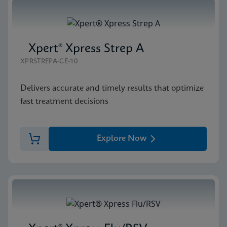
Xpert® Xpress Strep A
XPRSTREPA-CE-10
Delivers accurate and timely results that optimize
fast treatment decisions
Explore Now