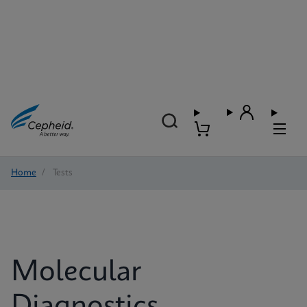
Home
/
Tests
Molecular