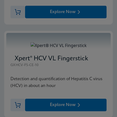
Explore Now
Xpert® HCV VL Fingerstick
GXHCV-FS-CE-10
Detection and quantification of Hepatitis C virus
(HCV) in about an hour
Explore Now