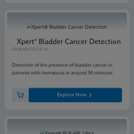
Xpert® Bladder Cancer Detection
GXBLAD-CD-CE-10
Detection of the presence of bladder cancer in
patients with hematuria in around 90 minutes
Explore Now