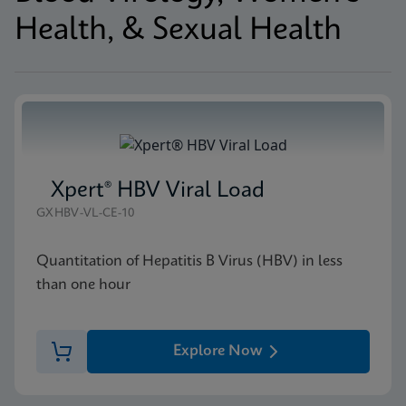
Health, & Sexual Health
Xpert® HBV Viral Load
GXHBV-VL-CE-10
Quantitation of Hepatitis B Virus (HBV) in less
than one hour
Explore Now