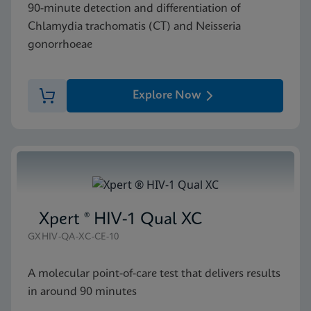
90-minute detection and differentiation of
Chlamydia trachomatis (CT) and Neisseria
gonorrhoeae
Explore Now
Xpert ® HIV-1 Qual XC
GXHIV-QA-XC-CE-10
A molecular point-of-care test that delivers results
in around 90 minutes