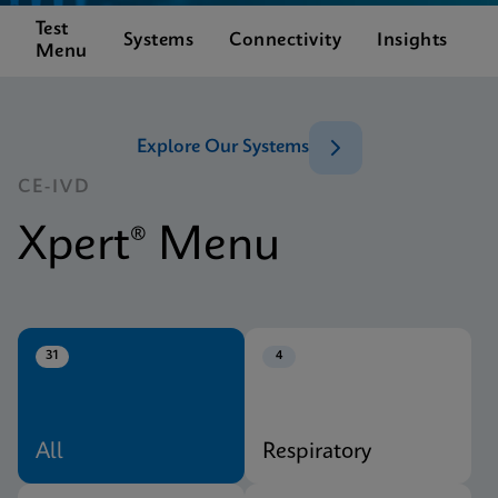
Test
C
Systems
Connectivity
Insights
Menu
S
Explore Our Systems
CE-IVD
Xpert® Menu
31
4
All
Respiratory