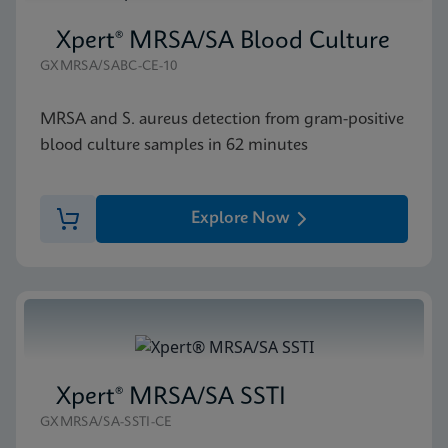
Xpert® MRSA/SA Blood Culture
GXMRSA/SABC-CE-10
MRSA and S. aureus detection from gram-positive
blood culture samples in 62 minutes
Explore Now
Xpert® MRSA/SA SSTI
GXMRSA/SA-SSTI-CE