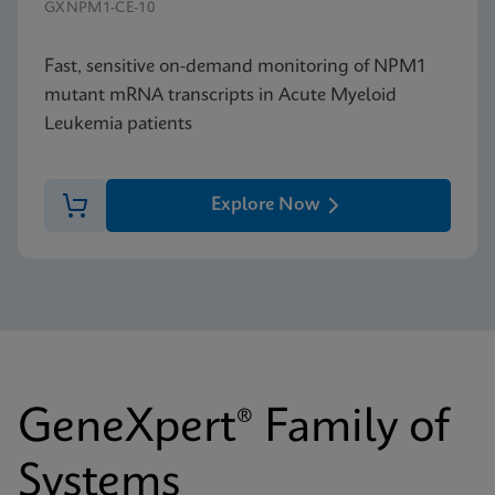
GXNPM1-CE-10
Fast, sensitive on-demand monitoring of NPM1
mutant mRNA transcripts in Acute Myeloid
Leukemia patients
Explore Now
GeneXpert® Family of
Systems