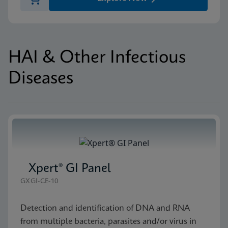
HAI & Other Infectious
Diseases
Xpert® GI Panel
GXGI-CE-10
Detection and identification of DNA and RNA
from multiple bacteria, parasites and/or virus in