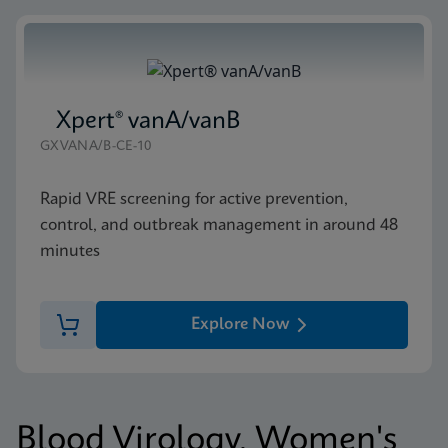
Xpert® vanA/vanB
GXVANA/B-CE-10
Rapid VRE screening for active prevention,
control, and outbreak management in around 48
minutes
Explore Now
Blood Virology, Women's