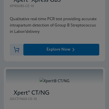
Xpert® Xpress GBS
XPRSGBS-CE-10
Qualitative real-time PCR test providing accurate
intrapartum detection of Group B Streptococcus
in Labor/delivery
Explore Now
Xpert® CT/NG
GXCT/NGX-CE-10