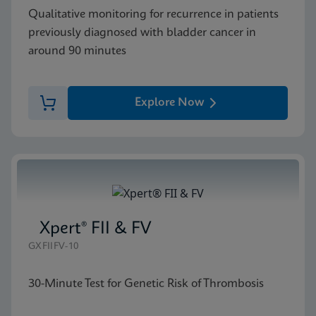
Qualitative monitoring for recurrence in patients
previously diagnosed with bladder cancer in
around 90 minutes
Explore Now
Xpert® FII & FV
GXFIIFV-10
30-Minute Test for Genetic Risk of Thrombosis