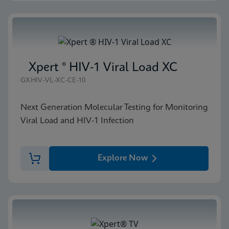
Xpert ® HIV-1 Viral Load XC
GXHIV-VL-XC-CE-10
Next Generation Molecular Testing for Monitoring
Viral Load and HIV-1 Infection
Explore Now