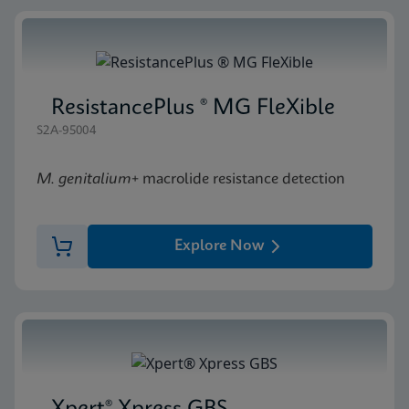
ResistancePlus ® MG FleXible
S2A-95004
M. genitalium
+ macrolide resistance detection
Explore Now