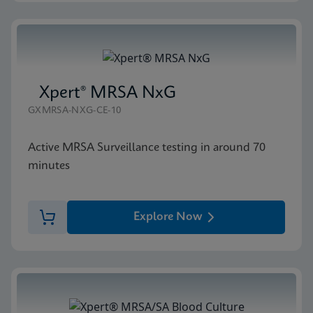
Xpert® MRSA NxG
GXMRSA-NXG-CE-10
Active MRSA Surveillance testing in around 70
minutes
Explore Now