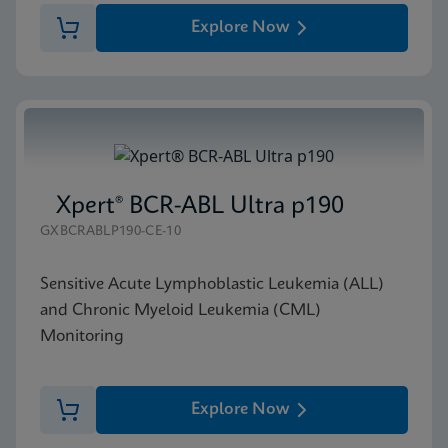
Explore Now
Xpert® BCR-ABL Ultra p190
GXBCRABLP190-CE-10
Sensitive Acute Lymphoblastic Leukemia (ALL)
and Chronic Myeloid Leukemia (CML)
Monitoring
Explore Now