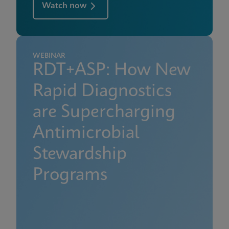
Watch now
WEBINAR
RDT+ASP: How New
Rapid Diagnostics
are Supercharging
Antimicrobial
Stewardship
Programs