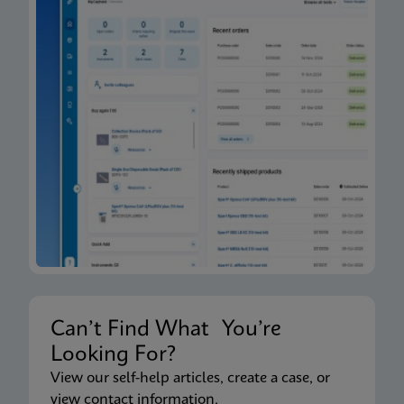
Can’t Find What You’re
Looking For?
View our self-help articles, create a case, or
view contact information.