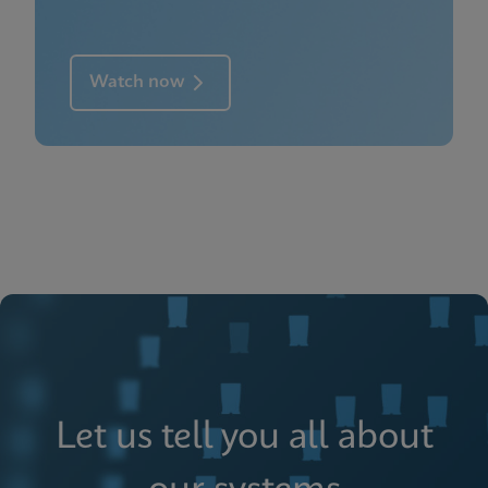
Watch now
Let us tell you all about