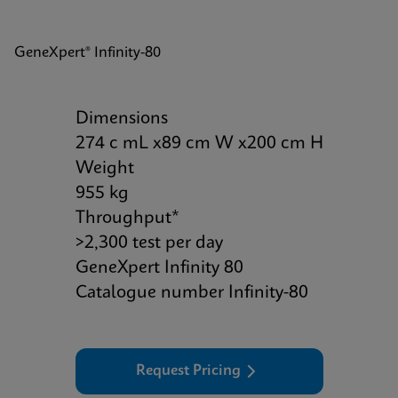
GeneXpert® Infinity-80
Dimensions
274 c mL x89 cm W x200 cm H
Weight
955 kg
Throughput*
>2,300 test per day
GeneXpert Infinity 80
Catalogue number Infinity-80
Request Pricing