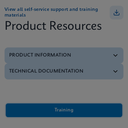
View all self-service support and training
materials
Product Resources
PRODUCT INFORMATION
TECHNICAL DOCUMENTATION
Brochure
GeneXpert Infinity Systems Brochure
ENGLISH
Video
Inside the Cepheid GeneXpert® Cartridge Video
ENGLISH
Brochure
Training
Xpert IVD Tests Menu
ENGLISH
Presentation