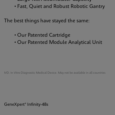
• Fast, Quiet and Robust Robotic Gantry
The best things have stayed the same:
• Our Patented Cartridge
• Our Patented Module Analytical Unit
IVD. In Vitro Diagnostic Medical Device. May not be available in all countries
GeneXpert® Infinity-48s