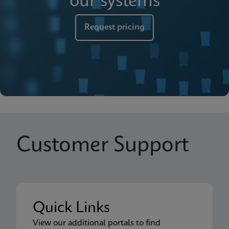
our systems
Request pricing
Customer Support
Quick Links
View our additional portals to find