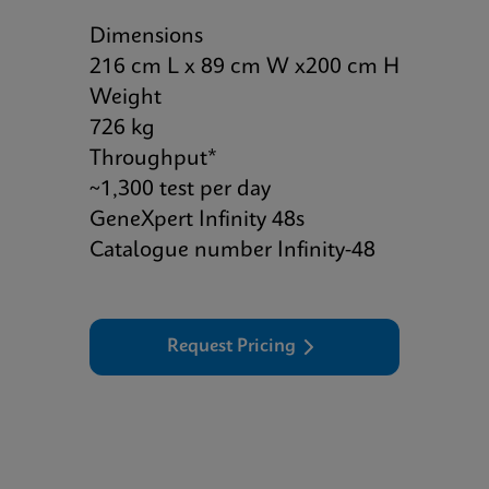
Dimensions
216 cm L x 89 cm W x200 cm H
Weight
726 kg
Throughput*
~1,300 test per day
GeneXpert Infinity 48s
Catalogue number Infinity-48
Request Pricing