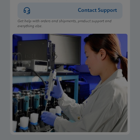
Contact Support
Get help with orders and shipments, product support and
everything else.