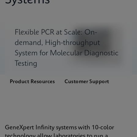
Systems
Flexible PCR at Scale: On-
demand, High-throughput
System for Molecular Diagnostic
Testing
Product Resources
Customer Support
GeneXpert Infinity systems with 10-color
technology allow laboratories to run a