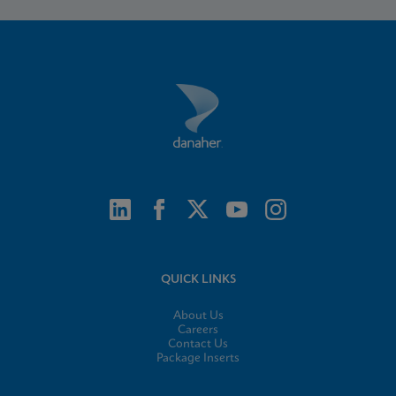
QUICK LINKS
About Us
Careers
Contact Us
Package Inserts