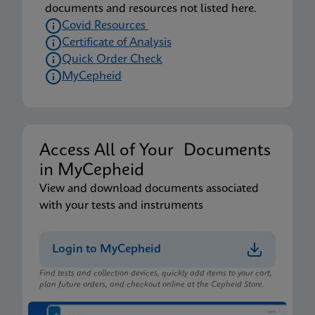
documents and resources not listed here.
Covid Resources
Certificate of Analysis
Quick Order Check
MyCepheid
Access All of Your Documents
in MyCepheid
View and download documents associated
with your tests and instruments
Login to MyCepheid
Find tests and collection devices, quickly add items to your cart,
plan future orders, and checkout online at the Cepheid Store.