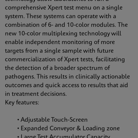
comprehensive Xpert test menu on a single
system. These systems can operate with a
combination of 6- and 10-color modules. The
new 10-color multiplexing technology will
enable independent monitoring of more
targets from a single sample with future
commercialization of Xpert tests, facilitating
the detection of a broader spectrum of
pathogens. This results in clinically actionable
outcomes and quick access to results that aid
in treatment decisions.
Key features:
• Adjustable Touch-Screen
• Expanded Conveyor & Loading zone
• Large Test Accumulator Capacity