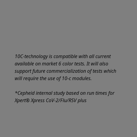
10C-technology is compatible with all current
available on market 6 color tests. It will also
support future commercialization of tests which
will require the use of 10-c modules.
*Cepheid internal study based on run times for
Xpert® Xpress CoV-2/Flu/RSV plus