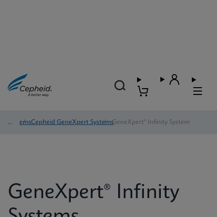
Systems
/
Cepheid GeneXpert Systems
/
GeneXpert® Infinity System
GeneXpert® Infinity