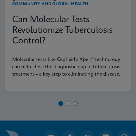
COMMUNITY AND GLOBAL HEALTH
Can Molecular Tests
Revolutionize Tuberculosis
Control?
Molecular tests like Cepheid’s Xpert® technology
can help close the diagnostic gap in tuberculosis
treatment – a key step to eliminating the disease.