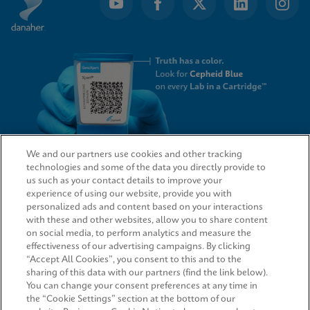
We and our partners use cookies and other tracking
technologies and some of the data you directly provide to
QUICK LINKS
us such as your contact details to improve your
experience of using our website, provide you with
personalized ads and content based on your interactions
with these and other websites, allow you to share content
on social media, to perform analytics and measure the
LEGAL
effectiveness of our advertising campaigns. By clicking
“Accept All Cookies”, you consent to this and to the
Request Info
sharing of this data with our partners (find the link below).
You can change your consent preferences at any time in
the “Cookie Settings” section at the bottom of our
AGREEMENTS