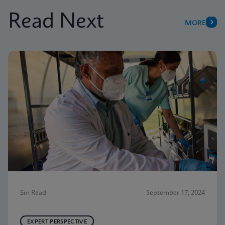
Read Next
MORE
5m Read
September 17, 2024
EXPERT PERSPECTIVE