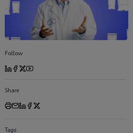
Follow
Share
Tags