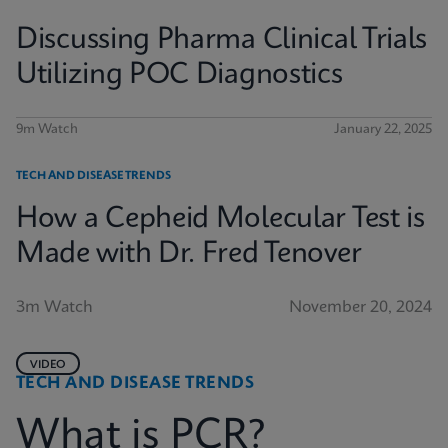
Discussing Pharma Clinical Trials
Utilizing POC Diagnostics
9m Watch
January 22, 2025
TECH AND DISEASE TRENDS
How a Cepheid Molecular Test is
Made with Dr. Fred Tenover
3m Watch
November 20, 2024
VIDEO
TECH AND DISEASE TRENDS
What is PCR?