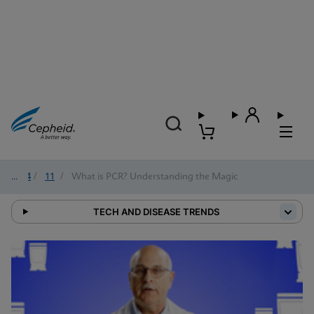
2024
/
11
/
What is PCR? Understanding the Magic
TECH AND DISEASE TRENDS