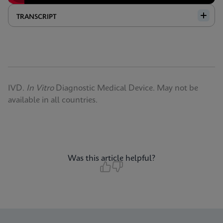
TRANSCRIPT
IVD.
In Vitro
Diagnostic Medical Device. May not be
available in all countries.
Was this article helpful?