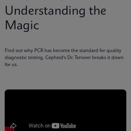
Understanding the
Magic
Find out why PCR has become the standard for quality
diagnostic testing. Cepheid's Dr. Tenover breaks it down
for us.