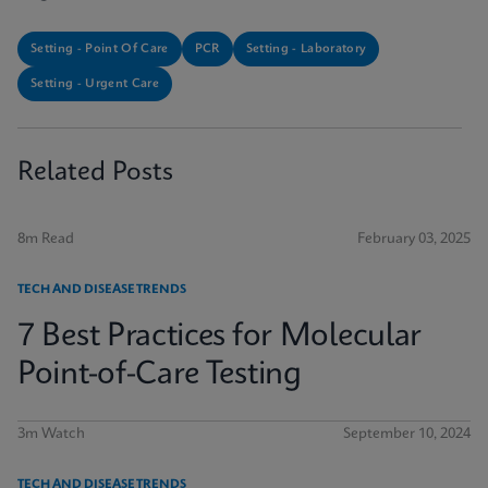
Setting - Point Of Care
PCR
Setting - Laboratory
Setting - Urgent Care
Related Posts
8m Read
February 03, 2025
TECH AND DISEASE TRENDS
7 Best Practices for Molecular
Point-of-Care Testing
3m Watch
September 10, 2024
TECH AND DISEASE TRENDS